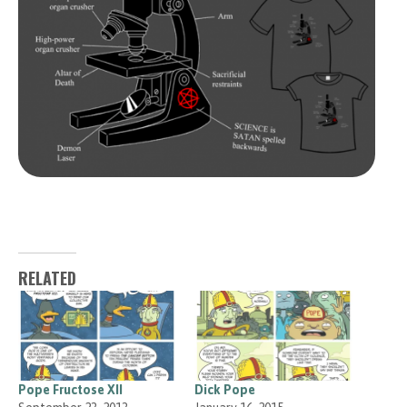
RELATED
Pope Fructose XII
Dick Pope