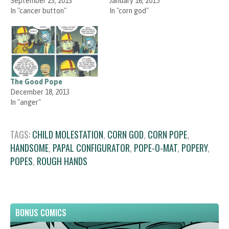
September 23, 2013
January 16, 2015
In "cancer button"
In "corn god"
The Good Pope
December 18, 2013
In "anger"
TAGS:
CHILD MOLESTATION
,
CORN GOD
,
CORN POPE
,
HANDSOME
,
PAPAL CONFIGURATOR
,
POPE-O-MAT
,
POPERY
,
POPES
,
ROUGH HANDS
BONUS COMICS