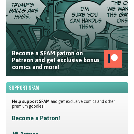
Become a SFAM patron on
Patreon and get exclusive bonus
comics and more!
SUPPORT SFAM
Help support SFAM
and get exclusive comics and other
premium goodies!
Become a Patron!