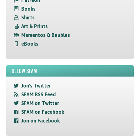
Patreon
Books
Shirts
Art & Prints
Mementos & Baubles
eBooks
FOLLOW SFAM
Jon's Twitter
SFAM RSS Feed
SFAM on Twitter
SFAM on Facebook
Jon on Facebook