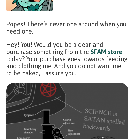
Popes! There’s never one around when you
need one.
Hey! You! Would you be a dear and
purchase something from the
SFAM store
today? Your purchase goes towards feeding
and clothing me. And you do not want me
to be naked, I assure you.