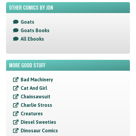
OTHER COMICS BY JON
Goats
Goats Books
All Ebooks
MORE GOOD STUFF
Bad Machinery
Cat And Girl
Chainsawsuit
Charlie Stross
Creatures
Diesel Sweeties
Dinosaur Comics