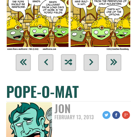
POPE-O-MAT
JON
FEBRUARY 13, 2013