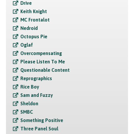
Drive
Keith Knight
MC Frontalot
Nedroid
Octopus Pie
Oglaf
Overcompensating
Please Listen To Me
Questionable Content
Reprographics
Rice Boy
Sam and Fuzzy
Sheldon
SMBC
Something Positive
Three Panel Soul