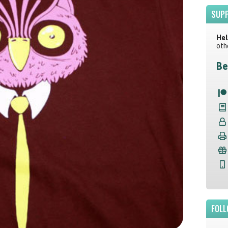
SUPP
Hel
oth
Be
FOLL