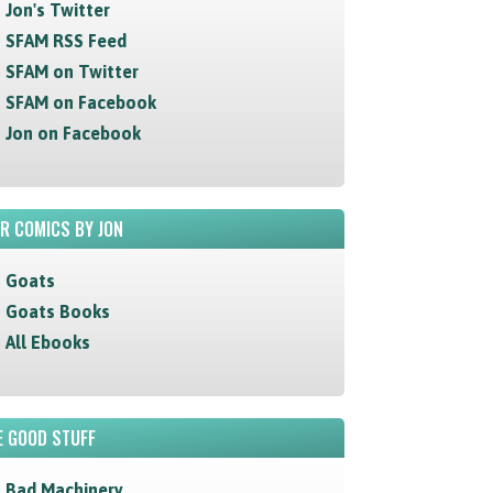
Jon's Twitter
SFAM RSS Feed
SFAM on Twitter
SFAM on Facebook
Jon on Facebook
R COMICS BY JON
Goats
Goats Books
All Ebooks
 GOOD STUFF
Bad Machinery