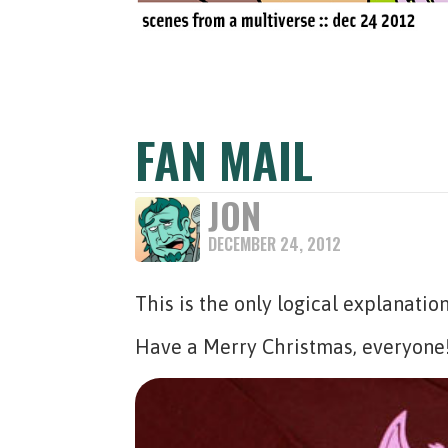
FAN MAIL
JON
DECEMBER 24, 2012
This is the only logical explanatio
Have a Merry Christmas, everyon