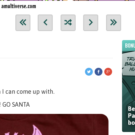
BONU
n I can come up with.
e! GO SANTA
Be
Pa
bo