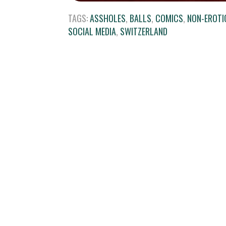
TAGS:
ASSHOLES
,
BALLS
,
COMICS
,
NON-EROTI
SOCIAL MEDIA
,
SWITZERLAND