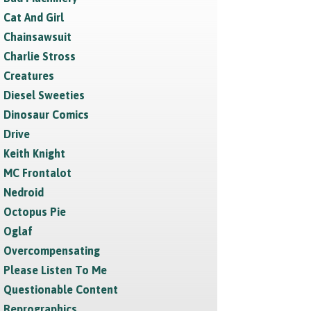
Cat And Girl
Chainsawsuit
Charlie Stross
Creatures
Diesel Sweeties
Dinosaur Comics
Drive
Keith Knight
MC Frontalot
Nedroid
Octopus Pie
Oglaf
Overcompensating
Please Listen To Me
Questionable Content
Reprographics