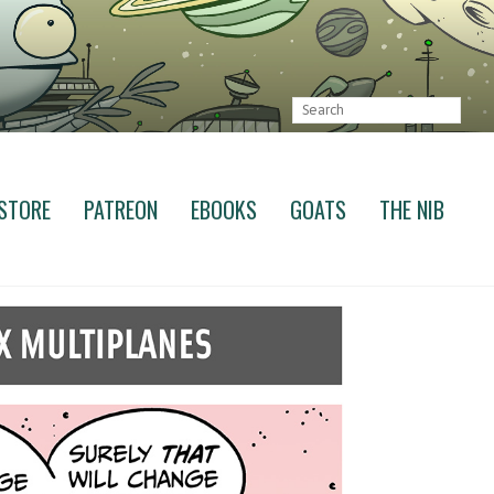
STORE
PATREON
EBOOKS
GOATS
THE NIB