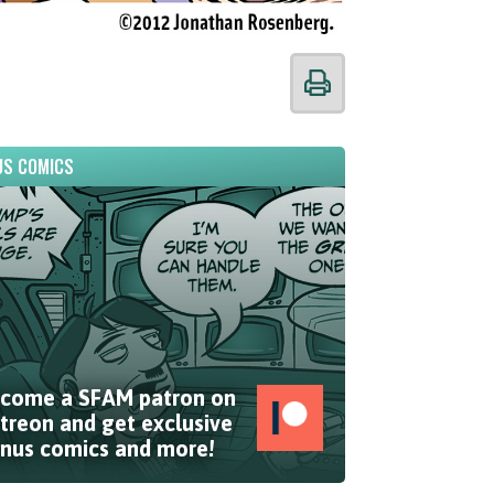
S COMICS
come a SFAM patron on
treon and get exclusive
nus comics and more!