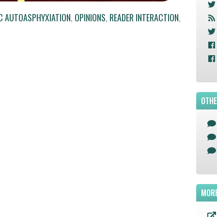
C AUTOASPHYXIATION
,
OPINIONS
,
READER INTERACTION
,
OTHE
MORE