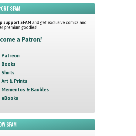
ORT SFAM
p support SFAM
and get exclusive comics and
er premium goodies!
come a Patron!
Patreon
Books
Shirts
Art & Prints
Mementos & Baubles
eBooks
OW SFAM