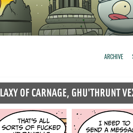
ARCHIVE