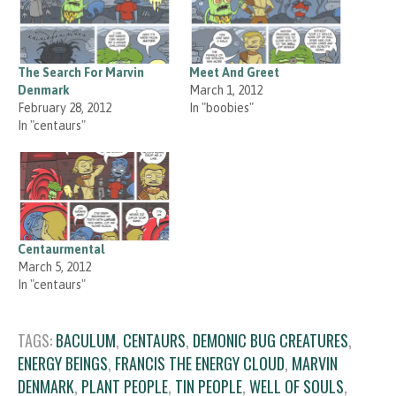
The Search For Marvin
Meet And Greet
Denmark
March 1, 2012
February 28, 2012
In "boobies"
In "centaurs"
Centaurmental
March 5, 2012
In "centaurs"
TAGS:
BACULUM
,
CENTAURS
,
DEMONIC BUG CREATURES
,
ENERGY BEINGS
,
FRANCIS THE ENERGY CLOUD
,
MARVIN
DENMARK
,
PLANT PEOPLE
,
TIN PEOPLE
,
WELL OF SOULS
,