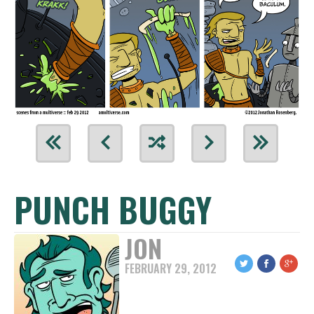
PUNCH BUGGY
JON
FEBRUARY 29, 2012