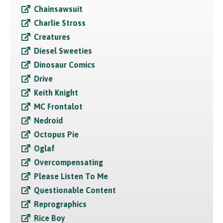
Chainsawsuit
Charlie Stross
Creatures
Diesel Sweeties
Dinosaur Comics
Drive
Keith Knight
MC Frontalot
Nedroid
Octopus Pie
Oglaf
Overcompensating
Please Listen To Me
Questionable Content
Reprographics
Rice Boy