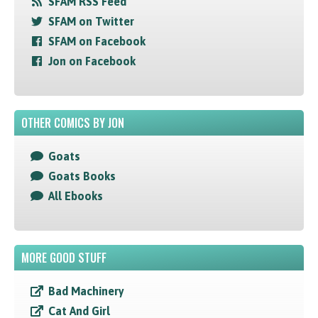
SFAM RSS Feed
SFAM on Twitter
SFAM on Facebook
Jon on Facebook
OTHER COMICS BY JON
Goats
Goats Books
All Ebooks
MORE GOOD STUFF
Bad Machinery
Cat And Girl