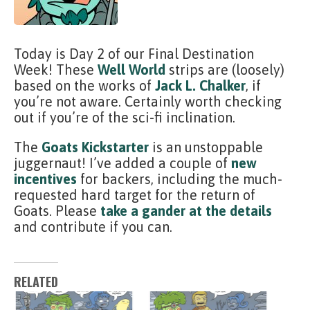
Today is Day 2 of our Final Destination
Week! These
Well World
strips are (loosely)
based on the works of
Jack L. Chalker
, if
you’re not aware. Certainly worth checking
out if you’re of the sci-fi inclination.
The
Goats Kickstarter
is an unstoppable
juggernaut! I’ve added a couple of
new
incentives
for backers, including the much-
requested hard target for the return of
Goats. Please
take a gander at the details
and contribute if you can.
RELATED