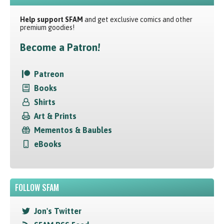
Help support SFAM
and get exclusive comics and other
premium goodies!
Become a Patron!
Patreon
Books
Shirts
Art & Prints
Mementos & Baubles
eBooks
FOLLOW SFAM
Jon's Twitter