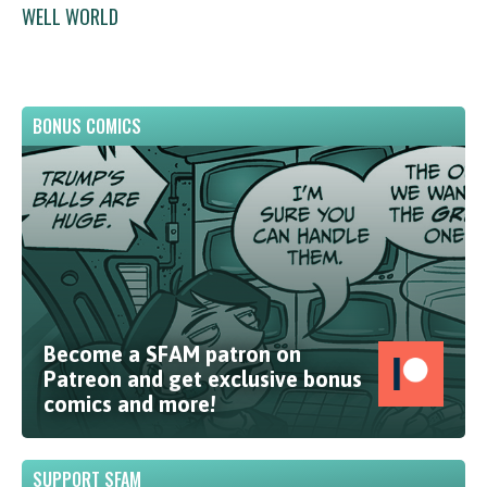
WELL WORLD
BONUS COMICS
Become a SFAM patron on
Patreon and get exclusive bonus
comics and more!
SUPPORT SFAM