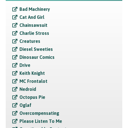
Bad Machinery
Cat And Girl
Chainsawsuit
Charlie Stross
Creatures
Diesel Sweeties
Dinosaur Comics
Drive
Keith Knight
MC Frontalot
Nedroid
Octopus Pie
Oglaf
Overcompensating
Please Listen To Me