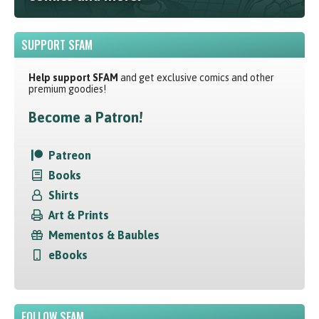
SUPPORT SFAM
Help support SFAM
and get exclusive comics and other
premium goodies!
Become a Patron!
Patreon
Books
Shirts
Art & Prints
Mementos & Baubles
eBooks
FOLLOW SFAM