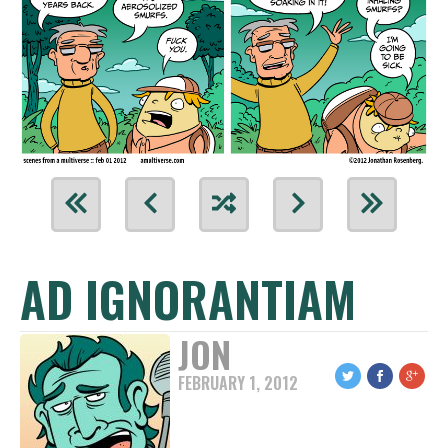
AD IGNORANTIAM
JON
FEBRUARY 1, 2012