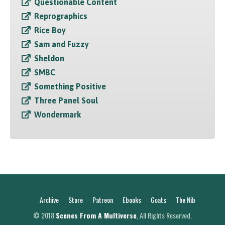
Questionable Content
Reprographics
Rice Boy
Sam and Fuzzy
Sheldon
SMBC
Something Positive
Three Panel Soul
Wondermark
Archive
Store
Patreon
Ebooks
Goats
The Nib
© 2018
Scenes From A Multiverse
, All Rights Reserved.