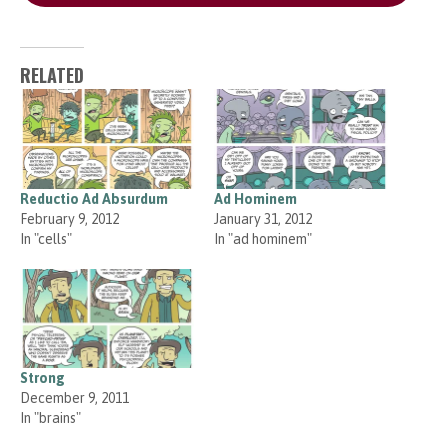
RELATED
Reductio Ad Absurdum
Ad Hominem
February 9, 2012
January 31, 2012
In "cells"
In "ad hominem"
Strong
December 9, 2011
In "brains"