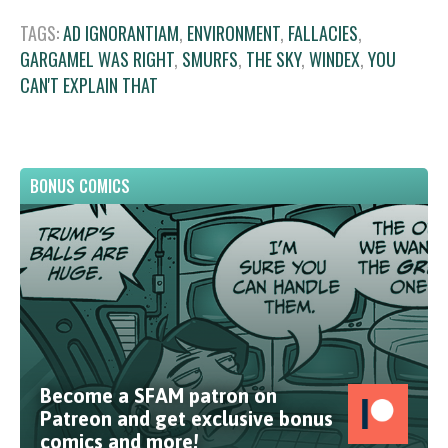
TAGS:
AD IGNORANTIAM
,
ENVIRONMENT
,
FALLACIES
,
GARGAMEL WAS RIGHT
,
SMURFS
,
THE SKY
,
WINDEX
,
YOU
CAN'T EXPLAIN THAT
BONUS COMICS
Become a SFAM patron on
Patreon and get exclusive bonus
comics and more!