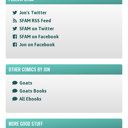
Jon's Twitter
SFAM RSS Feed
SFAM on Twitter
SFAM on Facebook
Jon on Facebook
OTHER COMICS BY JON
Goats
Goats Books
All Ebooks
MORE GOOD STUFF