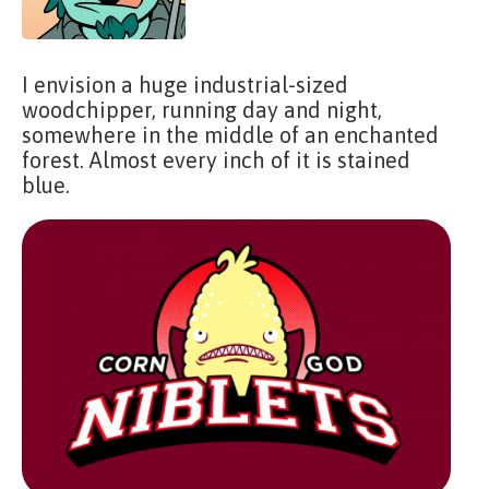
I envision a huge industrial-sized
woodchipper, running day and night,
somewhere in the middle of an enchanted
forest. Almost every inch of it is stained
blue.