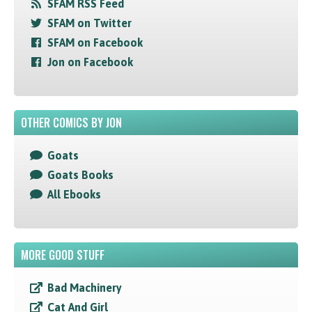
SFAM RSS Feed
SFAM on Twitter
SFAM on Facebook
Jon on Facebook
OTHER COMICS BY JON
Goats
Goats Books
All Ebooks
MORE GOOD STUFF
Bad Machinery
Cat And Girl