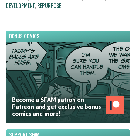
DEVELOPMENT
,
REPURPOSE
BONUS COMICS
Become a SFAM patron on
Patreon and get exclusive bonus
comics and more!
SUPPORT SFAM