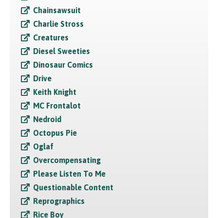
Chainsawsuit
Charlie Stross
Creatures
Diesel Sweeties
Dinosaur Comics
Drive
Keith Knight
MC Frontalot
Nedroid
Octopus Pie
Oglaf
Overcompensating
Please Listen To Me
Questionable Content
Reprographics
Rice Boy