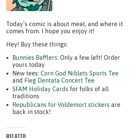
Today’s comic is about meat, and where it
comes from. I hope you enjoy it!
Hey! Buy these things:
Bunnies Bafflers
: Only a few left! Order
yours today
New tees:
Corn God Niblets Sports Tee
and
Fleg Dentata Concert Tee
SFAM Holiday Cards
for folks of all
traditions
Republicans for Voldemort stickers
are
back in stock!
RELATED