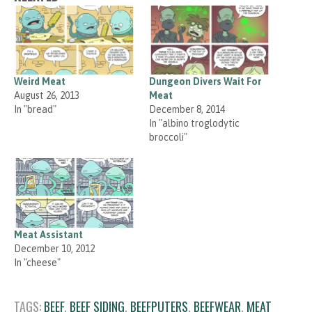
Weird Meat
Dungeon Divers Wait For
August 26, 2013
Meat
In "bread"
December 8, 2014
In "albino troglodytic
broccoli"
Meat Assistant
December 10, 2012
In "cheese"
TAGS:
BEEF
,
BEEF SIDING
,
BEEFPUTERS
,
BEEFWEAR
,
MEAT