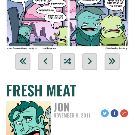
FRESH MEAT
JON
NOVEMBER 9, 2011