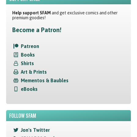
Help support SFAM
and get exclusive comics and other
premium goodies!
Become a Patron!
Patreon
Books
Shirts
Art & Prints
Mementos & Baubles
eBooks
FOLLOW SFAM
Jon's Twitter