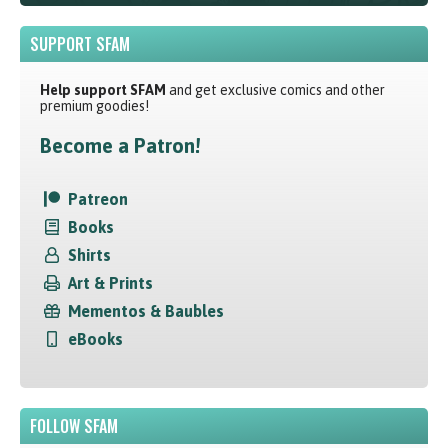
SUPPORT SFAM
Help support SFAM
and get exclusive comics and other
premium goodies!
Become a Patron!
Patreon
Books
Shirts
Art & Prints
Mementos & Baubles
eBooks
FOLLOW SFAM