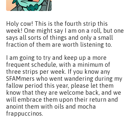
Holy cow! This is the fourth strip this
week! One might say I am on a roll, but one
says all sorts of things and only a small
fraction of them are worth listening to.
I am going to try and keep up a more
frequent schedule, with a minimum of
three strips per week. If you know any
SFAMmers who went wandering during my
fallow period this year, please let them
know that they are welcome back, and we
will embrace them upon their return and
anoint them with oils and mocha
frappuccinos.