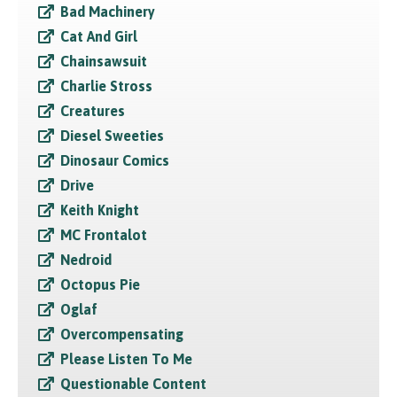
Bad Machinery
Cat And Girl
Chainsawsuit
Charlie Stross
Creatures
Diesel Sweeties
Dinosaur Comics
Drive
Keith Knight
MC Frontalot
Nedroid
Octopus Pie
Oglaf
Overcompensating
Please Listen To Me
Questionable Content