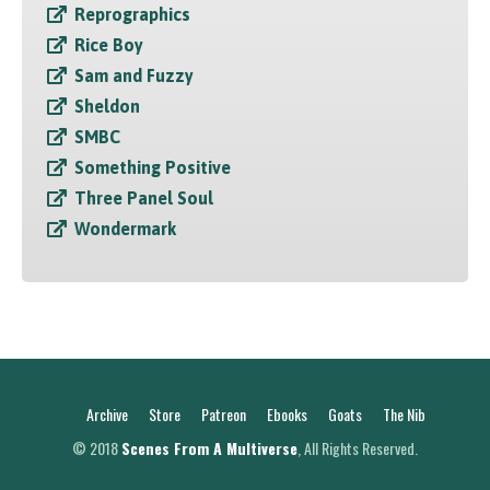
Reprographics
Rice Boy
Sam and Fuzzy
Sheldon
SMBC
Something Positive
Three Panel Soul
Wondermark
Archive
Store
Patreon
Ebooks
Goats
The Nib
© 2018
Scenes From A Multiverse
, All Rights Reserved.