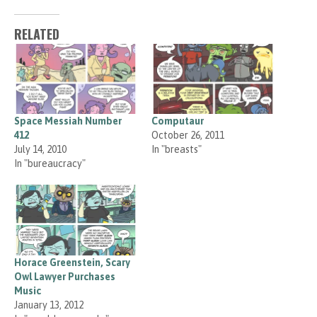
RELATED
Space Messiah Number
Computaur
412
October 26, 2011
July 14, 2010
In "breasts"
In "bureaucracy"
Horace Greenstein, Scary
Owl Lawyer Purchases
Music
January 13, 2012