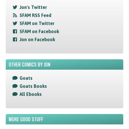
Jon's Twitter
SFAM RSS Feed
SFAM on Twitter
SFAM on Facebook
Jon on Facebook
OTHER COMICS BY JON
Goats
Goats Books
All Ebooks
MORE GOOD STUFF