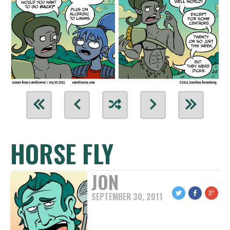
HORSE FLY
JON
SEPTEMBER 30, 2011