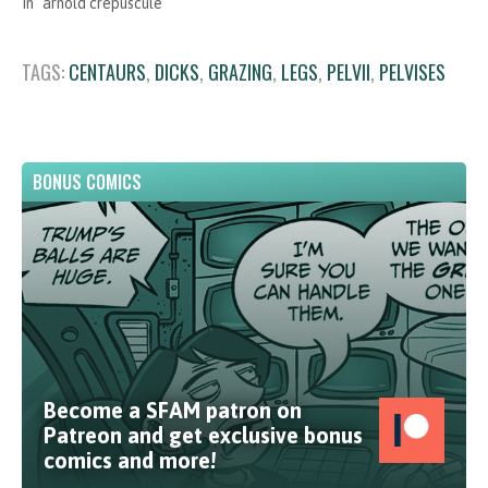
In "arnold crepuscule"
TAGS:
CENTAURS
,
DICKS
,
GRAZING
,
LEGS
,
PELVII
,
PELVISES
BONUS COMICS
Become a SFAM patron on
Patreon and get exclusive bonus
comics and more!