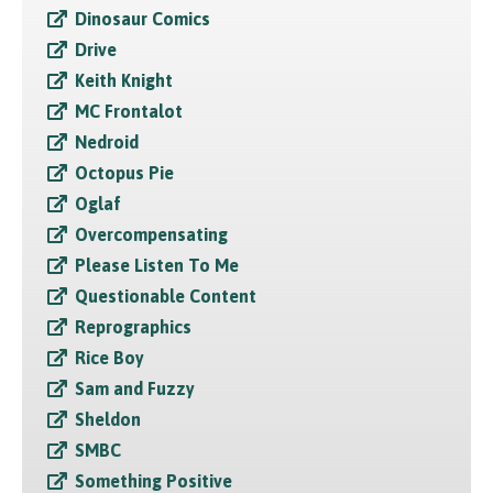
Dinosaur Comics
Drive
Keith Knight
MC Frontalot
Nedroid
Octopus Pie
Oglaf
Overcompensating
Please Listen To Me
Questionable Content
Reprographics
Rice Boy
Sam and Fuzzy
Sheldon
SMBC
Something Positive