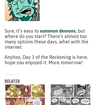
Sure, it’s easy to
summon demons
, but
where do you start? There’s almost too
many options these days, what with the
internet.
Anyhoo, Day 3 of the Reckoning is here,
hope you enjoyed it. More tomorrow!
RELATED