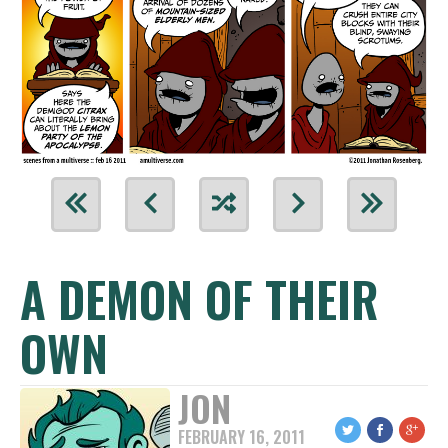
A DEMON OF THEIR
OWN
JON
FEBRUARY 16, 2011