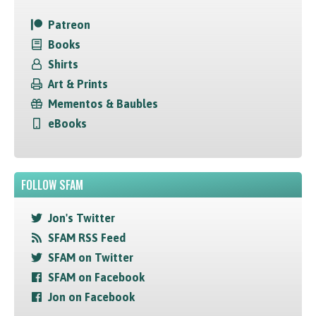
Patreon
Books
Shirts
Art & Prints
Mementos & Baubles
eBooks
FOLLOW SFAM
Jon's Twitter
SFAM RSS Feed
SFAM on Twitter
SFAM on Facebook
Jon on Facebook