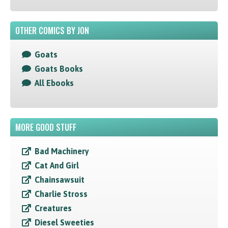
OTHER COMICS BY JON
Goats
Goats Books
All Ebooks
MORE GOOD STUFF
Bad Machinery
Cat And Girl
Chainsawsuit
Charlie Stross
Creatures
Diesel Sweeties