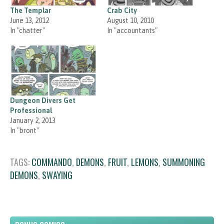
The Templar
Crab City
June 13, 2012
August 10, 2010
In "chatter"
In "accountants"
Dungeon Divers Get
Professional
January 2, 2013
In "bront"
TAGS:
COMMANDO
,
DEMONS
,
FRUIT
,
LEMONS
,
SUMMONING
DEMONS
,
SWAYING