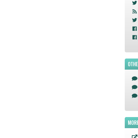
OTHE
MORE