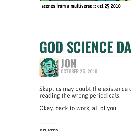
GOD SCIENCE DA
JON
OCTOBER 25, 2010
Skeptics may doubt the existence o
reading the wrong periodicals.
Okay, back to work, all of you.