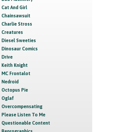
Cat And Girl
Chainsawsuit
Charlie Stross
Creatures
Diesel Sweeties
Dinosaur Comics
Drive
Keith Knight
MC Frontalot
Nedroid
Octopus Pie
Oglaf
Overcompensating
Please Listen To Me
Questionable Content
Reprographics