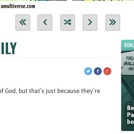
ILY
BONU
f God, but that’s just because they’re
Be
Pa
bo