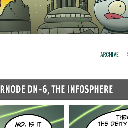
ARCHIVE