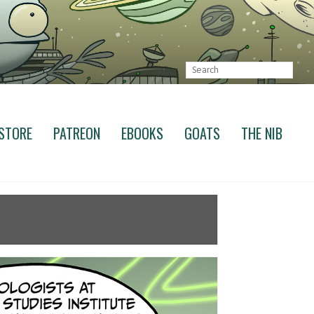
STORE
PATREON
EBOOKS
GOATS
THE NIB