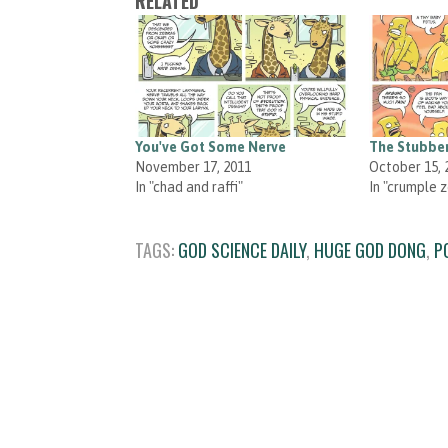
RELATED
You've Got Some Nerve
The Stubbe
November 17, 2011
October 15, 
In "chad and raffi"
In "crumple 
TAGS:
GOD SCIENCE DAILY
,
HUGE GOD DONG
,
P