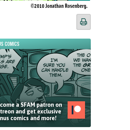
S COMICS
come a SFAM patron on
treon and get exclusive
nus comics and more!