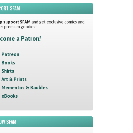
ORT SFAM
p support SFAM
and get exclusive comics and
er premium goodies!
come a Patron!
Patreon
Books
Shirts
Art & Prints
Mementos & Baubles
eBooks
OW SFAM