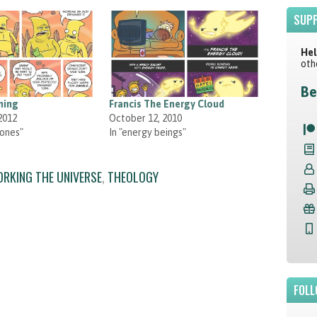
SUPP
Hel
oth
Be
ning
Francis The Energy Cloud
2012
October 12, 2010
zones"
In "energy beings"
ORKING THE UNIVERSE
,
THEOLOGY
FOLL