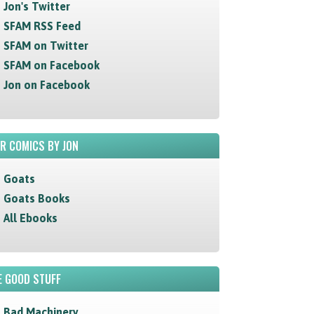
Jon's Twitter
SFAM RSS Feed
SFAM on Twitter
SFAM on Facebook
Jon on Facebook
R COMICS BY JON
Goats
Goats Books
All Ebooks
 GOOD STUFF
Bad Machinery