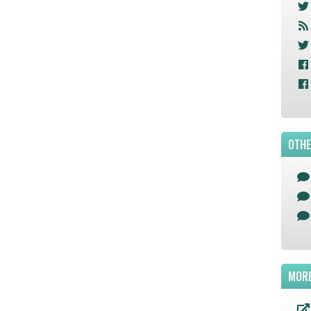
OTHE
MORE