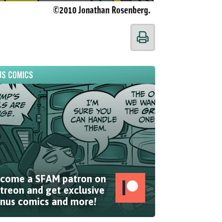
S COMICS
come a SFAM patron on
treon and get exclusive
nus comics and more!