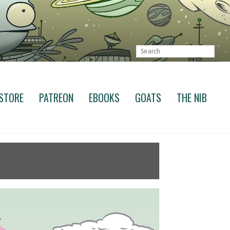
STORE
PATREON
EBOOKS
GOATS
THE NIB