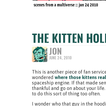
THE KITTEN HOL
JON
JUNE 24, 2010
This is another piece of fan servic
wondered
where those kittens rea
spaceship engine. If that made sense
thankful and go on about your life.
to do this sort of thing too often.
I wonder who that guy in the hoodi