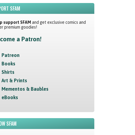
ORT SFAM
p support SFAM
and get exclusive comics and
er premium goodies!
come a Patron!
Patreon
Books
Shirts
Art & Prints
Mementos & Baubles
eBooks
OW SFAM