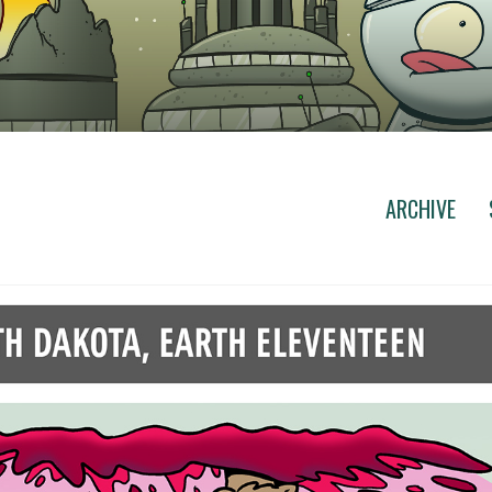
ARCHIVE