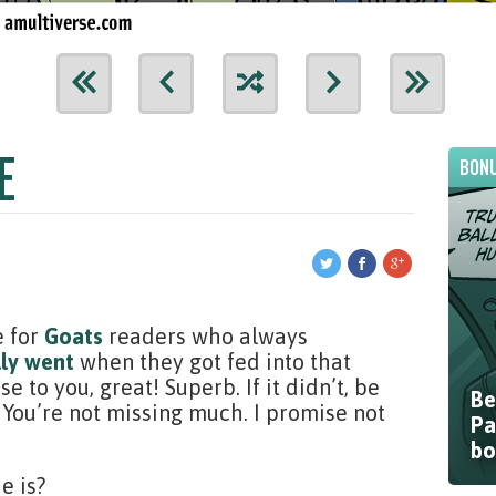
E
BONU
e for
Goats
readers who always
lly went
when they got fed into that
 to you, great! Superb. If it didn’t, be
Be
 You’re not missing much. I promise not
Pa
bo
e is?