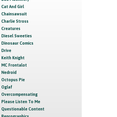
Cat And Girl
Chainsawsuit
Charlie Stross
Creatures
Diesel Sweeties
Dinosaur Comics
Drive
Keith Knight
MC Frontalot
Nedroid
Octopus Pie
Oglaf
Overcompensating
Please Listen To Me
Questionable Content
Reprographics