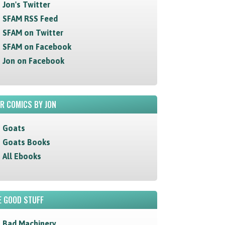
Jon's Twitter
SFAM RSS Feed
SFAM on Twitter
SFAM on Facebook
Jon on Facebook
R COMICS BY JON
Goats
Goats Books
All Ebooks
 GOOD STUFF
Bad Machinery