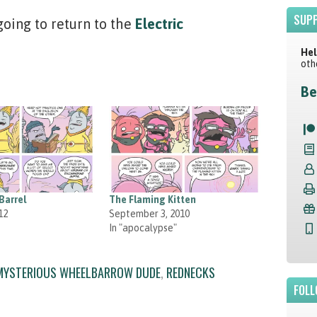
SUPP
ing to return to the
Electric
Hel
oth
Be
Barrel
The Flaming Kitten
12
September 3, 2010
In "apocalypse"
MYSTERIOUS WHEELBARROW DUDE
,
REDNECKS
FOLL