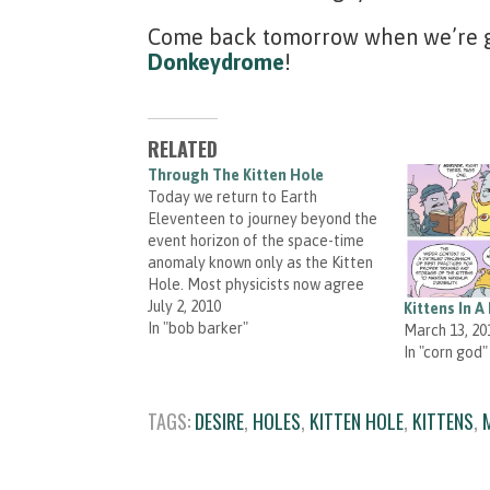
Come back tomorrow when we’re go
Donkeydrome
!
RELATED
Through The Kitten Hole
Today we return to Earth
Eleventeen to journey beyond the
event horizon of the space-time
anomaly known only as the Kitten
Hole. Most physicists now agree
that space-time rifts often form
July 2, 2010
Kittens In A 
around the incredibly powerful
In "bob barker"
March 13, 20
draw of game show host
In "corn god"
personalities. Meredith Gran is
having a launch party for her…
TAGS:
DESIRE
,
HOLES
,
KITTEN HOLE
,
KITTENS
,