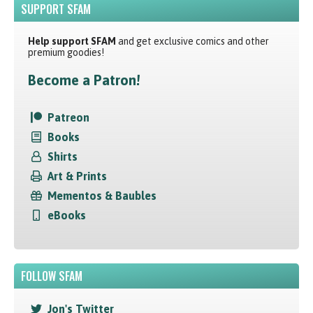
SUPPORT SFAM
Help support SFAM
and get exclusive comics and other
premium goodies!
Become a Patron!
Patreon
Books
Shirts
Art & Prints
Mementos & Baubles
eBooks
FOLLOW SFAM
Jon's Twitter