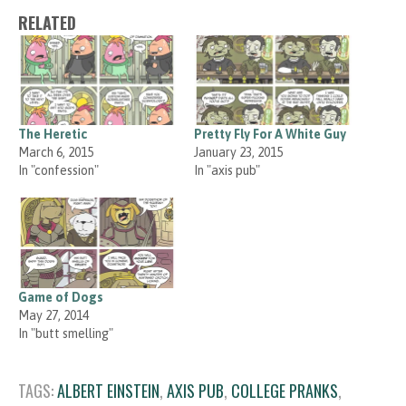
RELATED
The Heretic
Pretty Fly For A White Guy
March 6, 2015
January 23, 2015
In "confession"
In "axis pub"
Game of Dogs
May 27, 2014
In "butt smelling"
TAGS:
ALBERT EINSTEIN
,
AXIS PUB
,
COLLEGE PRANKS
,