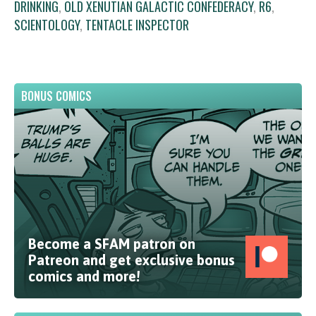
DRINKING
,
OLD XENUTIAN GALACTIC CONFEDERACY
,
R6
,
SCIENTOLOGY
,
TENTACLE INSPECTOR
BONUS COMICS
Become a SFAM patron on
Patreon and get exclusive bonus
comics and more!