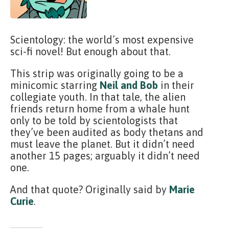
Scientology: the world’s most expensive
sci-fi novel! But enough about that.
This strip was originally going to be a
minicomic starring
Neil and Bob
in their
collegiate youth. In that tale, the alien
friends return home from a whale hunt
only to be told by scientologists that
they’ve been audited as body thetans and
must leave the planet. But it didn’t need
another 15 pages; arguably it didn’t need
one.
And that quote? Originally said by
Marie
Curie
.