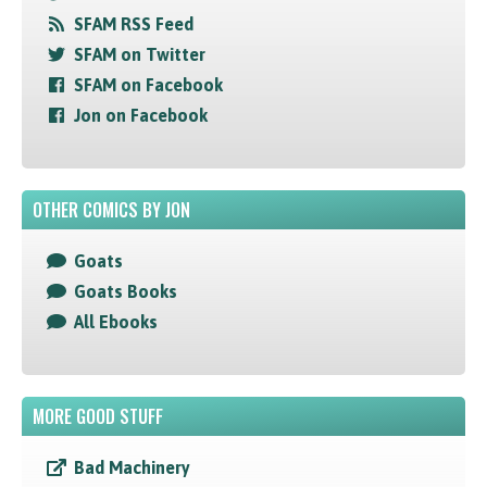
SFAM RSS Feed
SFAM on Twitter
SFAM on Facebook
Jon on Facebook
OTHER COMICS BY JON
Goats
Goats Books
All Ebooks
MORE GOOD STUFF
Bad Machinery