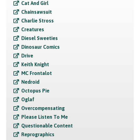
Cat And Girl
Chainsawsuit
Charlie Stross
Creatures
Diesel Sweeties
Dinosaur Comics
Drive
Keith Knight
MC Frontalot
Nedroid
Octopus Pie
Oglaf
Overcompensating
Please Listen To Me
Questionable Content
Reprographics