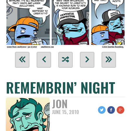
REMEMBRIN’ NIGHT
JON
JUNE 15, 2010