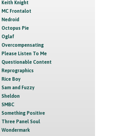
Keith Knight
MC Frontalot
Nedroid
Octopus Pie
Oglaf
Overcompensating
Please Listen To Me
Questionable Content
Reprographics
Rice Boy
Sam and Fuzzy
Sheldon
SMBC
Something Positive
Three Panel Soul
Wondermark