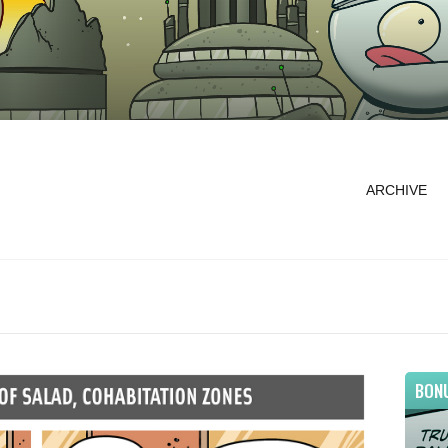
ARCHIVE
BON