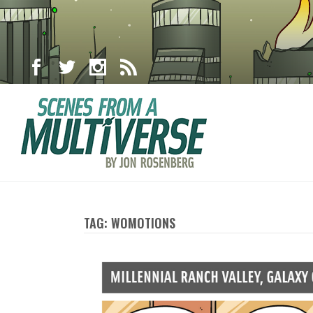
TAG: WOMOTIONS