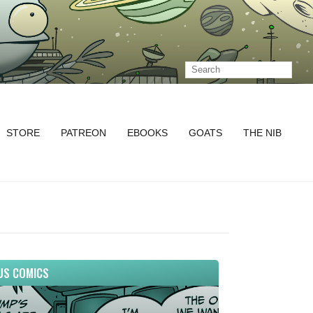
STORE
PATREON
EBOOKS
GOATS
THE NIB
US COMICS