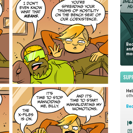
Bec
and
mor
SUP
Hel
oth
Bec