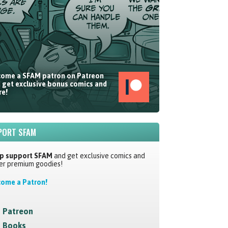
ome a SFAM patron on Patreon
 get exclusive bonus comics and
e!
PORT SFAM
p support SFAM
and get exclusive comics and
er premium goodies!
ome a Patron!
Patreon
Books