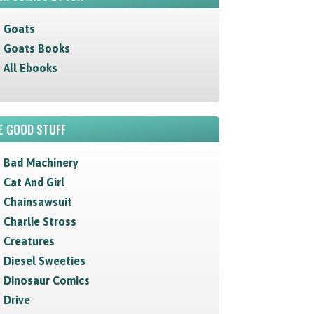
Goats
Goats Books
All Ebooks
E GOOD STUFF
Bad Machinery
Cat And Girl
Chainsawsuit
Charlie Stross
Creatures
Diesel Sweeties
Dinosaur Comics
Drive