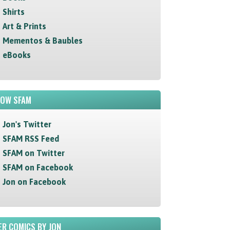
Shirts
Art & Prints
Mementos & Baubles
eBooks
LOW SFAM
Jon's Twitter
SFAM RSS Feed
SFAM on Twitter
SFAM on Facebook
Jon on Facebook
R COMICS BY JON