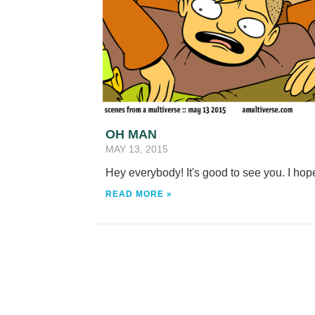
OH MAN
MAY 13, 2015
Hey everybody! It's good to see you. I hop
READ MORE »