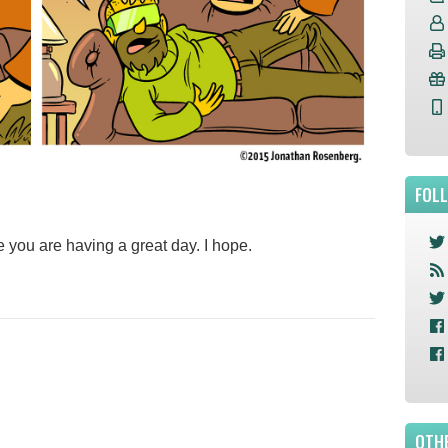
FOL
e you are having a great day. I hope.
OTHE