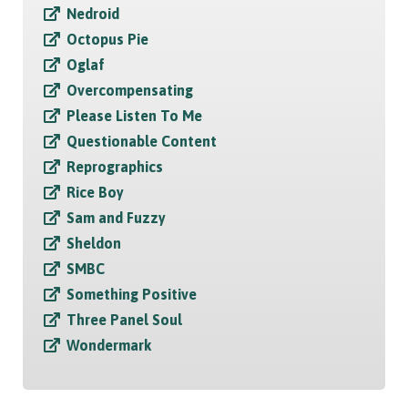
Nedroid
Octopus Pie
Oglaf
Overcompensating
Please Listen To Me
Questionable Content
Reprographics
Rice Boy
Sam and Fuzzy
Sheldon
SMBC
Something Positive
Three Panel Soul
Wondermark