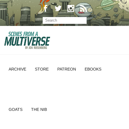
ARCHIVE
STORE
PATREON
EBOOKS
GOATS
THE NIB