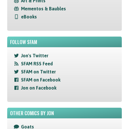
Art & Prints
Mementos & Baubles
eBooks
FOLLOW SFAM
Jon's Twitter
SFAM RSS Feed
SFAM on Twitter
SFAM on Facebook
Jon on Facebook
OTHER COMICS BY JON
Goats