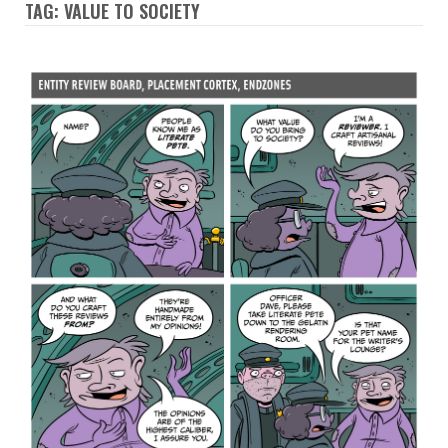
TAG: VALUE TO SOCIETY