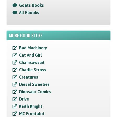
Goats Books
All Ebooks
MORE GOOD STUFF
Bad Machinery
Cat And Girl
Chainsawsuit
Charlie Stross
Creatures
Diesel Sweeties
Dinosaur Comics
Drive
Keith Knight
MC Frontalot