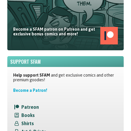
Become a SFAM patron on Patreon and get
exclusive bonus comics and more!
SUPPORT SFAM
Help support SFAM
and get exclusive comics and other
premium goodies!
Become a Patron!
Patreon
Books
Shirts