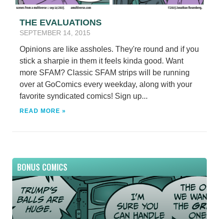
THE EVALUATIONS
SEPTEMBER 14, 2015
Opinions are like assholes. They're round and if you
stick a sharpie in them it feels kinda good. Want
more SFAM? Classic SFAM strips will be running
over at GoComics every weekday, along with your
favorite syndicated comics! Sign up...
READ MORE »
BONUS COMICS