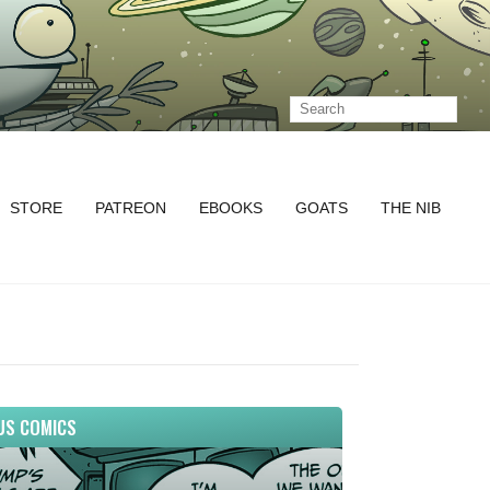
STORE
PATREON
EBOOKS
GOATS
THE NIB
US COMICS