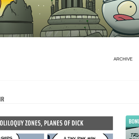
ARCHIVE
IR
BON