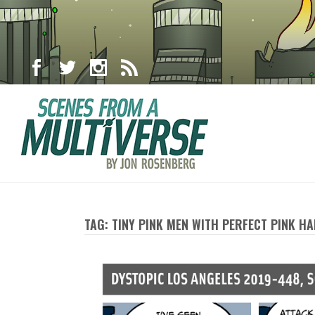
TAG: TINY PINK MEN WITH PERFECT PINK HA