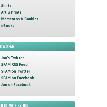
Shirts
Art & Prints
Mementos & Baubles
eBooks
LOW SFAM
Jon's Twitter
SFAM RSS Feed
SFAM on Twitter
SFAM on Facebook
Jon on Facebook
R COMICS BY JON