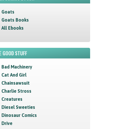
Goats
Goats Books
All Ebooks
E GOOD STUFF
Bad Machinery
Cat And Girl
Chainsawsuit
Charlie Stross
Creatures
Diesel Sweeties
Dinosaur Comics
Drive