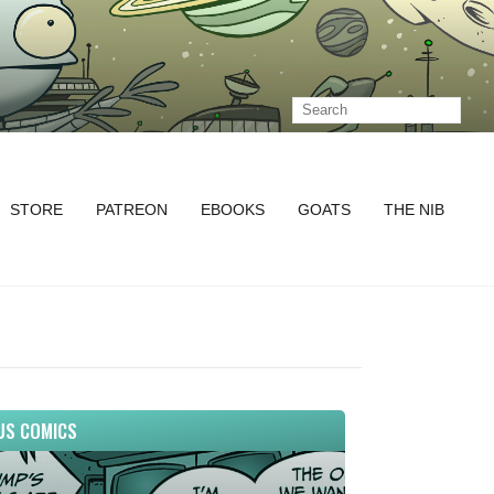
STORE
PATREON
EBOOKS
GOATS
THE NIB
US COMICS