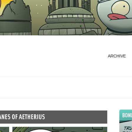
ARCHIVE
BON