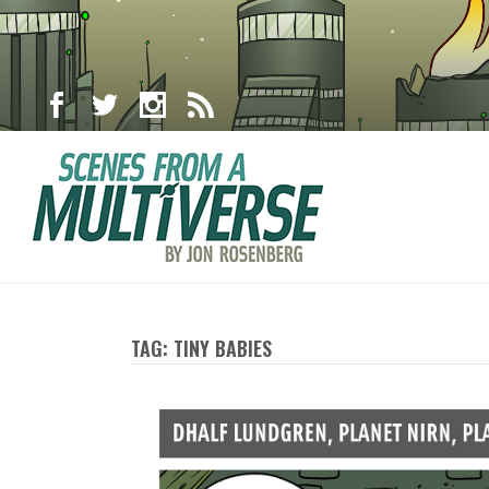
TAG: TINY BABIES