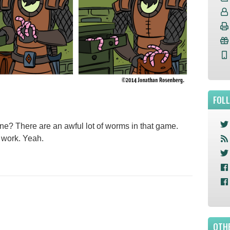
FOL
ne? There are an awful lot of worms in that game.
. work. Yeah.
OTHE