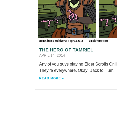
THE HERO OF TAMRIEL
APRIL 14, 2014
Any of you guys playing Elder Scrolls Onli
They're everywhere. Okay! Back to... um..
READ MORE »