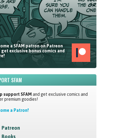
ome a SFAM patron on Patreon
 get exclusive bonus comics and
e!
PORT SFAM
p support SFAM
and get exclusive comics and
er premium goodies!
ome a Patron!
Patreon
Books