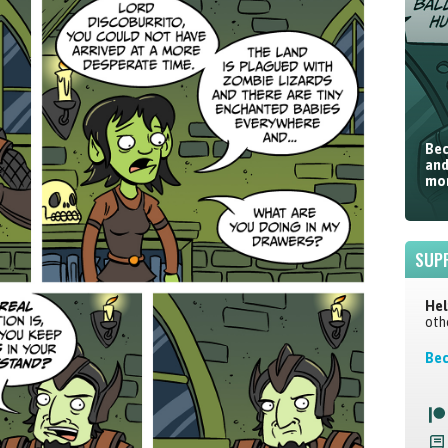
Bec
and
mor
SUP
Hel
oth
Bec