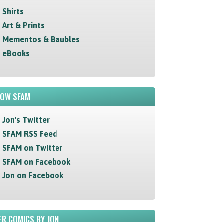
Shirts
Art & Prints
Mementos & Baubles
eBooks
LOW SFAM
Jon's Twitter
SFAM RSS Feed
SFAM on Twitter
SFAM on Facebook
Jon on Facebook
R COMICS BY JON