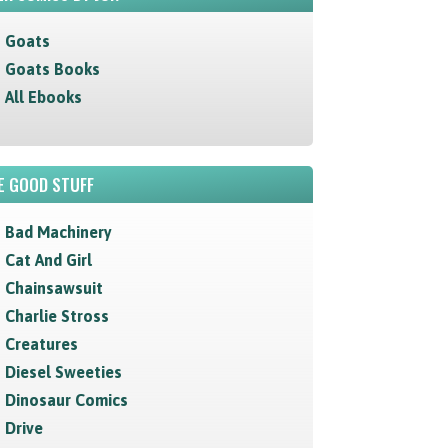
Goats
Goats Books
All Ebooks
E GOOD STUFF
Bad Machinery
Cat And Girl
Chainsawsuit
Charlie Stross
Creatures
Diesel Sweeties
Dinosaur Comics
Drive