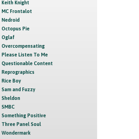
Keith Knight
MC Frontalot
Nedroid
Octopus Pie
Oglaf
Overcompensating
Please Listen To Me
Questionable Content
Reprographics
Rice Boy
Sam and Fuzzy
Sheldon
SMBC
Something Positive
Three Panel Soul
Wondermark