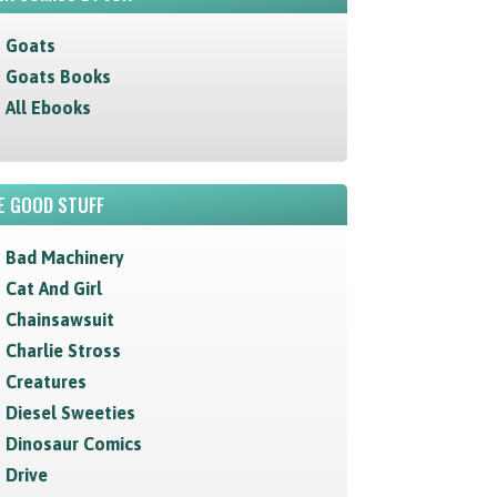
Goats
Goats Books
All Ebooks
E GOOD STUFF
Bad Machinery
Cat And Girl
Chainsawsuit
Charlie Stross
Creatures
Diesel Sweeties
Dinosaur Comics
Drive