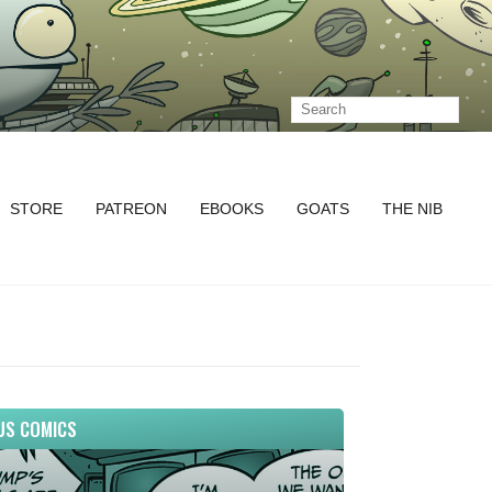
STORE
PATREON
EBOOKS
GOATS
THE NIB
US COMICS