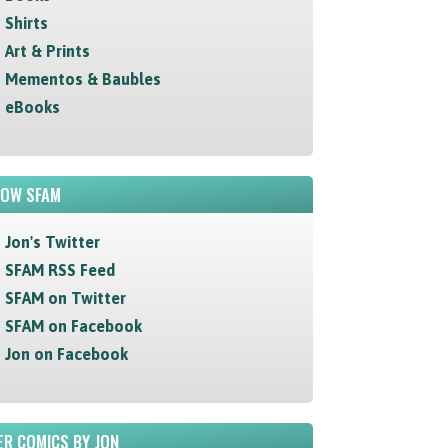
Shirts
Art & Prints
Mementos & Baubles
eBooks
LOW SFAM
Jon's Twitter
SFAM RSS Feed
SFAM on Twitter
SFAM on Facebook
Jon on Facebook
R COMICS BY JON