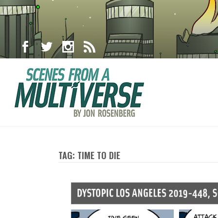
TAG: TIME TO DIE