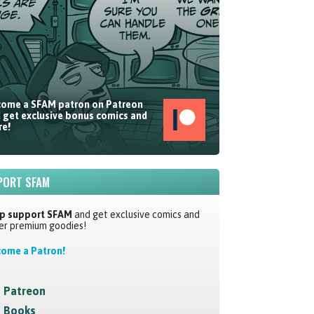
ome a SFAM patron on Patreon
 get exclusive bonus comics and
e!
PORT SFAM
p support SFAM
and get exclusive comics and
er premium goodies!
ome a Patron!
Patreon
Books