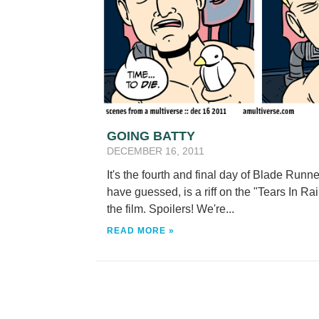
GOING BATTY
DECEMBER 16, 2011
It's the fourth and final day of Blade Run
have guessed, is a riff on the "Tears In R
the film. Spoilers! We're...
READ MORE »