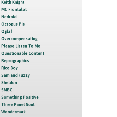
Keith Knight
MC Frontalot
Nedroid
Octopus Pie
Oglaf
Overcompensating
Please Listen To Me
Questionable Content
Reprographics
Rice Boy
Sam and Fuzzy
Sheldon
SMBC
Something Positive
Three Panel Soul
Wondermark