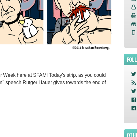
FOL
ner Week here at SFAM! Today's strip, as you could
ain" speech Rutger Hauer gives towards the end of
OTHE