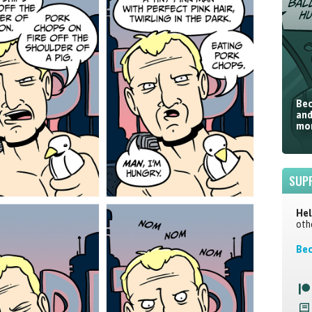
Bec
and
mor
SUP
Hel
oth
Bec