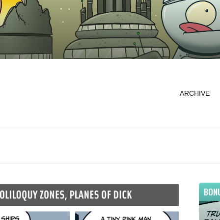
ARCHIVE
BON