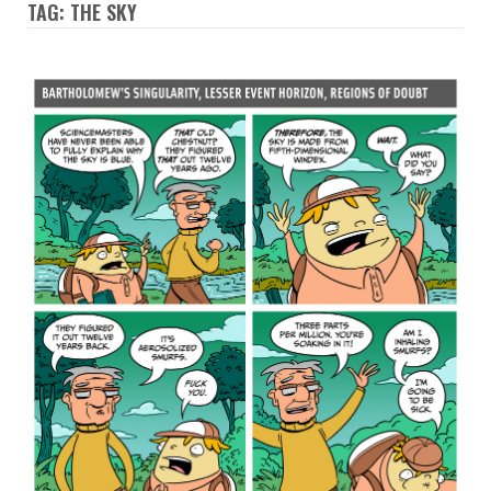
TAG: THE SKY