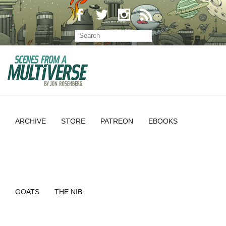
ARCHIVE
STORE
PATREON
EBOOKS
GOATS
THE NIB