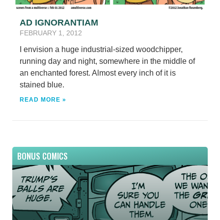
AD IGNORANTIAM
FEBRUARY 1, 2012
I envision a huge industrial-sized woodchipper,
running day and night, somewhere in the middle of
an enchanted forest. Almost every inch of it is
stained blue.
READ MORE »
BONUS COMICS