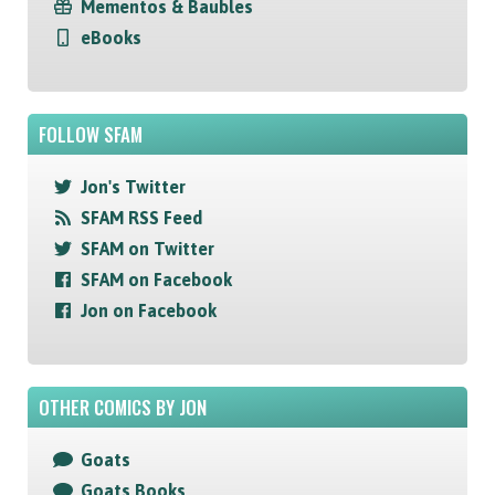
Mementos & Baubles
eBooks
FOLLOW SFAM
Jon's Twitter
SFAM RSS Feed
SFAM on Twitter
SFAM on Facebook
Jon on Facebook
OTHER COMICS BY JON
Goats
Goats Books