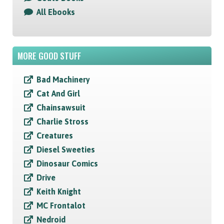
All Ebooks
MORE GOOD STUFF
Bad Machinery
Cat And Girl
Chainsawsuit
Charlie Stross
Creatures
Diesel Sweeties
Dinosaur Comics
Drive
Keith Knight
MC Frontalot
Nedroid