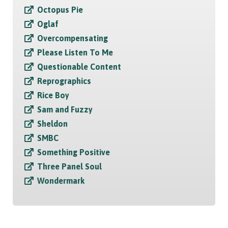
Octopus Pie
Oglaf
Overcompensating
Please Listen To Me
Questionable Content
Reprographics
Rice Boy
Sam and Fuzzy
Sheldon
SMBC
Something Positive
Three Panel Soul
Wondermark