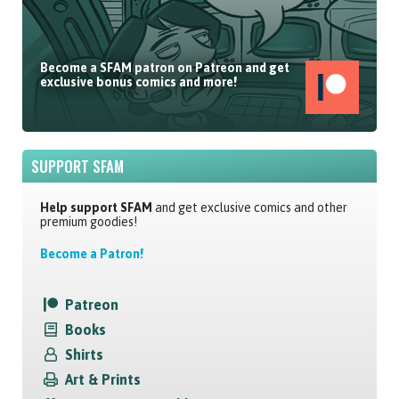
Become a SFAM patron on Patreon and get
exclusive bonus comics and more!
SUPPORT SFAM
Help support SFAM
and get exclusive comics and other
premium goodies!
Become a Patron!
Patreon
Books
Shirts
Art & Prints