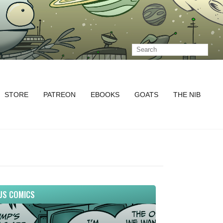
STORE
PATREON
EBOOKS
GOATS
THE NIB
US COMICS