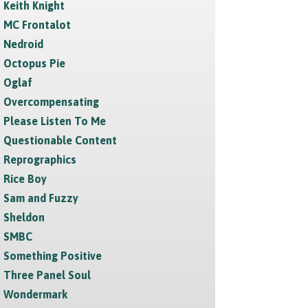
Keith Knight
MC Frontalot
Nedroid
Octopus Pie
Oglaf
Overcompensating
Please Listen To Me
Questionable Content
Reprographics
Rice Boy
Sam and Fuzzy
Sheldon
SMBC
Something Positive
Three Panel Soul
Wondermark