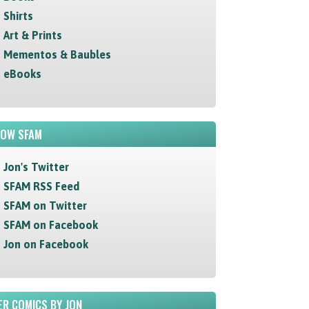
Shirts
Art & Prints
Mementos & Baubles
eBooks
LOW SFAM
Jon's Twitter
SFAM RSS Feed
SFAM on Twitter
SFAM on Facebook
Jon on Facebook
R COMICS BY JON