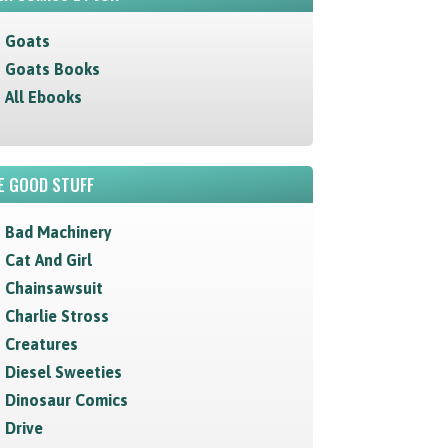
Goats
Goats Books
All Ebooks
E GOOD STUFF
Bad Machinery
Cat And Girl
Chainsawsuit
Charlie Stross
Creatures
Diesel Sweeties
Dinosaur Comics
Drive