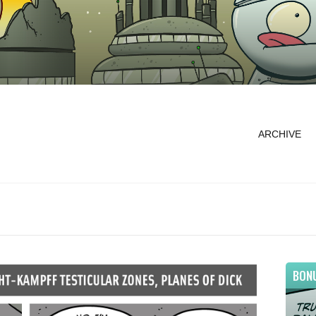
ARCHIVE
BON