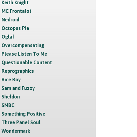
Keith Knight
MC Frontalot
Nedroid
Octopus Pie
Oglaf
Overcompensating
Please Listen To Me
Questionable Content
Reprographics
Rice Boy
Sam and Fuzzy
Sheldon
SMBC
Something Positive
Three Panel Soul
Wondermark