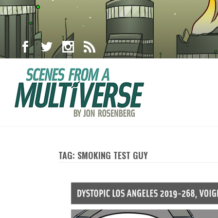
TAG: SMOKING TEST GUY