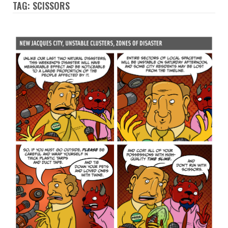
TAG: SCISSORS