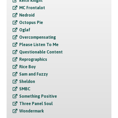
Keith Knight
MC Frontalot
Nedroid
Octopus Pie
Oglaf
Overcompensating
Please Listen To Me
Questionable Content
Reprographics
Rice Boy
Sam and Fuzzy
Sheldon
SMBC
Something Positive
Three Panel Soul
Wondermark