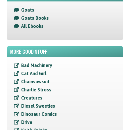
Goats
Goats Books
All Ebooks
MORE GOOD STUFF
Bad Machinery
Cat And Girl
Chainsawsuit
Charlie Stross
Creatures
Diesel Sweeties
Dinosaur Comics
Drive