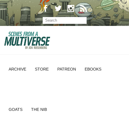
ARCHIVE
STORE
PATREON
EBOOKS
GOATS
THE NIB