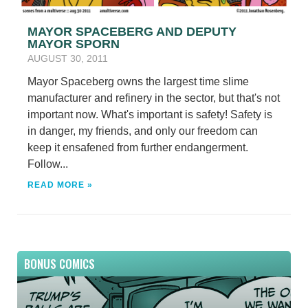
MAYOR SPACEBERG AND DEPUTY
MAYOR SPORN
AUGUST 30, 2011
Mayor Spaceberg owns the largest time slime
manufacturer and refinery in the sector, but that's not
important now. What's important is safety! Safety is
in danger, my friends, and only our freedom can
keep it ensafened from further endangerment.
Follow...
READ MORE »
BONUS COMICS