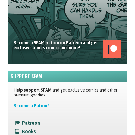
Become a SFAM patron on Patreon and get
exclusive bonus comics and more!
SUPPORT SFAM
Help support SFAM
and get exclusive comics and other
premium goodies!
Become a Patron!
Patreon
Books