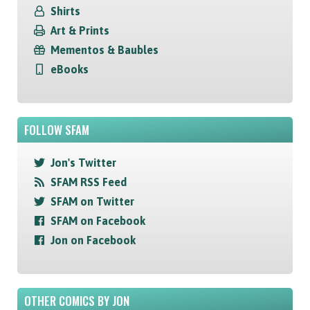
Shirts
Art & Prints
Mementos & Baubles
eBooks
FOLLOW SFAM
Jon's Twitter
SFAM RSS Feed
SFAM on Twitter
SFAM on Facebook
Jon on Facebook
OTHER COMICS BY JON