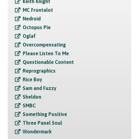
Keith Knight
MC Frontalot
Nedroid
Octopus Pie
Oglaf
Overcompensating
Please Listen To Me
Questionable Content
Reprographics
Rice Boy
Sam and Fuzzy
Sheldon
SMBC
Something Positive
Three Panel Soul
Wondermark