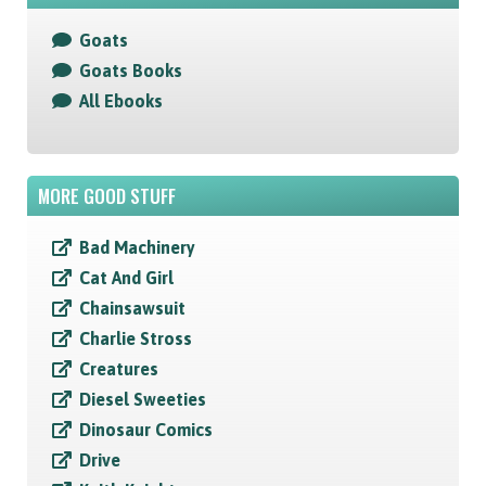
Goats
Goats Books
All Ebooks
MORE GOOD STUFF
Bad Machinery
Cat And Girl
Chainsawsuit
Charlie Stross
Creatures
Diesel Sweeties
Dinosaur Comics
Drive