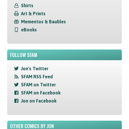
Shirts
Art & Prints
Mementos & Baubles
eBooks
FOLLOW SFAM
Jon's Twitter
SFAM RSS Feed
SFAM on Twitter
SFAM on Facebook
Jon on Facebook
OTHER COMICS BY JON