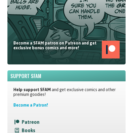
Become a SFAM patron on Patreon and get
exclusive bonus comics and more!
SUPPORT SFAM
Help support SFAM
and get exclusive comics and other
premium goodies!
Become a Patron!
Patreon
Books