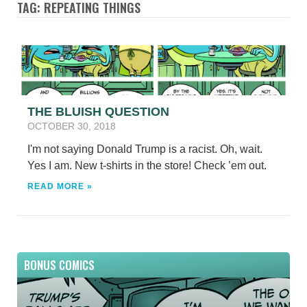
TAG: REPEATING THINGS
THE BLUISH QUESTION
OCTOBER 30, 2018
I'm not saying Donald Trump is a racist. Oh, wait.
Yes I am. New t-shirts in the store! Check ’em out.
READ MORE »
BONUS COMICS