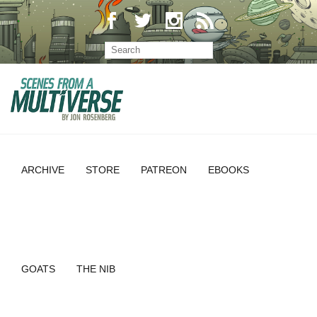
ARCHIVE
STORE
PATREON
EBOOKS
GOATS
THE NIB