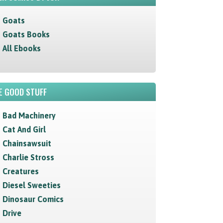
Goats
Goats Books
All Ebooks
E GOOD STUFF
Bad Machinery
Cat And Girl
Chainsawsuit
Charlie Stross
Creatures
Diesel Sweeties
Dinosaur Comics
Drive