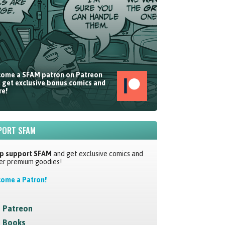
ome a SFAM patron on Patreon
 get exclusive bonus comics and
e!
PORT SFAM
p support SFAM
and get exclusive comics and
er premium goodies!
ome a Patron!
Patreon
Books