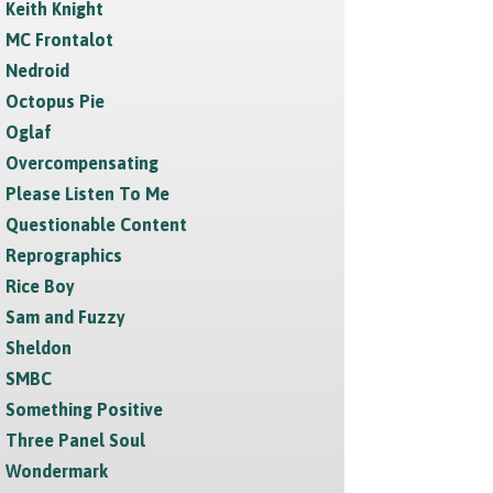
Keith Knight
MC Frontalot
Nedroid
Octopus Pie
Oglaf
Overcompensating
Please Listen To Me
Questionable Content
Reprographics
Rice Boy
Sam and Fuzzy
Sheldon
SMBC
Something Positive
Three Panel Soul
Wondermark