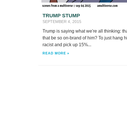
TRUMP STUMP
SEPTEMBER 4, 2015
Trump is saying what we're all thinking: tha
that be so on-brand of him? To just hang h
racist and pick up 15%...
READ MORE »