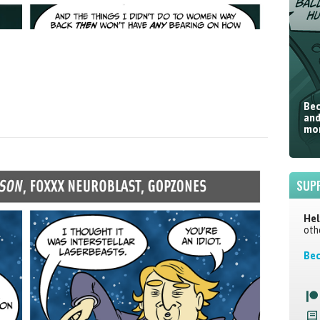
Bec
and
mor
SUP
Hel
oth
Bec