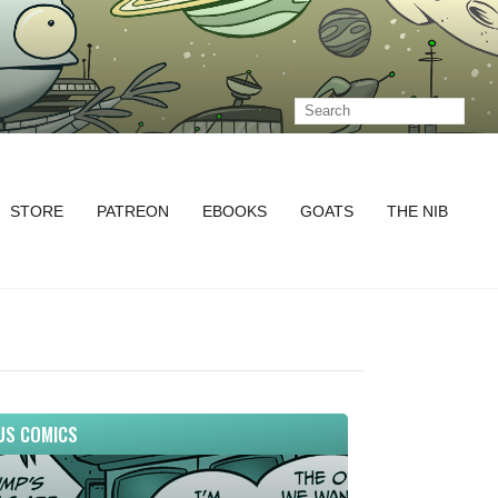
STORE
PATREON
EBOOKS
GOATS
THE NIB
US COMICS