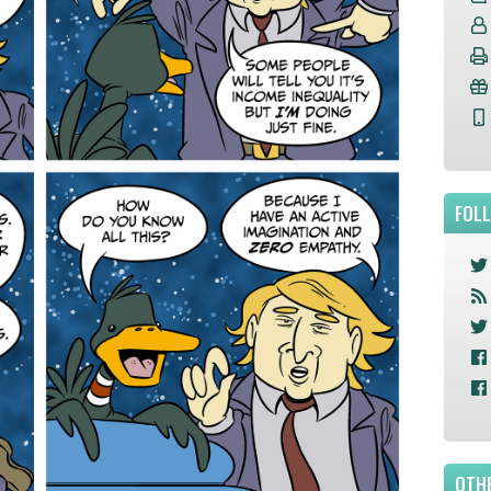
FOL
OTHE