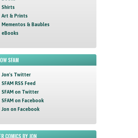
Shirts
Art & Prints
Mementos & Baubles
eBooks
LOW SFAM
Jon's Twitter
SFAM RSS Feed
SFAM on Twitter
SFAM on Facebook
Jon on Facebook
R COMICS BY JON