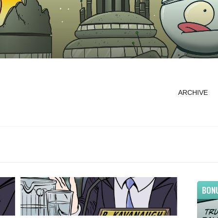
ARCHIVE
BON