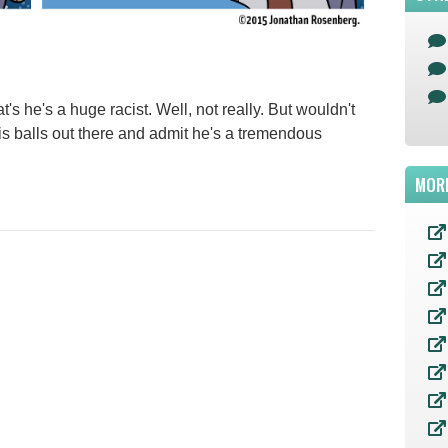
t's he's a huge racist. Well, not really. But wouldn't
is balls out there and admit he's a tremendous
MOR