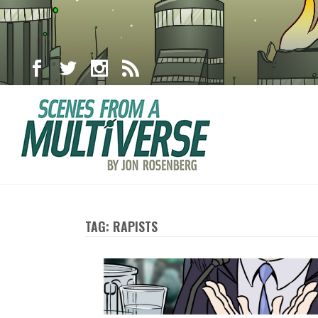
TAG: RAPISTS