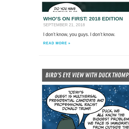
WHO’S ON FIRST: 2018 EDITION
SEPTEMBER 21, 2018
I don't know, you guys. I don't know.
READ MORE »