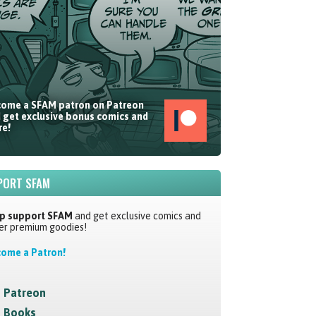
ome a SFAM patron on Patreon
 get exclusive bonus comics and
e!
PORT SFAM
p support SFAM
and get exclusive comics and
er premium goodies!
ome a Patron!
Patreon
Books