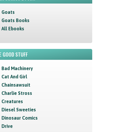
Goats
Goats Books
All Ebooks
E GOOD STUFF
Bad Machinery
Cat And Girl
Chainsawsuit
Charlie Stross
Creatures
Diesel Sweeties
Dinosaur Comics
Drive