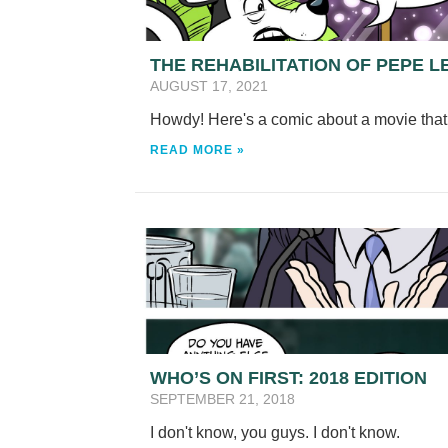
THE REHABILITATION OF PEPE L
AUGUST 17, 2021
Howdy! Here's a comic about a movie that 
READ MORE »
WHO’S ON FIRST: 2018 EDITION
SEPTEMBER 21, 2018
I don't know, you guys. I don't know.