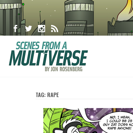
TAG: RAPE