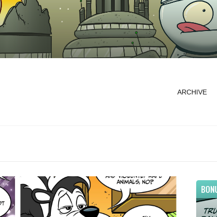
ARCHIVE
BON