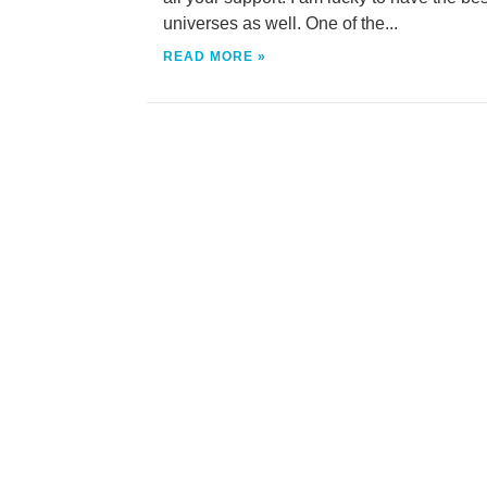
universes as well. One of the...
READ MORE »