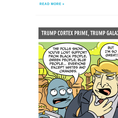
READ MORE »