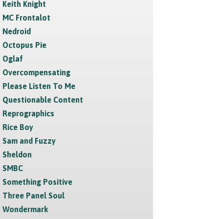
Keith Knight
MC Frontalot
Nedroid
Octopus Pie
Oglaf
Overcompensating
Please Listen To Me
Questionable Content
Reprographics
Rice Boy
Sam and Fuzzy
Sheldon
SMBC
Something Positive
Three Panel Soul
Wondermark