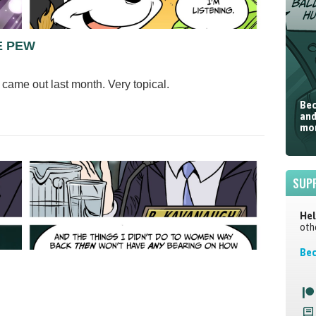
E PEW
came out last month. Very topical.
Bec
and
mor
SUP
Hel
oth
Bec