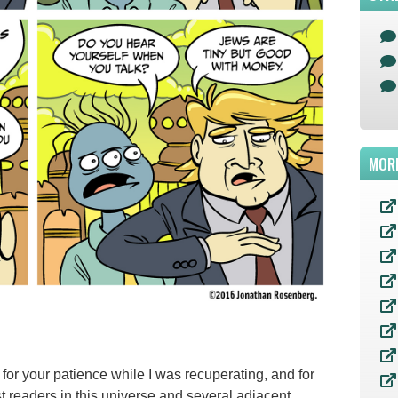
MOR
or your patience while I was recuperating, and for
st readers in this universe and several adjacent