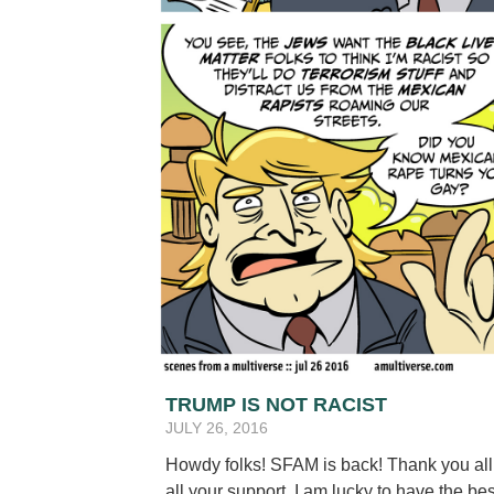
TRUMP IS NOT RACIST
JULY 26, 2016
Howdy folks! SFAM is back! Thank you all f
all your support. I am lucky to have the be