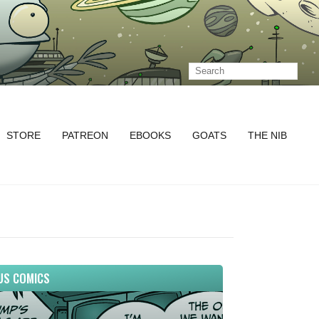
STORE
PATREON
EBOOKS
GOATS
THE NIB
US COMICS