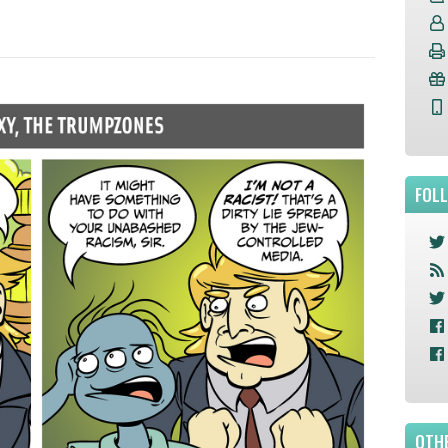
FOL
OTHE