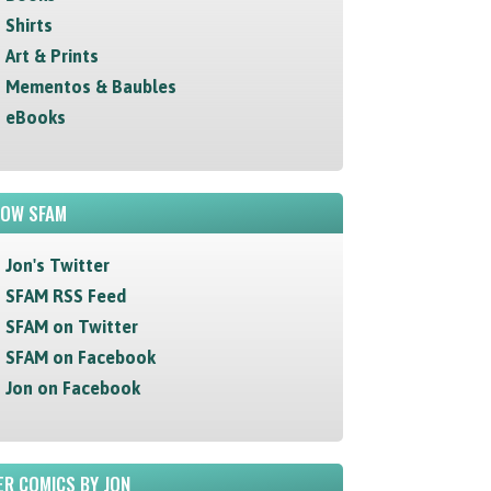
Shirts
Art & Prints
Mementos & Baubles
eBooks
LOW SFAM
Jon's Twitter
SFAM RSS Feed
SFAM on Twitter
SFAM on Facebook
Jon on Facebook
R COMICS BY JON