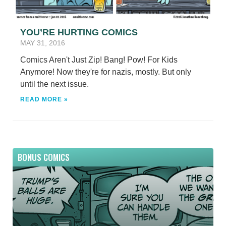
YOU’RE HURTING COMICS
MAY 31, 2016
Comics Aren't Just Zip! Bang! Pow! For Kids
Anymore! Now they're for nazis, mostly. But only
until the next issue.
READ MORE »
BONUS COMICS