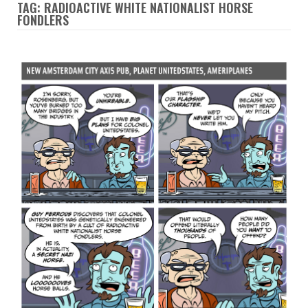
TAG: RADIOACTIVE WHITE NATIONALIST HORSE
FONDLERS