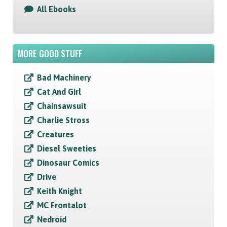
All Ebooks
MORE GOOD STUFF
Bad Machinery
Cat And Girl
Chainsawsuit
Charlie Stross
Creatures
Diesel Sweeties
Dinosaur Comics
Drive
Keith Knight
MC Frontalot
Nedroid