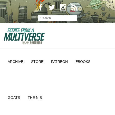
ARCHIVE
STORE
PATREON
EBOOKS
GOATS
THE NIB