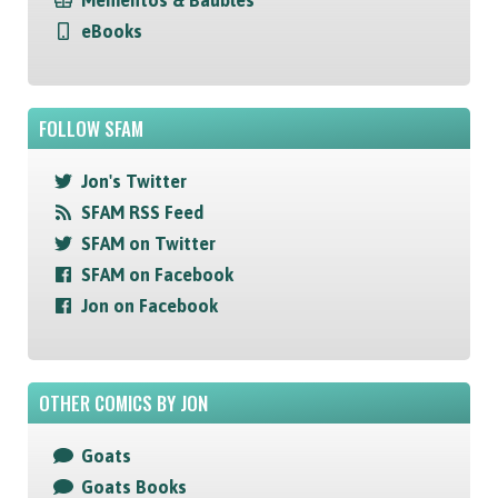
Mementos & Baubles
eBooks
FOLLOW SFAM
Jon's Twitter
SFAM RSS Feed
SFAM on Twitter
SFAM on Facebook
Jon on Facebook
OTHER COMICS BY JON
Goats
Goats Books