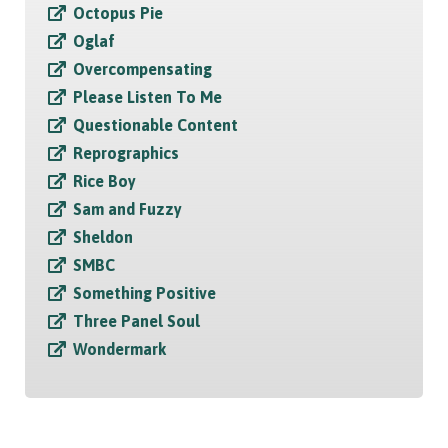
Octopus Pie
Oglaf
Overcompensating
Please Listen To Me
Questionable Content
Reprographics
Rice Boy
Sam and Fuzzy
Sheldon
SMBC
Something Positive
Three Panel Soul
Wondermark