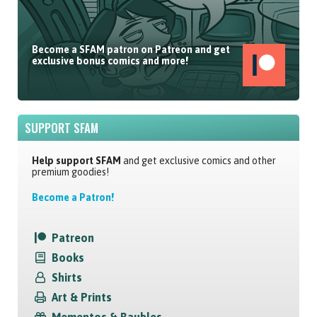
Become a SFAM patron on Patreon and get
exclusive bonus comics and more!
SUPPORT SFAM
Help support SFAM
and get exclusive comics and other
premium goodies!
Become a Patron!
Patreon
Books
Shirts
Art & Prints