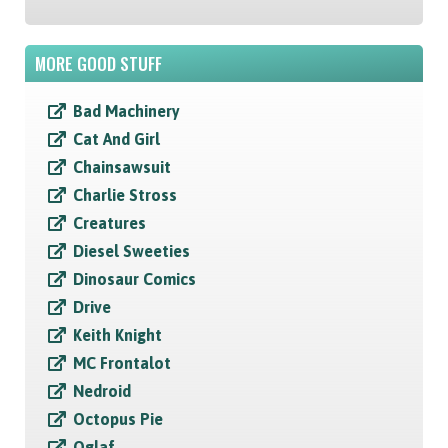
MORE GOOD STUFF
Bad Machinery
Cat And Girl
Chainsawsuit
Charlie Stross
Creatures
Diesel Sweeties
Dinosaur Comics
Drive
Keith Knight
MC Frontalot
Nedroid
Octopus Pie
Oglaf