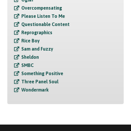
Overcompensating
Please Listen To Me
Questionable Content
Reprographics
Rice Boy
Sam and Fuzzy
Sheldon
SMBC
Something Positive
Three Panel Soul
Wondermark