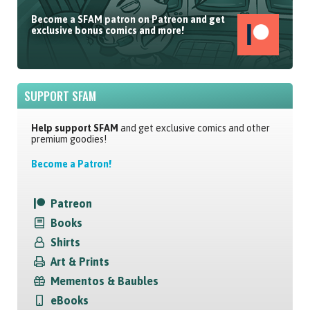
Become a SFAM patron on Patreon and get
exclusive bonus comics and more!
SUPPORT SFAM
Help support SFAM
and get exclusive comics and other
premium goodies!
Become a Patron!
Patreon
Books
Shirts
Art & Prints
Mementos & Baubles
eBooks