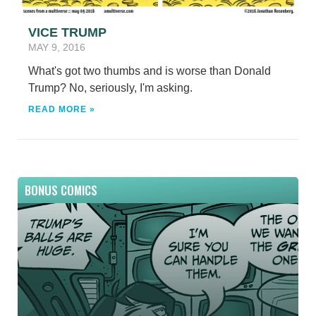
VICE TRUMP
MAY 9, 2016
What's got two thumbs and is worse than Donald
Trump? No, seriously, I'm asking.
READ MORE »
BONUS COMICS