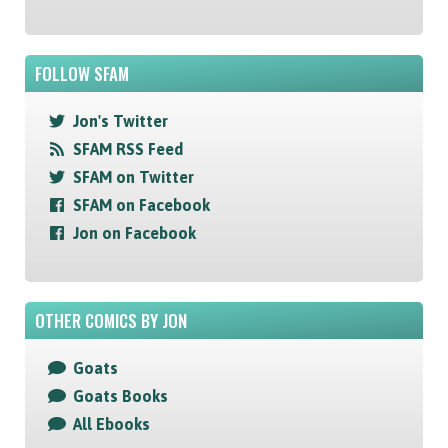
FOLLOW SFAM
Jon's Twitter
SFAM RSS Feed
SFAM on Twitter
SFAM on Facebook
Jon on Facebook
OTHER COMICS BY JON
Goats
Goats Books
All Ebooks