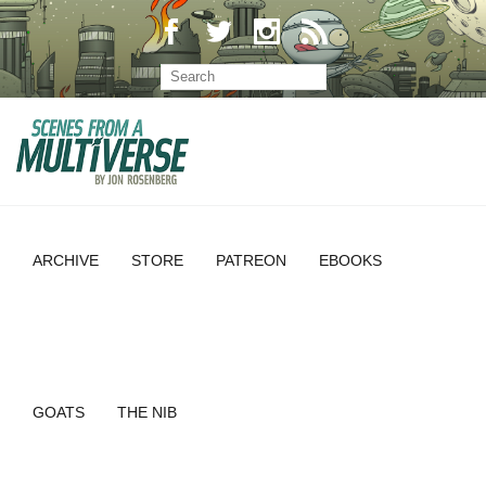
ARCHIVE
STORE
PATREON
EBOOKS
GOATS
THE NIB