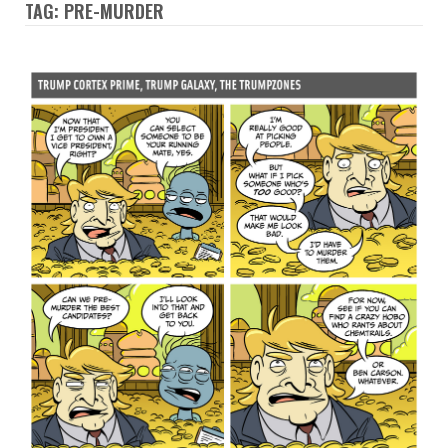
TAG: PRE-MURDER