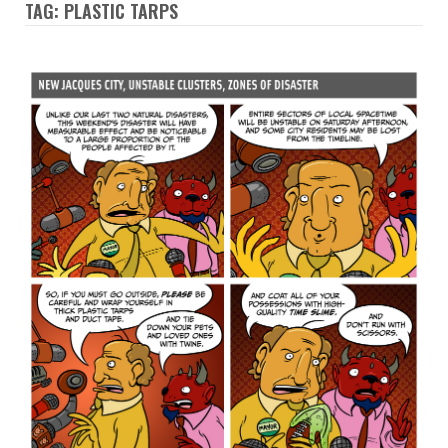
TAG: PLASTIC TARPS