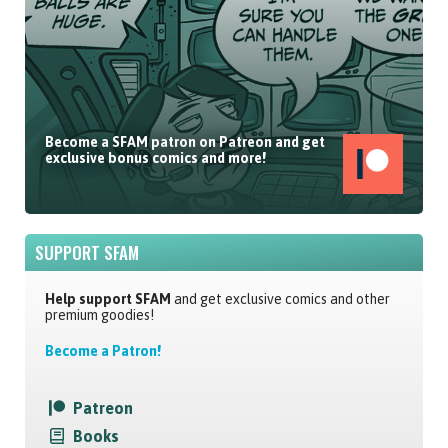
Become a SFAM patron on Patreon and get
exclusive bonus comics and more!
SUPPORT SFAM
Help support SFAM
and get exclusive comics and other
premium goodies!
Become a Patron!
Patreon
Books