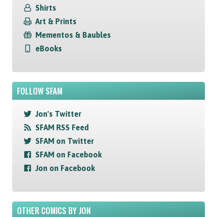
Shirts
Art & Prints
Mementos & Baubles
eBooks
FOLLOW SFAM
Jon's Twitter
SFAM RSS Feed
SFAM on Twitter
SFAM on Facebook
Jon on Facebook
OTHER COMICS BY JON