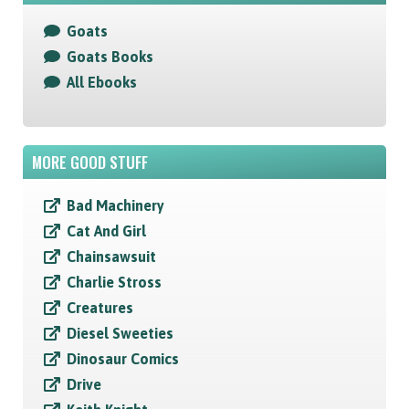
Goats
Goats Books
All Ebooks
MORE GOOD STUFF
Bad Machinery
Cat And Girl
Chainsawsuit
Charlie Stross
Creatures
Diesel Sweeties
Dinosaur Comics
Drive