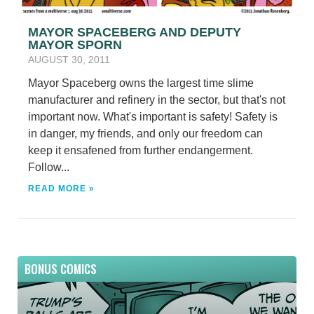
MAYOR SPACEBERG AND DEPUTY
MAYOR SPORN
AUGUST 30, 2011
Mayor Spaceberg owns the largest time slime
manufacturer and refinery in the sector, but that's not
important now. What's important is safety! Safety is
in danger, my friends, and only our freedom can
keep it ensafened from further endangerment.
Follow...
READ MORE »
BONUS COMICS