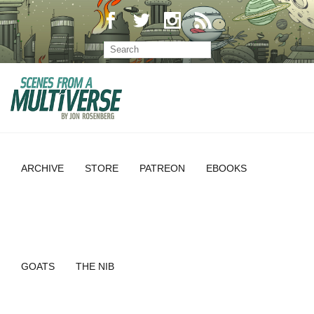
ARCHIVE
STORE
PATREON
EBOOKS
GOATS
THE NIB