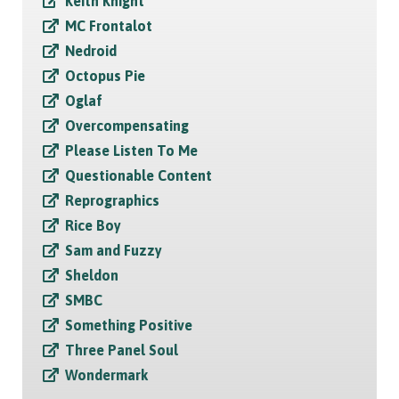
Keith Knight
MC Frontalot
Nedroid
Octopus Pie
Oglaf
Overcompensating
Please Listen To Me
Questionable Content
Reprographics
Rice Boy
Sam and Fuzzy
Sheldon
SMBC
Something Positive
Three Panel Soul
Wondermark