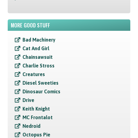
MORE GOOD STUFF
Bad Machinery
Cat And Girl
Chainsawsuit
Charlie Stross
Creatures
Diesel Sweeties
Dinosaur Comics
Drive
Keith Knight
MC Frontalot
Nedroid
Octopus Pie