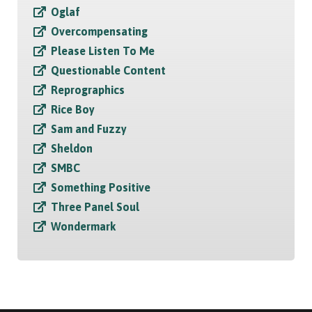
Oglaf
Overcompensating
Please Listen To Me
Questionable Content
Reprographics
Rice Boy
Sam and Fuzzy
Sheldon
SMBC
Something Positive
Three Panel Soul
Wondermark