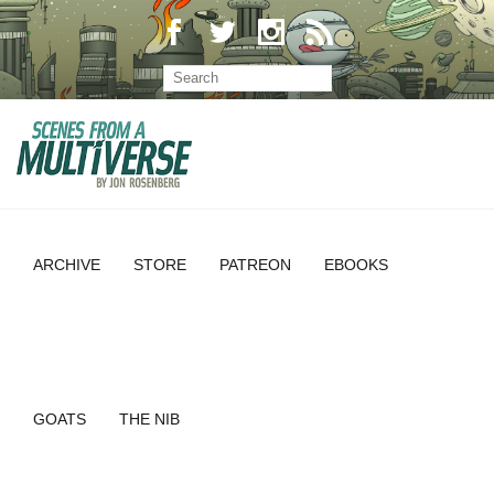
ARCHIVE
STORE
PATREON
EBOOKS
GOATS
THE NIB