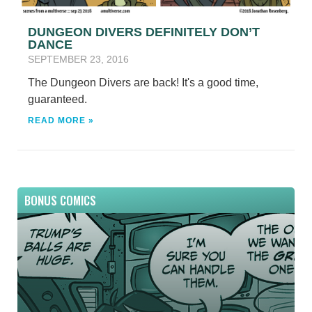
DUNGEON DIVERS DEFINITELY DON’T
DANCE
SEPTEMBER 23, 2016
The Dungeon Divers are back! It's a good time,
guaranteed.
READ MORE »
BONUS COMICS