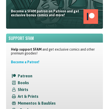
Become a SFAM patron on Patreon and get
exclusive bonus comics and more!
SUPPORT SFAM
Help support SFAM
and get exclusive comics and other
premium goodies!
Become a Patron!
Patreon
Books
Shirts
Art & Prints
Mementos & Baubles