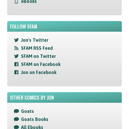
eBooks
FOLLOW SFAM
Jon's Twitter
SFAM RSS Feed
SFAM on Twitter
SFAM on Facebook
Jon on Facebook
OTHER COMICS BY JON
Goats
Goats Books
All Ebooks