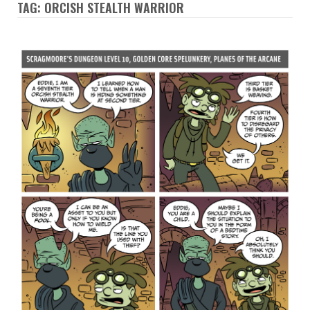
TAG: ORCISH STEALTH WARRIOR