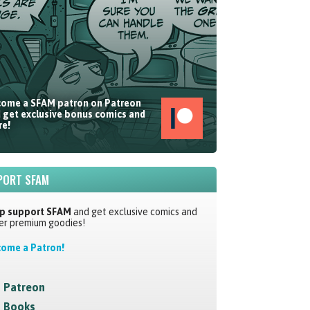
ome a SFAM patron on Patreon
 get exclusive bonus comics and
e!
PORT SFAM
p support SFAM
and get exclusive comics and
er premium goodies!
ome a Patron!
Patreon
Books