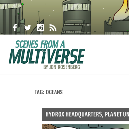
TAG: OCEANS