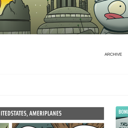
ARCHIVE
BON