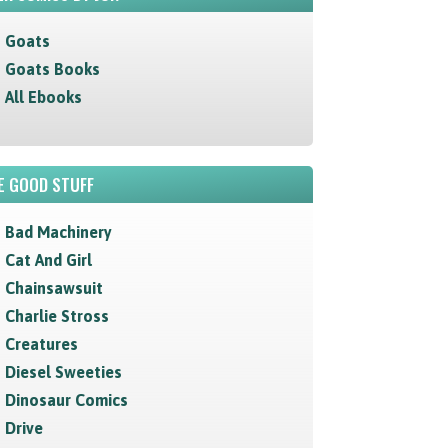
Goats
Goats Books
All Ebooks
E GOOD STUFF
Bad Machinery
Cat And Girl
Chainsawsuit
Charlie Stross
Creatures
Diesel Sweeties
Dinosaur Comics
Drive