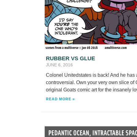
RUBBER VS GLUE
JUNE 6, 2016
Colonel Unitedstates is back! And he has 
controversial. Own your very own slice of G
original Goats comic art for the insanely lo
READ MORE »