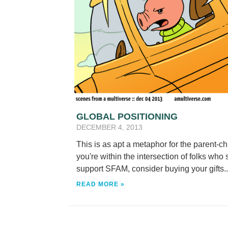
GLOBAL POSITIONING
DECEMBER 4, 2013
This is as apt a metaphor for the parent-ch
you're within the intersection of folks who
support SFAM, consider buying your gifts..
READ MORE »