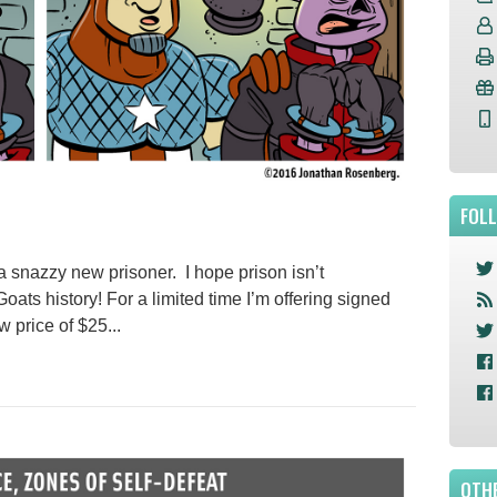
FOL
a snazzy new prisoner. I hope prison isn’t
oats history! For a limited time I’m offering signed
w price of $25...
OTHE