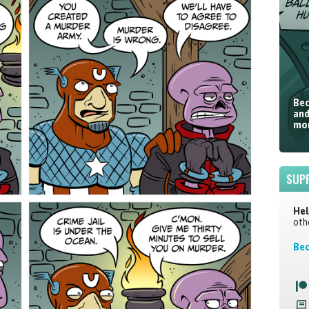
Bec
and
mor
SUP
Hel
oth
Bec