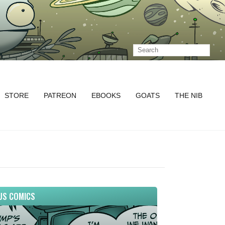
STORE
PATREON
EBOOKS
GOATS
THE NIB
US COMICS