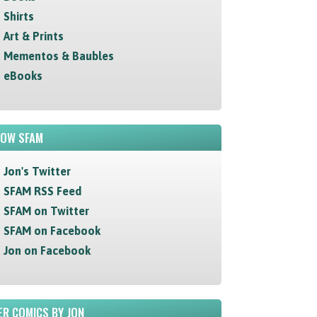
Shirts
Art & Prints
Mementos & Baubles
eBooks
LOW SFAM
Jon's Twitter
SFAM RSS Feed
SFAM on Twitter
SFAM on Facebook
Jon on Facebook
R COMICS BY JON