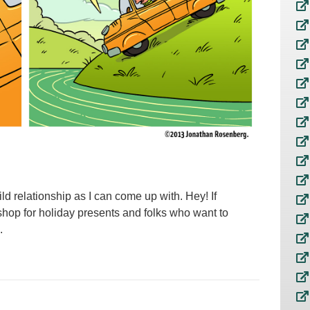
ild relationship as I can come up with. Hey! If
 shop for holiday presents and folks who want to
.