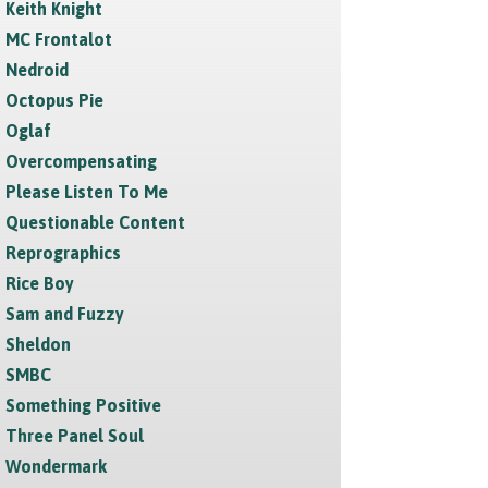
Keith Knight
MC Frontalot
Nedroid
Octopus Pie
Oglaf
Overcompensating
Please Listen To Me
Questionable Content
Reprographics
Rice Boy
Sam and Fuzzy
Sheldon
SMBC
Something Positive
Three Panel Soul
Wondermark