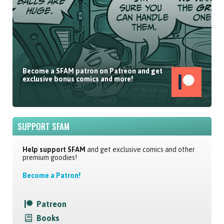
Become a SFAM patron on Patreon and get
exclusive bonus comics and more!
SUPPORT SFAM
Help support SFAM
and get exclusive comics and other
premium goodies!
Become a Patron!
Patreon
Books