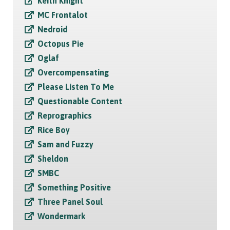
Keith Knight
MC Frontalot
Nedroid
Octopus Pie
Oglaf
Overcompensating
Please Listen To Me
Questionable Content
Reprographics
Rice Boy
Sam and Fuzzy
Sheldon
SMBC
Something Positive
Three Panel Soul
Wondermark