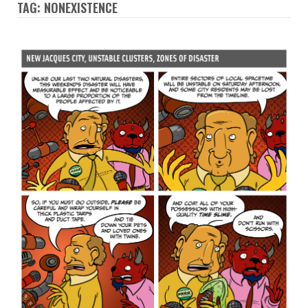
TAG: NONEXISTENCE