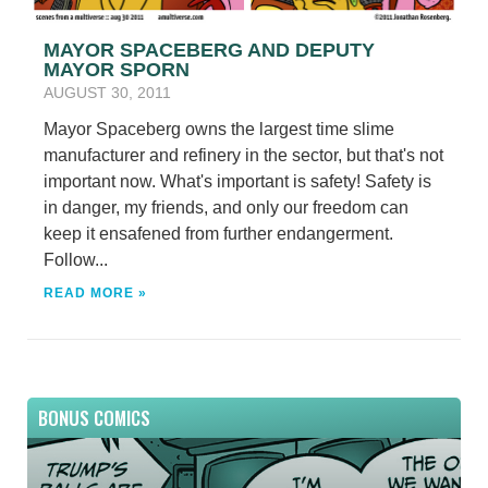
MAYOR SPACEBERG AND DEPUTY
MAYOR SPORN
AUGUST 30, 2011
Mayor Spaceberg owns the largest time slime
manufacturer and refinery in the sector, but that's not
important now. What's important is safety! Safety is
in danger, my friends, and only our freedom can
keep it ensafened from further endangerment.
Follow...
READ MORE »
BONUS COMICS