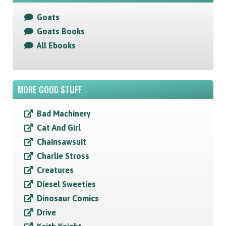
Goats
Goats Books
All Ebooks
MORE GOOD STUFF
Bad Machinery
Cat And Girl
Chainsawsuit
Charlie Stross
Creatures
Diesel Sweeties
Dinosaur Comics
Drive