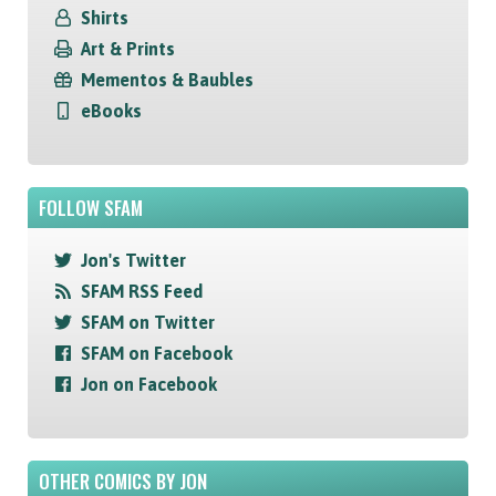
Shirts
Art & Prints
Mementos & Baubles
eBooks
FOLLOW SFAM
Jon's Twitter
SFAM RSS Feed
SFAM on Twitter
SFAM on Facebook
Jon on Facebook
OTHER COMICS BY JON