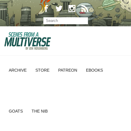
ARCHIVE
STORE
PATREON
EBOOKS
GOATS
THE NIB