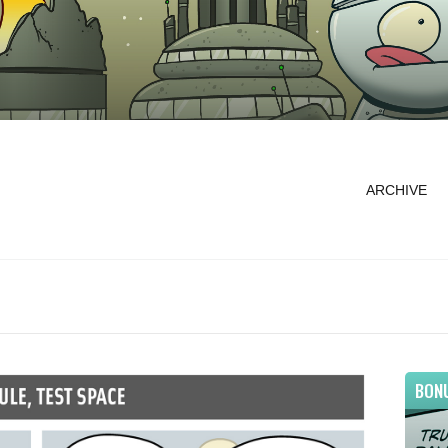
ARCHIVE
BON