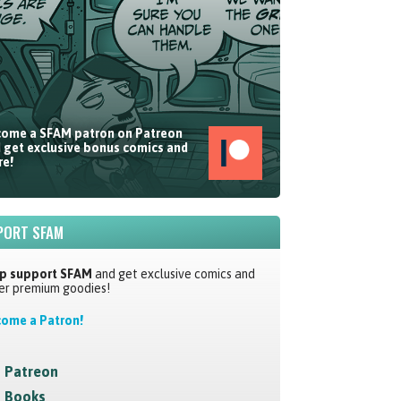
ome a SFAM patron on Patreon
 get exclusive bonus comics and
e!
PORT SFAM
p support SFAM
and get exclusive comics and
er premium goodies!
ome a Patron!
Patreon
Books