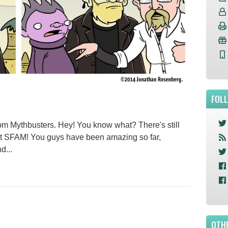
FOL
rom Mythbusters. Hey! You know what? There's still
ort SFAM! You guys have been amazing so far,
d...
OTHE