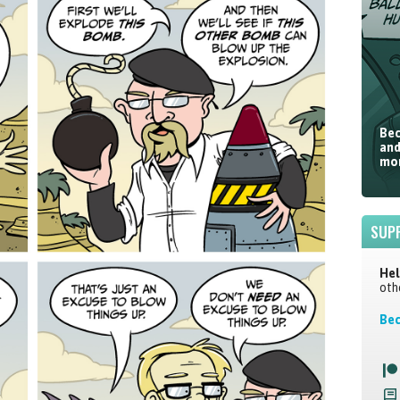
Bec
and
mor
SUP
Hel
oth
Bec