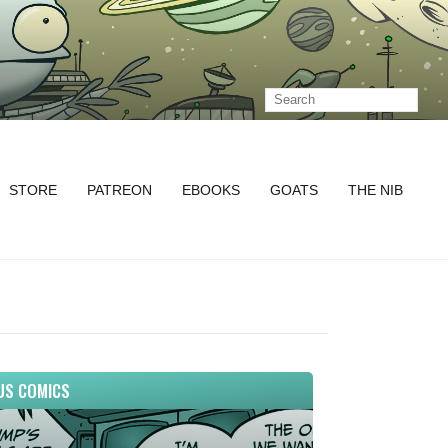
STORE
PATREON
EBOOKS
GOATS
THE NIB
US COMICS