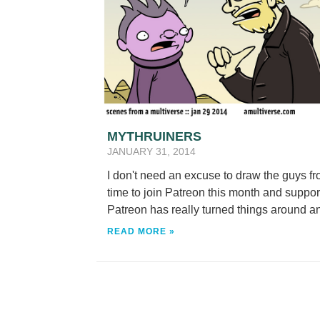
MYTHRUINERS
JANUARY 31, 2014
I don't need an excuse to draw the guys f
time to join Patreon this month and supp
Patreon has really turned things around an
READ MORE »