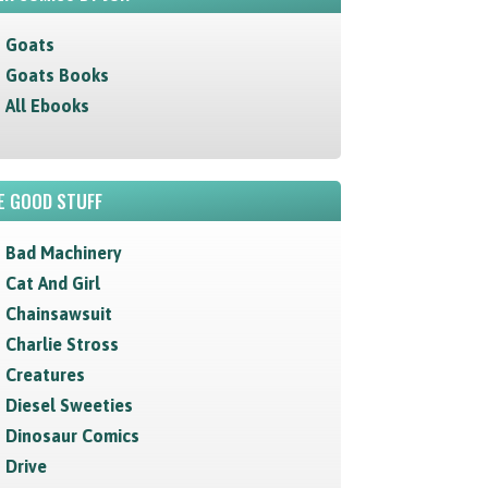
Goats
Goats Books
All Ebooks
E GOOD STUFF
Bad Machinery
Cat And Girl
Chainsawsuit
Charlie Stross
Creatures
Diesel Sweeties
Dinosaur Comics
Drive