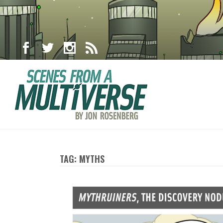
TAG: MYTHS