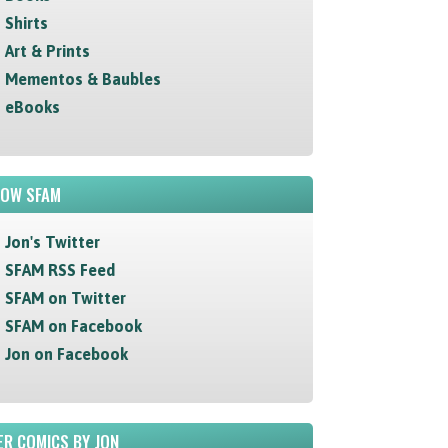
Shirts
Art & Prints
Mementos & Baubles
eBooks
LOW SFAM
Jon's Twitter
SFAM RSS Feed
SFAM on Twitter
SFAM on Facebook
Jon on Facebook
R COMICS BY JON