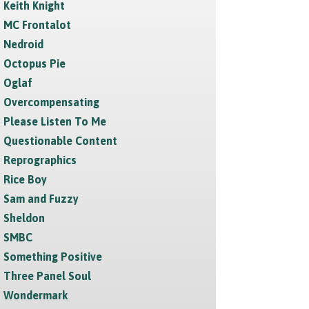
Keith Knight
MC Frontalot
Nedroid
Octopus Pie
Oglaf
Overcompensating
Please Listen To Me
Questionable Content
Reprographics
Rice Boy
Sam and Fuzzy
Sheldon
SMBC
Something Positive
Three Panel Soul
Wondermark