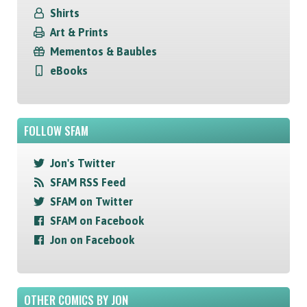
Shirts
Art & Prints
Mementos & Baubles
eBooks
FOLLOW SFAM
Jon's Twitter
SFAM RSS Feed
SFAM on Twitter
SFAM on Facebook
Jon on Facebook
OTHER COMICS BY JON