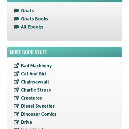
Goats
Goats Books
All Ebooks
MORE GOOD STUFF
Bad Machinery
Cat And Girl
Chainsawsuit
Charlie Stross
Creatures
Diesel Sweeties
Dinosaur Comics
Drive