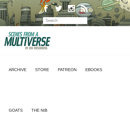
ARCHIVE
STORE
PATREON
EBOOKS
GOATS
THE NIB