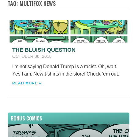
TAG: MULTIFOX NEWS
THE BLUISH QUESTION
OCTOBER 30, 2018
I'm not saying Donald Trump is a racist. Oh, wait.
Yes I am. New t-shirts in the store! Check ’em out.
READ MORE »
BONUS COMICS