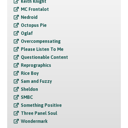
Keith Knight
MC Frontalot
Nedroid
Octopus Pie
Oglaf
Overcompensating
Please Listen To Me
Questionable Content
Reprographics
Rice Boy
Sam and Fuzzy
Sheldon
SMBC
Something Positive
Three Panel Soul
Wondermark