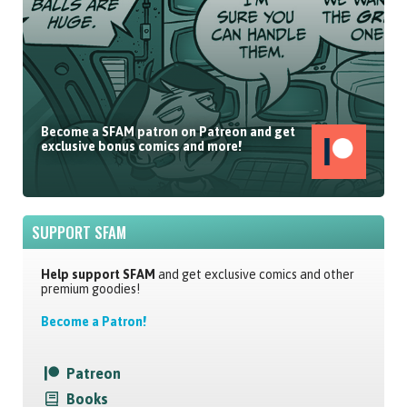
Become a SFAM patron on Patreon and get
exclusive bonus comics and more!
SUPPORT SFAM
Help support SFAM
and get exclusive comics and other
premium goodies!
Become a Patron!
Patreon
Books