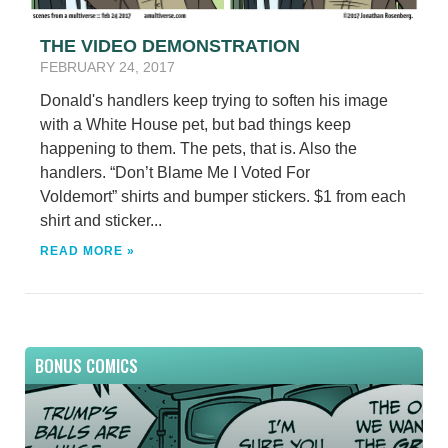
THE VIDEO DEMONSTRATION
FEBRUARY 24, 2017
Donald's handlers keep trying to soften his image
with a White House pet, but bad things keep
happening to them. The pets, that is. Also the
handlers. “Don’t Blame Me I Voted For
Voldemort” shirts and bumper stickers. $1 from each
shirt and sticker...
READ MORE »
BONUS COMICS