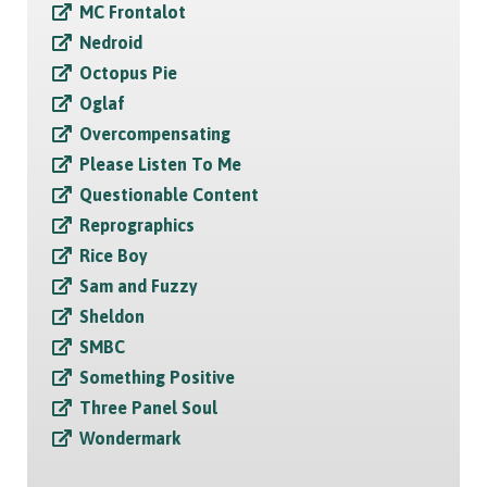
MC Frontalot
Nedroid
Octopus Pie
Oglaf
Overcompensating
Please Listen To Me
Questionable Content
Reprographics
Rice Boy
Sam and Fuzzy
Sheldon
SMBC
Something Positive
Three Panel Soul
Wondermark