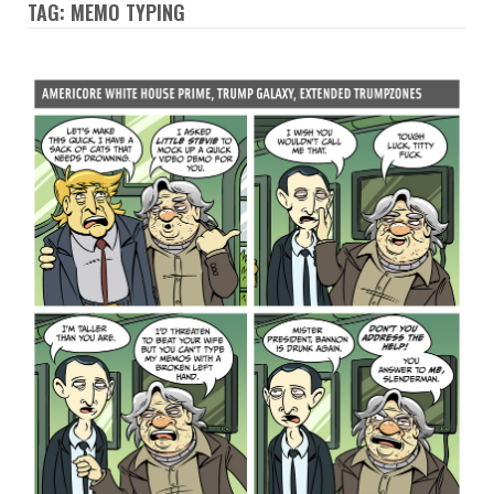
TAG: MEMO TYPING