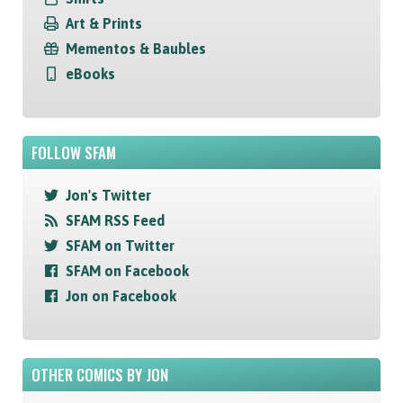
Art & Prints
Mementos & Baubles
eBooks
FOLLOW SFAM
Jon's Twitter
SFAM RSS Feed
SFAM on Twitter
SFAM on Facebook
Jon on Facebook
OTHER COMICS BY JON