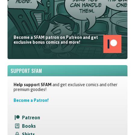
Become a SFAM patron on Patreon and get
exclusive bonus comics and more!
SUPPORT SFAM
Help support SFAM
and get exclusive comics and other
premium goodies!
Become a Patron!
Patreon
Books
Shirts