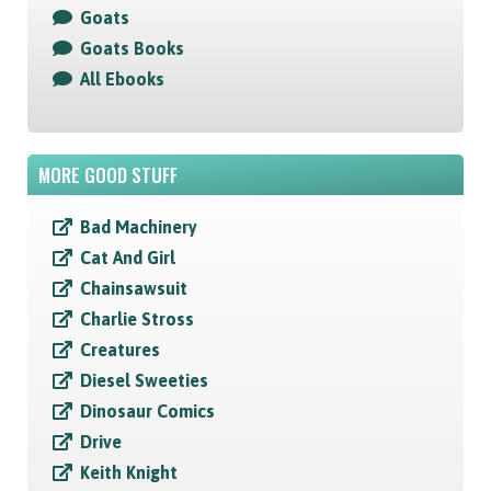
Goats
Goats Books
All Ebooks
MORE GOOD STUFF
Bad Machinery
Cat And Girl
Chainsawsuit
Charlie Stross
Creatures
Diesel Sweeties
Dinosaur Comics
Drive
Keith Knight