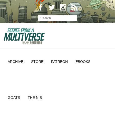
ARCHIVE
STORE
PATREON
EBOOKS
GOATS
THE NIB