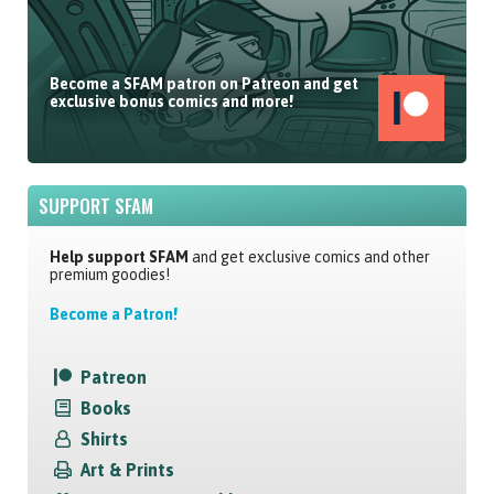
Become a SFAM patron on Patreon and get
exclusive bonus comics and more!
SUPPORT SFAM
Help support SFAM
and get exclusive comics and other
premium goodies!
Become a Patron!
Patreon
Books
Shirts
Art & Prints