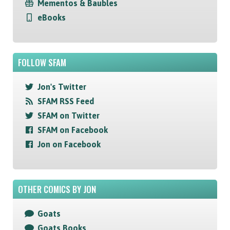
Mementos & Baubles
eBooks
FOLLOW SFAM
Jon's Twitter
SFAM RSS Feed
SFAM on Twitter
SFAM on Facebook
Jon on Facebook
OTHER COMICS BY JON
Goats
Goats Books