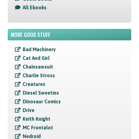
All Ebooks
MORE GOOD STUFF
Bad Machinery
Cat And Girl
Chainsawsuit
Charlie Stross
Creatures
Diesel Sweeties
Dinosaur Comics
Drive
Keith Knight
MC Frontalot
Nedroid