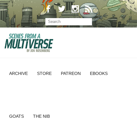
ARCHIVE
STORE
PATREON
EBOOKS
GOATS
THE NIB