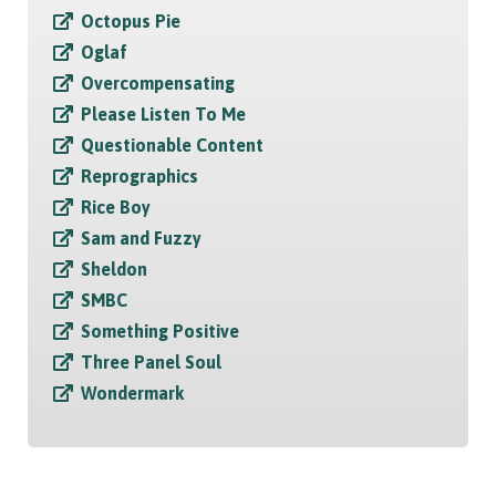
Octopus Pie
Oglaf
Overcompensating
Please Listen To Me
Questionable Content
Reprographics
Rice Boy
Sam and Fuzzy
Sheldon
SMBC
Something Positive
Three Panel Soul
Wondermark