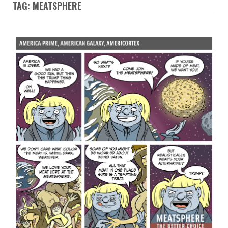
TAG: MEATSPHERE