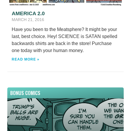
AMERICA 2.0
MARCH 21, 2016
Have you been to the Meatsphere? It might be your
last, best choice. Hey! SCIENCE is SATAN spelled
backwards shirts are back in the store! Purchase
one today with your human money.
READ MORE »
BONUS COMICS