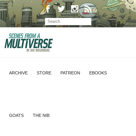
ARCHIVE
STORE
PATREON
EBOOKS
GOATS
THE NIB