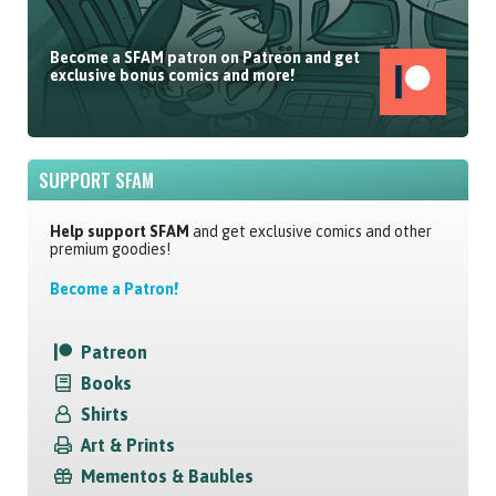
Become a SFAM patron on Patreon and get
exclusive bonus comics and more!
SUPPORT SFAM
Help support SFAM
and get exclusive comics and other
premium goodies!
Become a Patron!
Patreon
Books
Shirts
Art & Prints
Mementos & Baubles