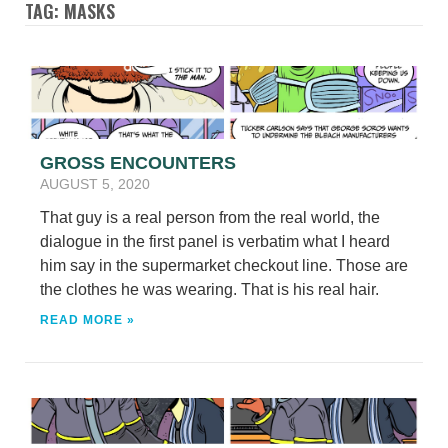
TAG: MASKS
GROSS ENCOUNTERS
AUGUST 5, 2020
That guy is a real person from the real world, the
dialogue in the first panel is verbatim what I heard
him say in the supermarket checkout line. Those are
the clothes he was wearing. That is his real hair.
READ MORE »