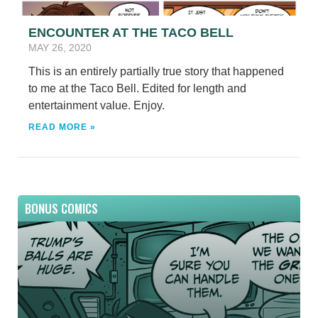
ENCOUNTER AT THE TACO BELL
MAY 26, 2020
This is an entirely partially true story that happened
to me at the Taco Bell. Edited for length and
entertainment value. Enjoy.
READ MORE »
BONUS COMICS