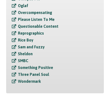
Oglaf
Overcompensating
Please Listen To Me
Questionable Content
Reprographics
Rice Boy
Sam and Fuzzy
Sheldon
SMBC
Something Positive
Three Panel Soul
Wondermark