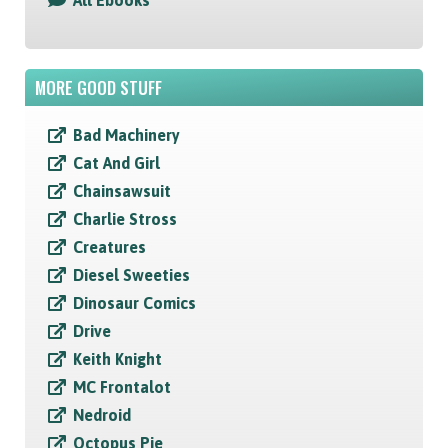
All Ebooks
MORE GOOD STUFF
Bad Machinery
Cat And Girl
Chainsawsuit
Charlie Stross
Creatures
Diesel Sweeties
Dinosaur Comics
Drive
Keith Knight
MC Frontalot
Nedroid
Octopus Pie