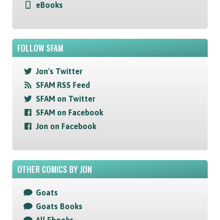
eBooks
FOLLOW SFAM
Jon's Twitter
SFAM RSS Feed
SFAM on Twitter
SFAM on Facebook
Jon on Facebook
OTHER COMICS BY JON
Goats
Goats Books