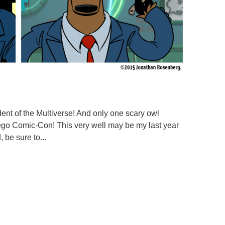
dent of the Multiverse! And only one scary owl
ego Comic-Con! This very well may be my last year
 be sure to...