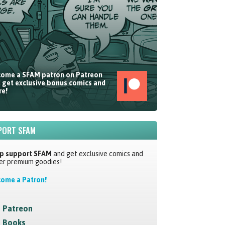
ome a SFAM patron on Patreon
 get exclusive bonus comics and
e!
PORT SFAM
p support SFAM
and get exclusive comics and
er premium goodies!
ome a Patron!
Patreon
Books