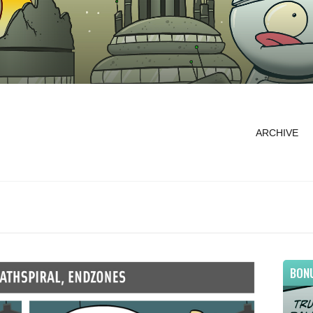
ARCHIVE
BON