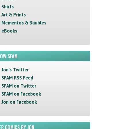
Shirts
Art & Prints
Mementos & Baubles
eBooks
LOW SFAM
Jon's Twitter
SFAM RSS Feed
SFAM on Twitter
SFAM on Facebook
Jon on Facebook
R COMICS BY JON