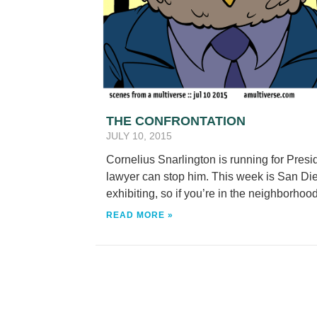
THE CONFRONTATION
JULY 10, 2015
Cornelius Snarlington is running for Presi
lawyer can stop him. This week is San Di
exhibiting, so if you’re in the neighborhood,
READ MORE »