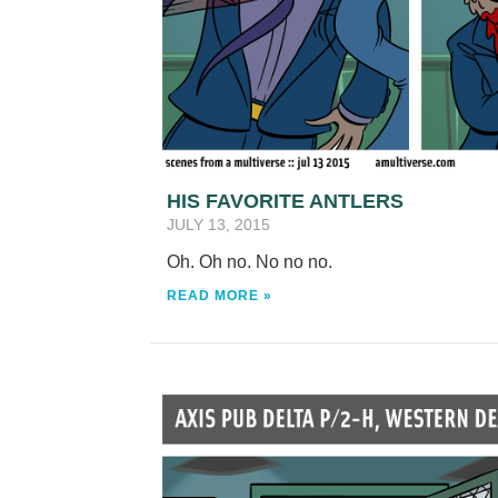
HIS FAVORITE ANTLERS
JULY 13, 2015
Oh. Oh no. No no no.
READ MORE »