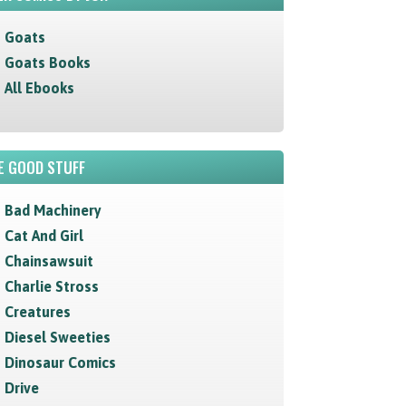
Goats
Goats Books
All Ebooks
E GOOD STUFF
Bad Machinery
Cat And Girl
Chainsawsuit
Charlie Stross
Creatures
Diesel Sweeties
Dinosaur Comics
Drive