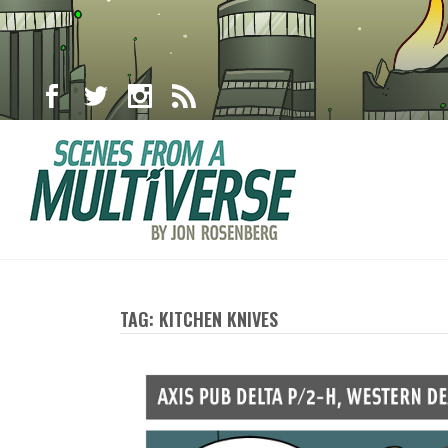
TAG: KITCHEN KNIVES