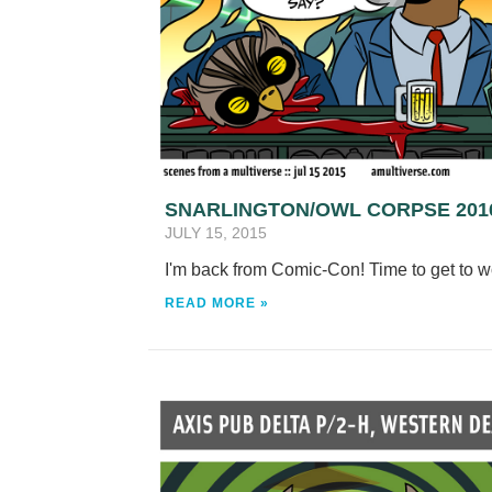
SNARLINGTON/OWL CORPSE 201
JULY 15, 2015
I'm back from Comic-Con! Time to get to 
READ MORE »