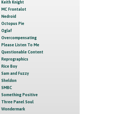
Keith Knight
MC Frontalot
Nedroid
Octopus Pie
Oglaf
Overcompensating
Please Listen To Me
Questionable Content
Reprographics
Rice Boy
Sam and Fuzzy
Sheldon
SMBC
Something Positive
Three Panel Soul
Wondermark