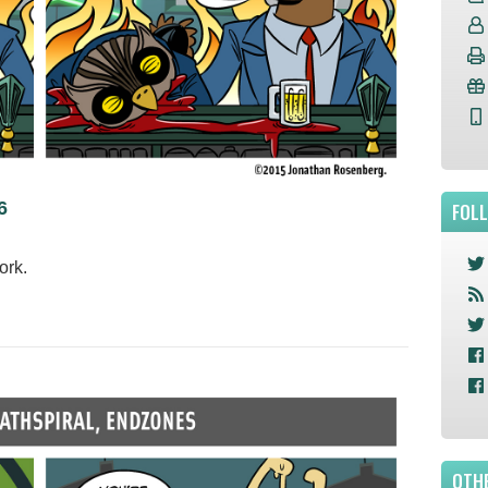
6
FOL
work.
OTHE