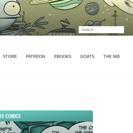
STORE
PATREON
EBOOKS
GOATS
THE NIB
US COMICS