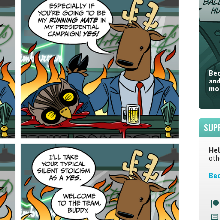
Bec
and
mor
SUP
Hel
oth
Bec