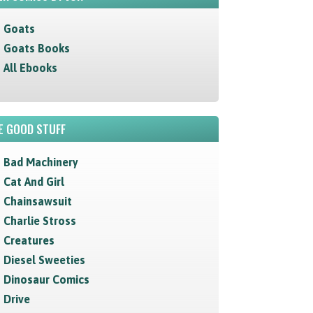
Goats
Goats Books
All Ebooks
E GOOD STUFF
Bad Machinery
Cat And Girl
Chainsawsuit
Charlie Stross
Creatures
Diesel Sweeties
Dinosaur Comics
Drive