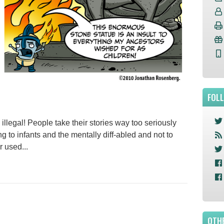
FOL
llegal! People take their stories way too seriously
 to infants and the mentally diff-abled and not to
r used...
OTHE