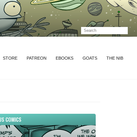
STORE
PATREON
EBOOKS
GOATS
THE NIB
US COMICS