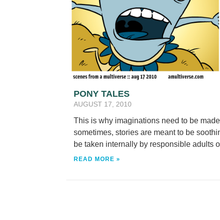
PONY TALES
AUGUST 17, 2010
This is why imaginations need to be made i
sometimes, stories are meant to be soothing
be taken internally by responsible adults o
READ MORE »