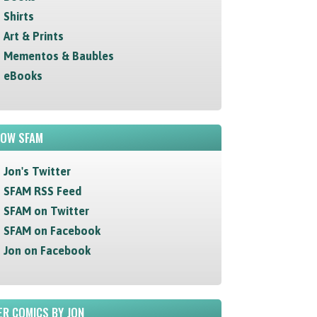
Shirts
Art & Prints
Mementos & Baubles
eBooks
LOW SFAM
Jon's Twitter
SFAM RSS Feed
SFAM on Twitter
SFAM on Facebook
Jon on Facebook
R COMICS BY JON