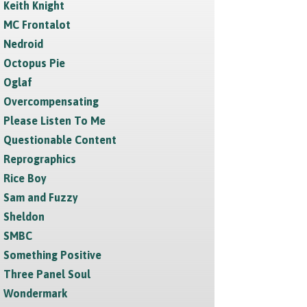
Keith Knight
MC Frontalot
Nedroid
Octopus Pie
Oglaf
Overcompensating
Please Listen To Me
Questionable Content
Reprographics
Rice Boy
Sam and Fuzzy
Sheldon
SMBC
Something Positive
Three Panel Soul
Wondermark