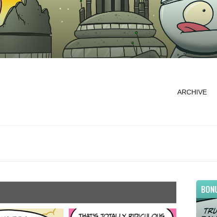
ARCHIVE
BON