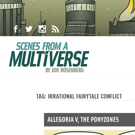
TAG: IRRATIONAL FAIRYTALE CONFLICT