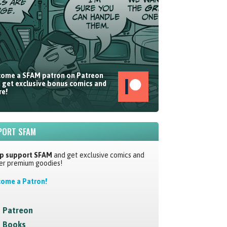
ome a SFAM patron on Patreon
 get exclusive bonus comics and
e!
PORT SFAM
p support SFAM
and get exclusive comics and
er premium goodies!
ome a Patron!
Patreon
Books