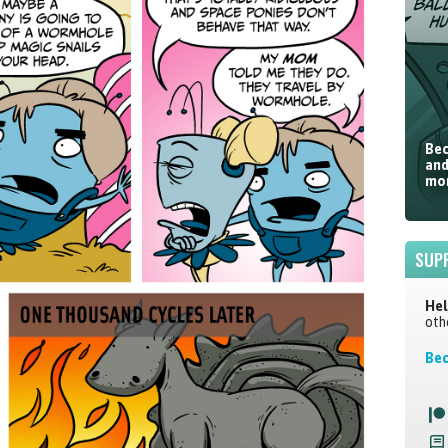
Bec
and
mor
SUP
Hel
oth
Bec