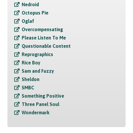
Nedroid
Octopus Pie
Oglaf
Overcompensating
Please Listen To Me
Questionable Content
Reprographics
Rice Boy
Sam and Fuzzy
Sheldon
SMBC
Something Positive
Three Panel Soul
Wondermark