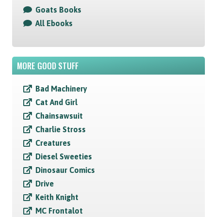
Goats Books
All Ebooks
MORE GOOD STUFF
Bad Machinery
Cat And Girl
Chainsawsuit
Charlie Stross
Creatures
Diesel Sweeties
Dinosaur Comics
Drive
Keith Knight
MC Frontalot