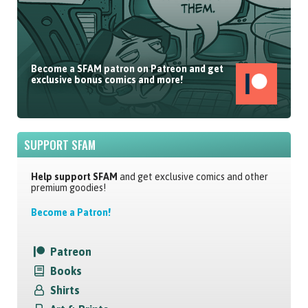
Become a SFAM patron on Patreon and get
exclusive bonus comics and more!
SUPPORT SFAM
Help support SFAM
and get exclusive comics and other
premium goodies!
Become a Patron!
Patreon
Books
Shirts