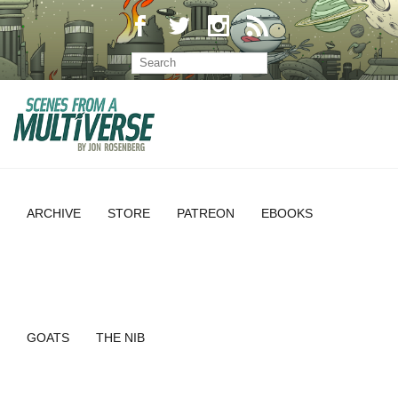
ARCHIVE
STORE
PATREON
EBOOKS
GOATS
THE NIB