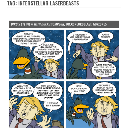
TAG: INTERSTELLAR LASERBEASTS