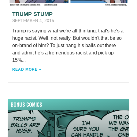
TRUMP STUMP
SEPTEMBER 4, 2015
Trump is saying what we're all thinking: that's he's a
huge racist. Well, not really. But wouldn't that be so
on-brand of him? To just hang his balls out there
and admit he's a tremendous racist and pick up
15%...
READ MORE »
BONUS COMICS