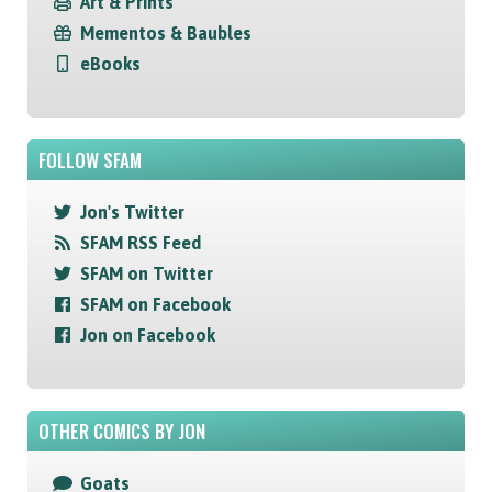
Art & Prints
Mementos & Baubles
eBooks
FOLLOW SFAM
Jon's Twitter
SFAM RSS Feed
SFAM on Twitter
SFAM on Facebook
Jon on Facebook
OTHER COMICS BY JON
Goats