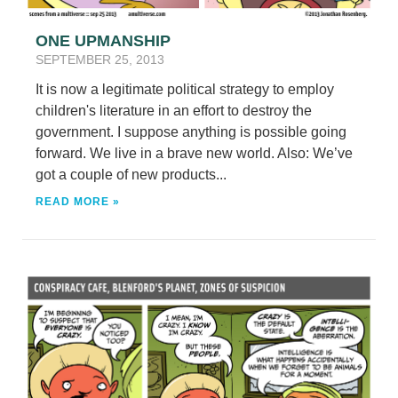
ONE UPMANSHIP
SEPTEMBER 25, 2013
It is now a legitimate political strategy to employ
children's literature in an effort to destroy the
government. I suppose anything is possible going
forward. We live in a brave new world. Also: We’ve
got a couple of new products...
READ MORE »