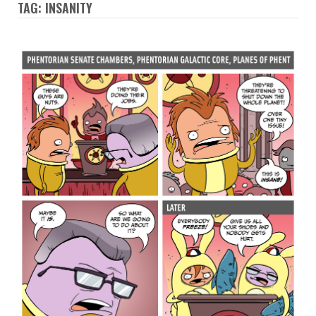
TAG: INSANITY