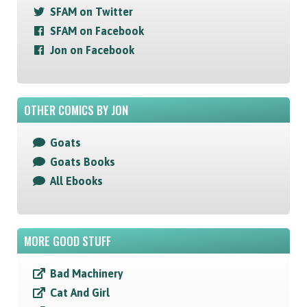
SFAM on Twitter
SFAM on Facebook
Jon on Facebook
OTHER COMICS BY JON
Goats
Goats Books
All Ebooks
MORE GOOD STUFF
Bad Machinery
Cat And Girl