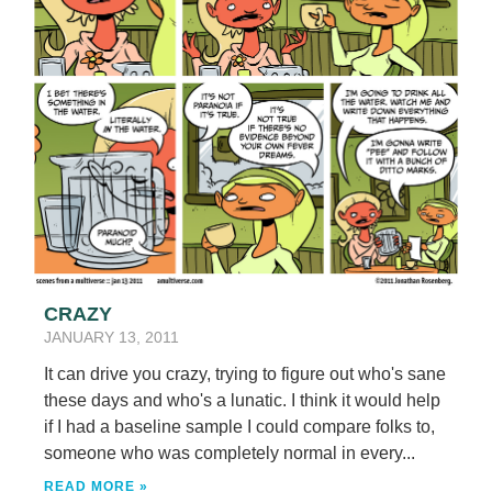
CRAZY
JANUARY 13, 2011
It can drive you crazy, trying to figure out who's sane
these days and who's a lunatic. I think it would help
if I had a baseline sample I could compare folks to,
someone who was completely normal in every...
READ MORE »