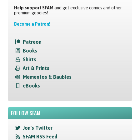
Help support SFAM
and get exclusive comics and other
premium goodies!
Become a Patron!
Patreon
Books
Shirts
Art & Prints
Mementos & Baubles
eBooks
FOLLOW SFAM
Jon's Twitter
SFAM RSS Feed