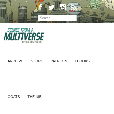
ARCHIVE
STORE
PATREON
EBOOKS
GOATS
THE NIB