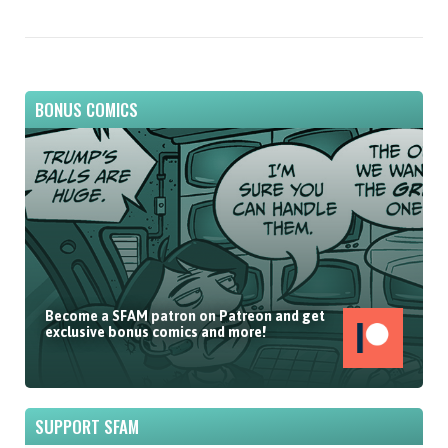
BONUS COMICS
Become a SFAM patron on Patreon and get
exclusive bonus comics and more!
SUPPORT SFAM