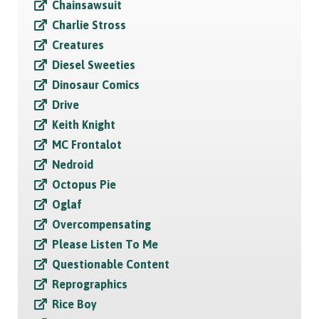
Chainsawsuit
Charlie Stross
Creatures
Diesel Sweeties
Dinosaur Comics
Drive
Keith Knight
MC Frontalot
Nedroid
Octopus Pie
Oglaf
Overcompensating
Please Listen To Me
Questionable Content
Reprographics
Rice Boy