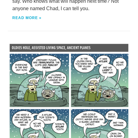
say. Who knows what will happen next time? Not
anyone named Chad, I can tell you.
READ MORE »