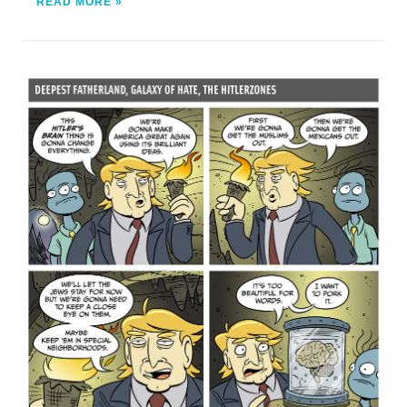
READ MORE »