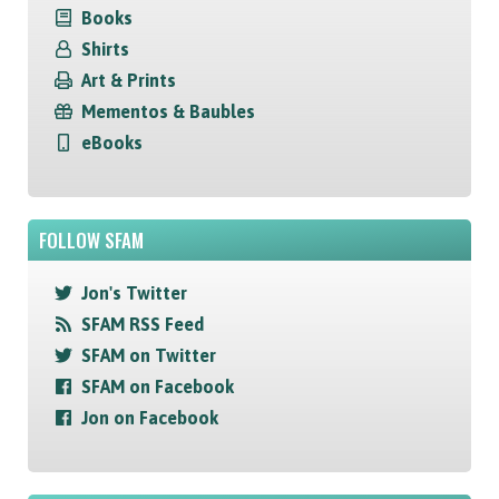
Books
Shirts
Art & Prints
Mementos & Baubles
eBooks
FOLLOW SFAM
Jon's Twitter
SFAM RSS Feed
SFAM on Twitter
SFAM on Facebook
Jon on Facebook