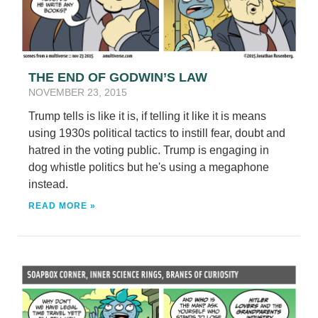
THE END OF GODWIN’S LAW
NOVEMBER 23, 2015
Trump tells is like it is, if telling it like it is means
using 1930s political tactics to instill fear, doubt and
hatred in the voting public. Trump is engaging in
dog whistle politics but he's using a megaphone
instead.
READ MORE »