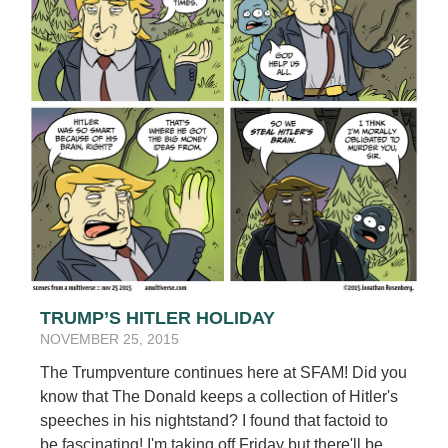
TRUMP’S HITLER HOLIDAY
NOVEMBER 25, 2015
The Trumpventure continues here at SFAM! Did you
know that The Donald keeps a collection of Hitler's
speeches in his nightstand? I found that factoid to
be fascinating! I'm taking off Friday but there'll be