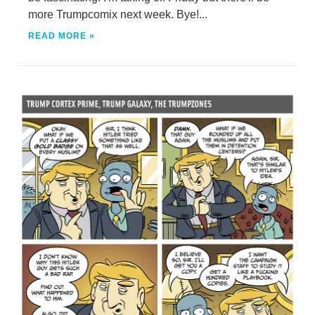
more Trumpcomix next week. Bye!...
READ MORE »