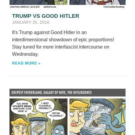
TRUMP VS GOOD HITLER
JANUARY 25, 2016
It's Trump against Good Hitler in an
interdimensional showdown of epic proportions!
Stay tuned for more interfascist intercourse on
Wednesday.
READ MORE »