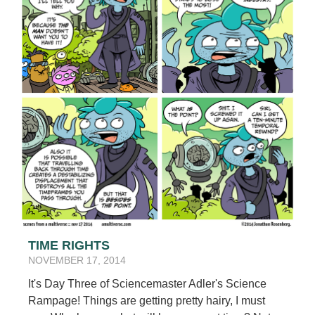
TIME RIGHTS
NOVEMBER 17, 2014
It's Day Three of Sciencemaster Adler's Science
Rampage! Things are getting pretty hairy, I must