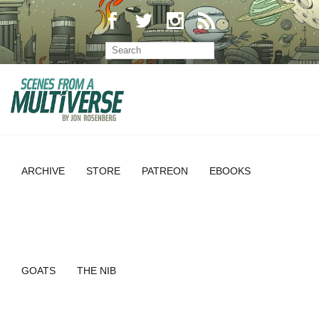
ARCHIVE
STORE
PATREON
EBOOKS
GOATS
THE NIB