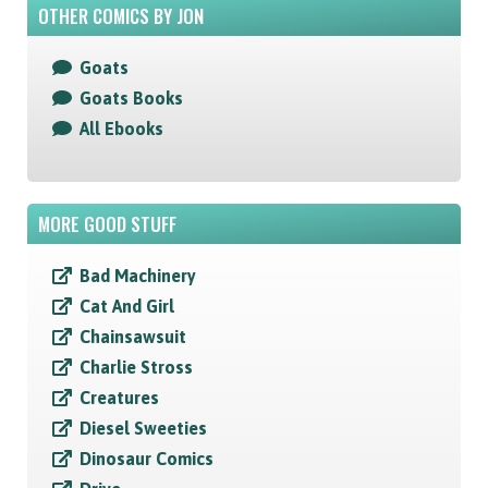
OTHER COMICS BY JON
Goats
Goats Books
All Ebooks
MORE GOOD STUFF
Bad Machinery
Cat And Girl
Chainsawsuit
Charlie Stross
Creatures
Diesel Sweeties
Dinosaur Comics