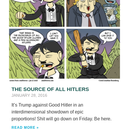
THE SOURCE OF ALL HITLERS
JANUARY 28, 2016
It’s Trump against Good Hitler in an
interdimensional showdown of epic
proportions! Shit will go down on Friday. Be here.
READ MORE »