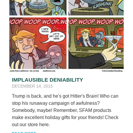
IMPLAUSIBLE DENIABILITY
DECEMBER 14, 2015
Trump is back, and he's got Hitler's Brain! Who can
stop his runaway campaign of awfulness?
Somebody, maybe! Remember, SFAM products
make excellent holiday gifts for your friends! Check
out our store here.