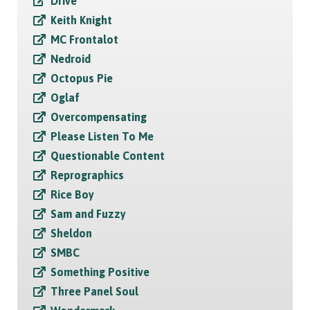
Drive
Keith Knight
MC Frontalot
Nedroid
Octopus Pie
Oglaf
Overcompensating
Please Listen To Me
Questionable Content
Reprographics
Rice Boy
Sam and Fuzzy
Sheldon
SMBC
Something Positive
Three Panel Soul