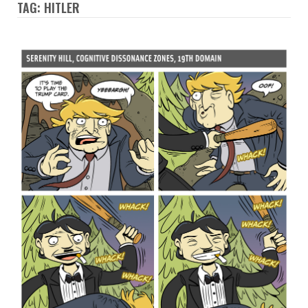
TAG: HITLER