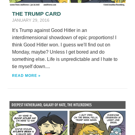
THE TRUMP CARD
JANUARY 29, 2016
It’s Trump against Good Hitler in an
interdimensional showdown of epic proportions! I
think Good Hitler won. I guess we'll find out on
Monday, maybe? Unless I get bored and do
something else. Life is unpredictable and I hate to
tie myself down....
READ MORE »