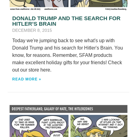
DONALD TRUMP AND THE SEARCH FOR
HITLER’S BRAIN
DECEMBER 8, 2015
Today we're jumping back to see what's up with
Donald Trump and his search for Hitler's Brain. You
know, for reasons. Remember, SFAM products
make excellent holiday gifts for your friends! Check
out our store here.
READ MORE »