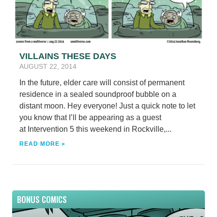
VILLAINS THESE DAYS
AUGUST 22, 2014
In the future, elder care will consist of permanent
residence in a sealed soundproof bubble on a
distant moon. Hey everyone! Just a quick note to let
you know that I’ll be appearing as a guest
at Intervention 5 this weekend in Rockville,...
READ MORE »
BONUS COMICS