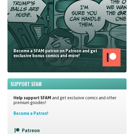
Become a SFAM patron on Patreon and get
exclusive bonus comics and more!
SUPPORT SFAM
Help support SFAM
and get exclusive comics and other
premium goodies!
Become a Patron!
Patreon