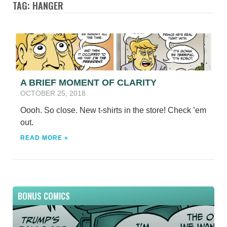
TAG: HANGER
A BRIEF MOMENT OF CLARITY
OCTOBER 25, 2018
Oooh. So close. New t-shirts in the store! Check ’em
out.
READ MORE »
BONUS COMICS