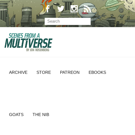
ARCHIVE
STORE
PATREON
EBOOKS
GOATS
THE NIB