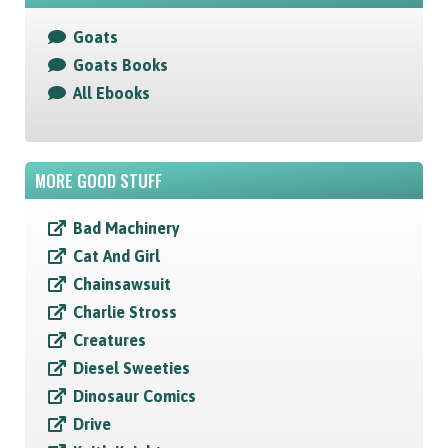
Goats
Goats Books
All Ebooks
MORE GOOD STUFF
Bad Machinery
Cat And Girl
Chainsawsuit
Charlie Stross
Creatures
Diesel Sweeties
Dinosaur Comics
Drive