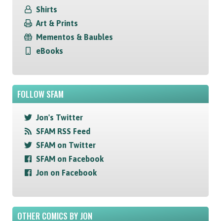
Shirts
Art & Prints
Mementos & Baubles
eBooks
FOLLOW SFAM
Jon's Twitter
SFAM RSS Feed
SFAM on Twitter
SFAM on Facebook
Jon on Facebook
OTHER COMICS BY JON