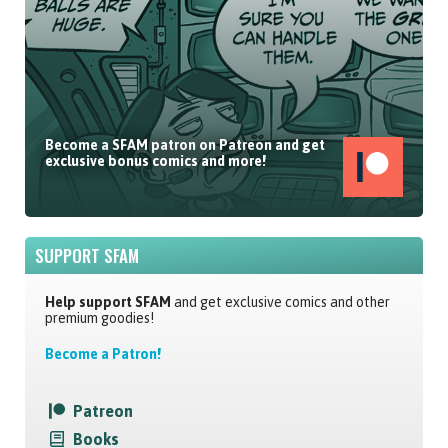
Become a SFAM patron on Patreon and get
exclusive bonus comics and more!
SUPPORT SFAM
Help support SFAM
and get exclusive comics and other
premium goodies!
Become a Patron!
Patreon
Books