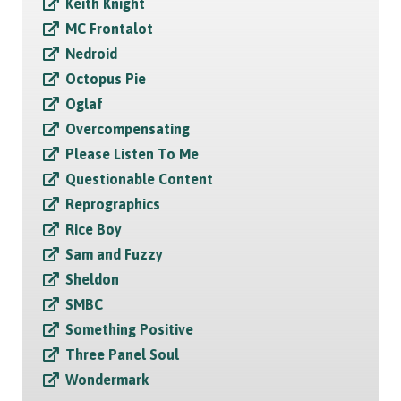
Keith Knight
MC Frontalot
Nedroid
Octopus Pie
Oglaf
Overcompensating
Please Listen To Me
Questionable Content
Reprographics
Rice Boy
Sam and Fuzzy
Sheldon
SMBC
Something Positive
Three Panel Soul
Wondermark