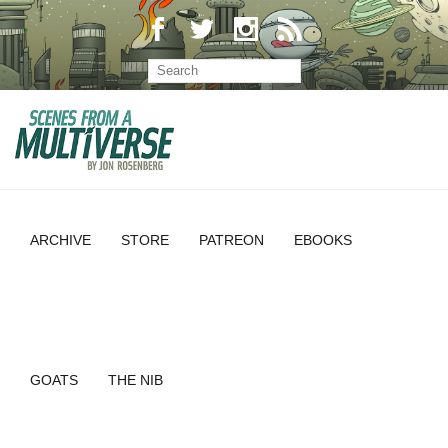
ARCHIVE
STORE
PATREON
EBOOKS
GOATS
THE NIB