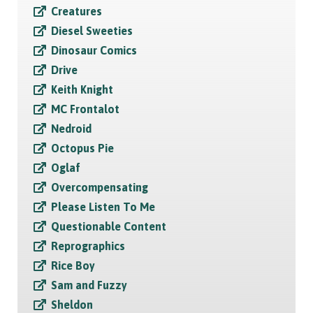
Creatures
Diesel Sweeties
Dinosaur Comics
Drive
Keith Knight
MC Frontalot
Nedroid
Octopus Pie
Oglaf
Overcompensating
Please Listen To Me
Questionable Content
Reprographics
Rice Boy
Sam and Fuzzy
Sheldon