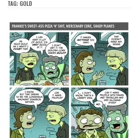
TAG: GOLD