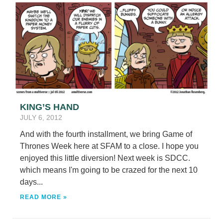
KING’S HAND
JULY 6, 2012
And with the fourth installment, we bring Game of
Thrones Week here at SFAM to a close. I hope you
enjoyed this little diversion! Next week is SDCC.
which means I'm going to be crazed for the next 10
days...
READ MORE »