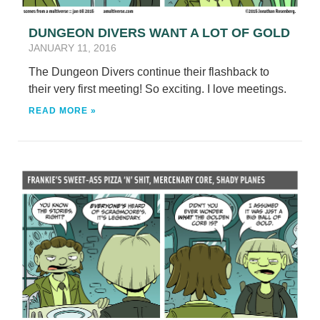
DUNGEON DIVERS WANT A LOT OF GOLD
JANUARY 11, 2016
The Dungeon Divers continue their flashback to
their very first meeting! So exciting. I love meetings.
READ MORE »