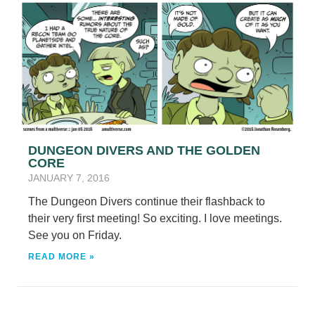
DUNGEON DIVERS AND THE GOLDEN
CORE
JANUARY 7, 2016
The Dungeon Divers continue their flashback to
their very first meeting! So exciting. I love meetings.
See you on Friday.
READ MORE »