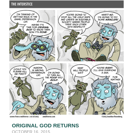
ORIGINAL GOD RETURNS
OCTOBER 16, 2015