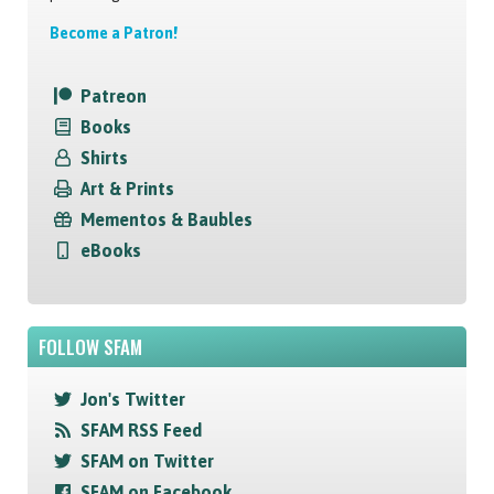
Become a Patron!
Patreon
Books
Shirts
Art & Prints
Mementos & Baubles
eBooks
FOLLOW SFAM
Jon's Twitter
SFAM RSS Feed
SFAM on Twitter
SFAM on Facebook