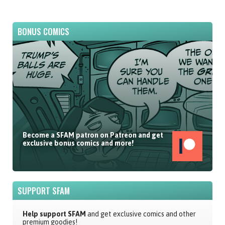
BONUS COMICS
Become a SFAM patron on Patreon and get
exclusive bonus comics and more!
SUPPORT SFAM
Help support SFAM
and get exclusive comics and other
premium goodies!