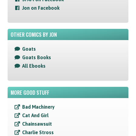
Jon on Facebook
OTHER COMICS BY JON
Goats
Goats Books
All Ebooks
MORE GOOD STUFF
Bad Machinery
Cat And Girl
Chainsawsuit
Charlie Stross