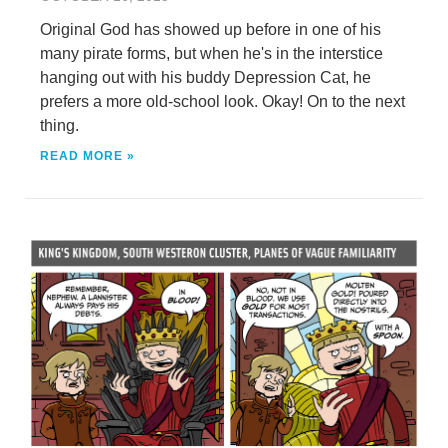
Original God has showed up before in one of his
many pirate forms, but when he's in the interstice
hanging out with his buddy Depression Cat, he
prefers a more old-school look. Okay! On to the next
thing.
READ MORE »