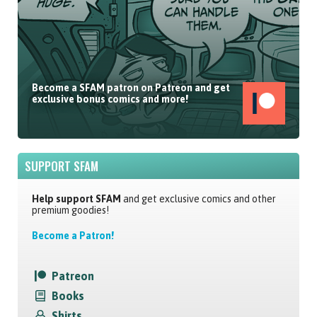
Become a SFAM patron on Patreon and get
exclusive bonus comics and more!
SUPPORT SFAM
Help support SFAM
and get exclusive comics and other
premium goodies!
Become a Patron!
Patreon
Books
Shirts