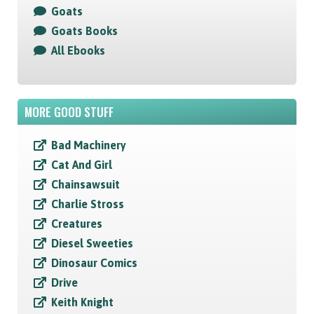
Goats
Goats Books
All Ebooks
MORE GOOD STUFF
Bad Machinery
Cat And Girl
Chainsawsuit
Charlie Stross
Creatures
Diesel Sweeties
Dinosaur Comics
Drive
Keith Knight