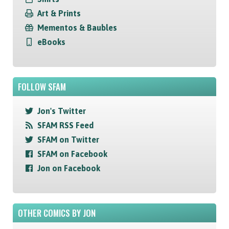
Art & Prints
Mementos & Baubles
eBooks
FOLLOW SFAM
Jon's Twitter
SFAM RSS Feed
SFAM on Twitter
SFAM on Facebook
Jon on Facebook
OTHER COMICS BY JON