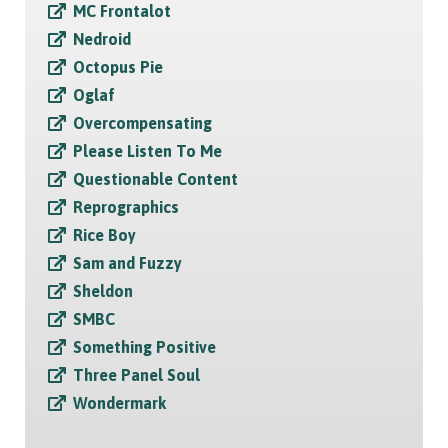
MC Frontalot
Nedroid
Octopus Pie
Oglaf
Overcompensating
Please Listen To Me
Questionable Content
Reprographics
Rice Boy
Sam and Fuzzy
Sheldon
SMBC
Something Positive
Three Panel Soul
Wondermark