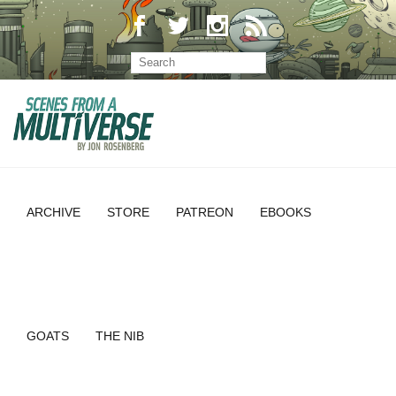
ARCHIVE
STORE
PATREON
EBOOKS
GOATS
THE NIB