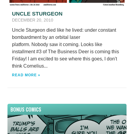
UNCLE STURGEON
DECEMBER 20, 2010
Uncle Sturgeon died like he lived: under constant
bombardment by an orbital laser
platform. Nobody saw it coming. Looks like
installment #3 of The Business Deer is coming this
Friday! I am excited to see where this goes, I don't
think Cornelius...
READ MORE »
BONUS COMICS