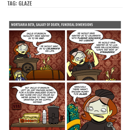
TAG: GLAZE