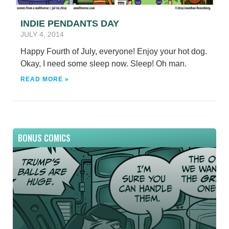
INDIE PENDANTS DAY
JULY 4, 2014
Happy Fourth of July, everyone! Enjoy your hot dog.
Okay, I need some sleep now. Sleep! Oh man.
READ MORE »
BONUS COMICS