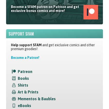
Become a SFAM patron on Patreon and get
exclusive bonus comics and more!
SUPPORT SFAM
Help support SFAM
and get exclusive comics and other
premium goodies!
Become a Patron!
Patreon
Books
Shirts
Art & Prints
Mementos & Baubles
eBooks