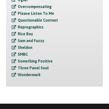
Overcompensating
Please Listen To Me
Questionable Content
Reprographics
Rice Boy
Sam and Fuzzy
Sheldon
SMBC
Something Positive
Three Panel Soul
Wondermark