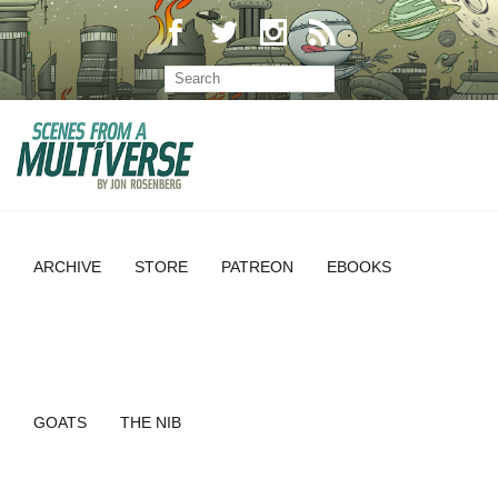
ARCHIVE
STORE
PATREON
EBOOKS
GOATS
THE NIB