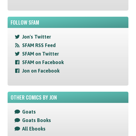
FOLLOW SFAM
Jon's Twitter
SFAM RSS Feed
SFAM on Twitter
SFAM on Facebook
Jon on Facebook
OTHER COMICS BY JON
Goats
Goats Books
All Ebooks