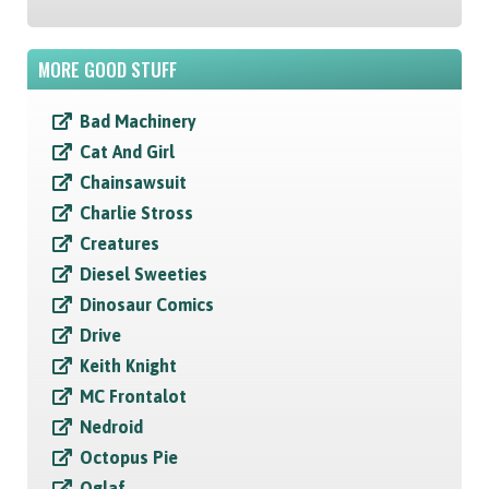
MORE GOOD STUFF
Bad Machinery
Cat And Girl
Chainsawsuit
Charlie Stross
Creatures
Diesel Sweeties
Dinosaur Comics
Drive
Keith Knight
MC Frontalot
Nedroid
Octopus Pie
Oglaf