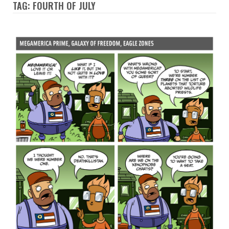
TAG: FOURTH OF JULY