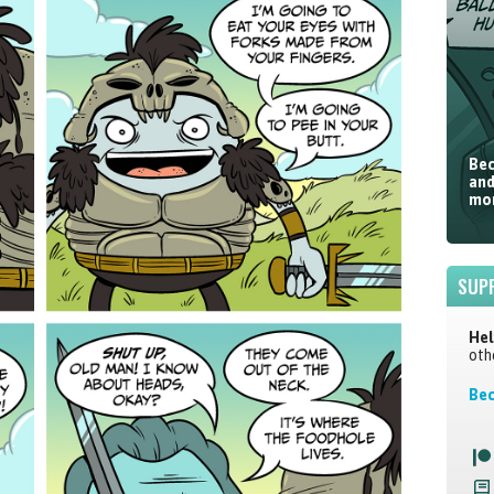
Bec
and
mor
SUP
Hel
oth
Bec