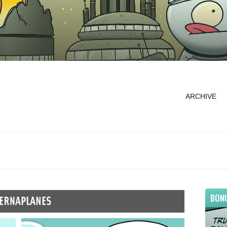
ARCHIVE
BON