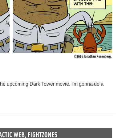
f the upcoming Dark Tower movie, I'm gonna do a