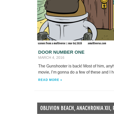
DOOR NUMBER ONE
MARCH 4, 2016
The Gunshooter is back! Most of him, any
movie, I’m gonna do a few of these and I
READ MORE »