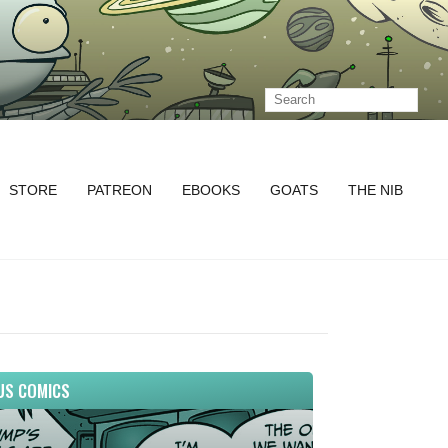
STORE
PATREON
EBOOKS
GOATS
THE NIB
US COMICS