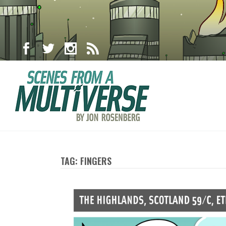
TAG: FINGERS