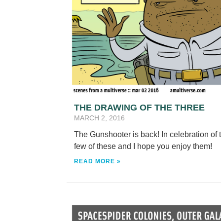
THE DRAWING OF THE THREE
MARCH 2, 2016
The Gunshooter is back! In celebration o
few of these and I hope you enjoy them!
READ MORE »