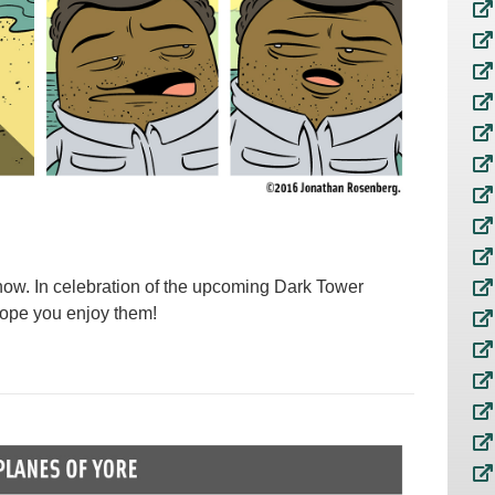
how. In celebration of the upcoming Dark Tower
 hope you enjoy them!