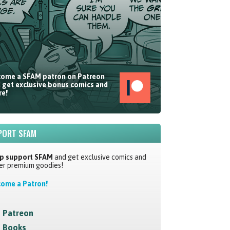
ome a SFAM patron on Patreon
 get exclusive bonus comics and
e!
PORT SFAM
p support SFAM
and get exclusive comics and
er premium goodies!
ome a Patron!
Patreon
Books