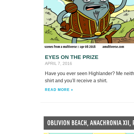
EYES ON THE PRIZE
APRIL 7, 2016
Have you ever seen Highlander? Me neith
shirt and you'll receive a shirt.
READ MORE »