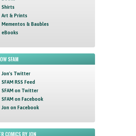
Shirts
Art & Prints
Mementos & Baubles
eBooks
LOW SFAM
Jon's Twitter
SFAM RSS Feed
SFAM on Twitter
SFAM on Facebook
Jon on Facebook
R COMICS BY JON