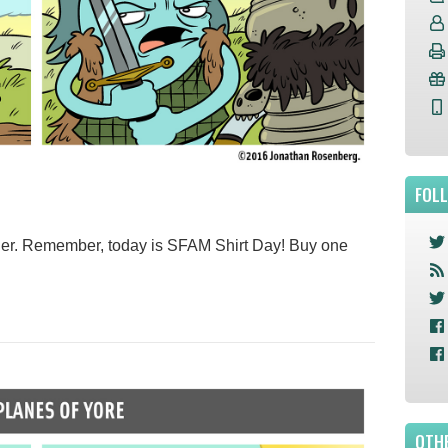
FOL
er. Remember, today is SFAM Shirt Day! Buy one
OTHE