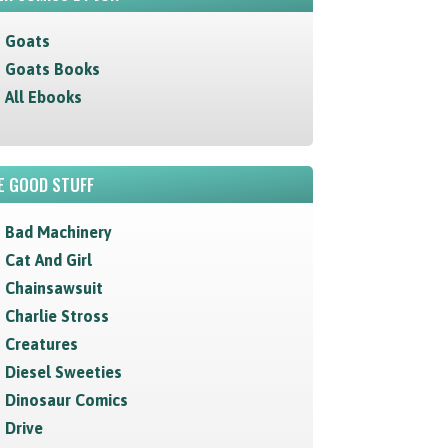
Goats
Goats Books
All Ebooks
E GOOD STUFF
Bad Machinery
Cat And Girl
Chainsawsuit
Charlie Stross
Creatures
Diesel Sweeties
Dinosaur Comics
Drive