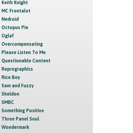
Keith Knight
MC Frontalot
Nedroid
Octopus Pie
Oglaf
Overcompensating
Please Listen To Me
Questionable Content
Reprographics
Rice Boy
Sam and Fuzzy
Sheldon
SMBC
Something Positive
Three Panel Soul
Wondermark