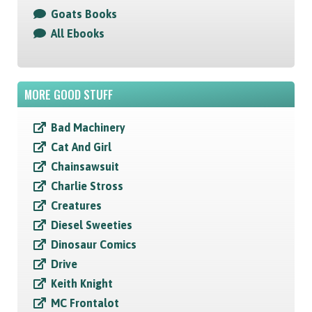
Goats Books
All Ebooks
MORE GOOD STUFF
Bad Machinery
Cat And Girl
Chainsawsuit
Charlie Stross
Creatures
Diesel Sweeties
Dinosaur Comics
Drive
Keith Knight
MC Frontalot