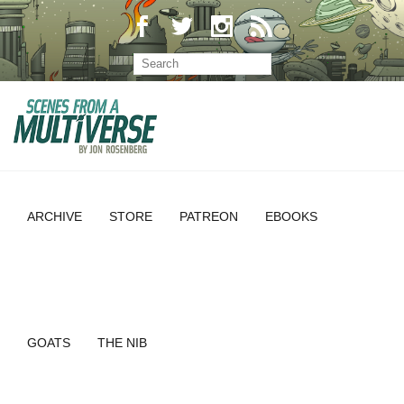
ARCHIVE
STORE
PATREON
EBOOKS
GOATS
THE NIB