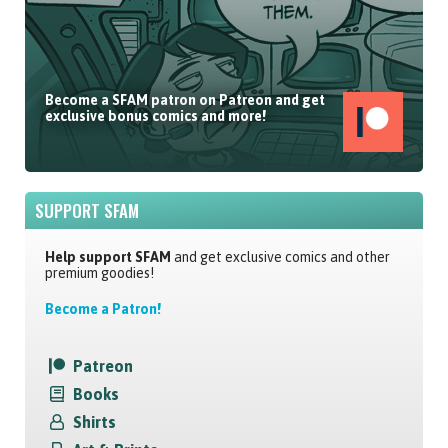
Become a SFAM patron on Patreon and get
exclusive bonus comics and more!
SUPPORT SFAM
Help support SFAM
and get exclusive comics and other
premium goodies!
Become a Patron!
Patreon
Books
Shirts