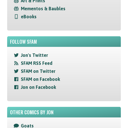
Art & Prints
Mementos & Baubles
eBooks
FOLLOW SFAM
Jon's Twitter
SFAM RSS Feed
SFAM on Twitter
SFAM on Facebook
Jon on Facebook
OTHER COMICS BY JON
Goats