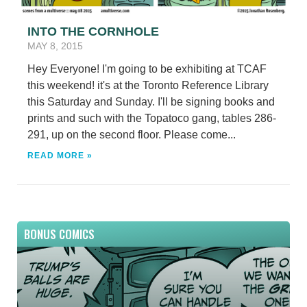
INTO THE CORNHOLE
MAY 8, 2015
Hey Everyone! I'm going to be exhibiting at TCAF
this weekend! it's at the Toronto Reference Library
this Saturday and Sunday. I'll be signing books and
prints and such with the Topatoco gang, tables 286-
291, up on the second floor. Please come...
READ MORE »
BONUS COMICS