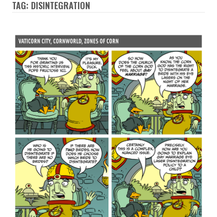
TAG: DISINTEGRATION