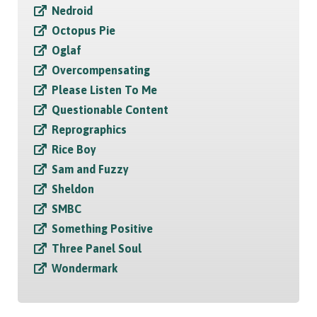
Nedroid
Octopus Pie
Oglaf
Overcompensating
Please Listen To Me
Questionable Content
Reprographics
Rice Boy
Sam and Fuzzy
Sheldon
SMBC
Something Positive
Three Panel Soul
Wondermark