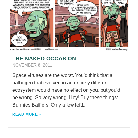
THE NAKED OCCASION
NOVEMBER 8, 2011
Space viruses are the worst. You'd think that a
pathogen that evolved in an entirely different
ecosystem would have no effect on you, but you'd
be wrong. So very wrong. Hey! Buy these things:
Bunnies Bafflers: Only a few left!...
READ MORE »