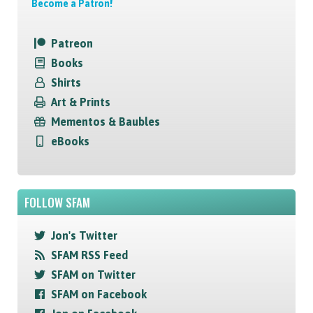
Become a Patron!
Patreon
Books
Shirts
Art & Prints
Mementos & Baubles
eBooks
FOLLOW SFAM
Jon's Twitter
SFAM RSS Feed
SFAM on Twitter
SFAM on Facebook