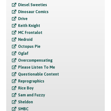
Diesel Sweeties
Dinosaur Comics
Drive
Keith Knight
MC Frontalot
Nedroid
Octopus Pie
Oglaf
Overcompensating
Please Listen To Me
Questionable Content
Reprographics
Rice Boy
Sam and Fuzzy
Sheldon
SMBC