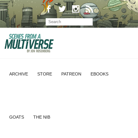
ARCHIVE
STORE
PATREON
EBOOKS
GOATS
THE NIB