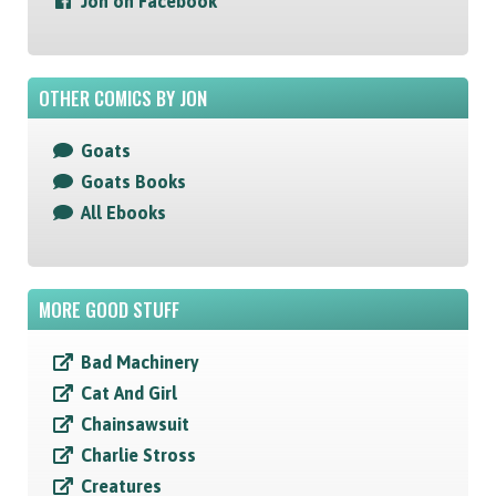
Jon on Facebook
OTHER COMICS BY JON
Goats
Goats Books
All Ebooks
MORE GOOD STUFF
Bad Machinery
Cat And Girl
Chainsawsuit
Charlie Stross
Creatures