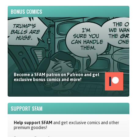
BONUS COMICS
Become a SFAM patron on Patreon and get
exclusive bonus comics and more!
SUPPORT SFAM
Help support SFAM
and get exclusive comics and other
premium goodies!