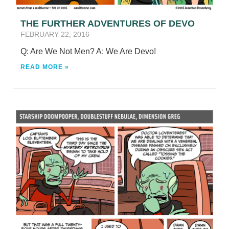
THE FURTHER ADVENTURES OF DEVO
FEBRUARY 22, 2016
Q: Are We Not Men? A: We Are Devo!
READ MORE »