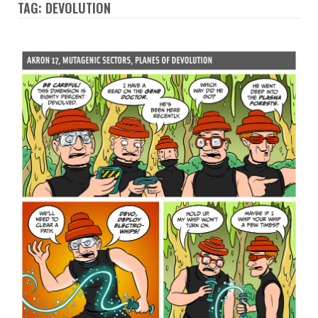
TAG: DEVOLUTION