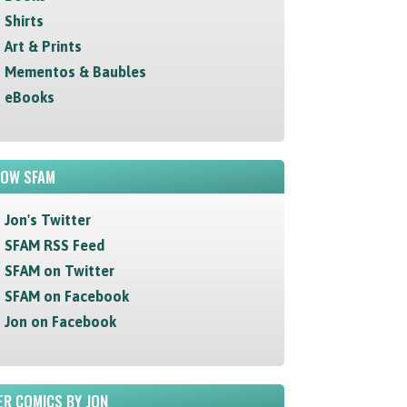
Shirts
Art & Prints
Mementos & Baubles
eBooks
LOW SFAM
Jon's Twitter
SFAM RSS Feed
SFAM on Twitter
SFAM on Facebook
Jon on Facebook
R COMICS BY JON