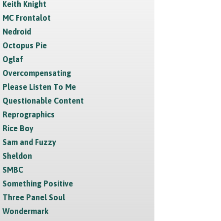
Keith Knight
MC Frontalot
Nedroid
Octopus Pie
Oglaf
Overcompensating
Please Listen To Me
Questionable Content
Reprographics
Rice Boy
Sam and Fuzzy
Sheldon
SMBC
Something Positive
Three Panel Soul
Wondermark