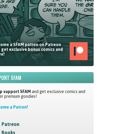
ome a SFAM patron on Patreon
 get exclusive bonus comics and
e!
PORT SFAM
p support SFAM
and get exclusive comics and
er premium goodies!
ome a Patron!
Patreon
Books