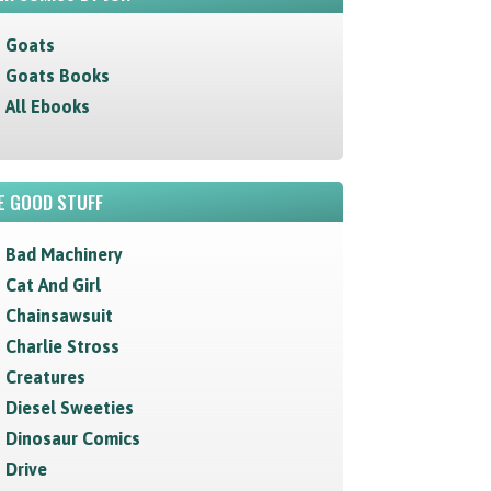
Goats
Goats Books
All Ebooks
E GOOD STUFF
Bad Machinery
Cat And Girl
Chainsawsuit
Charlie Stross
Creatures
Diesel Sweeties
Dinosaur Comics
Drive