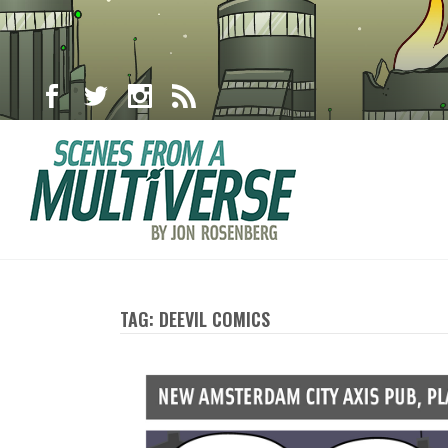
TAG: DEEVIL COMICS