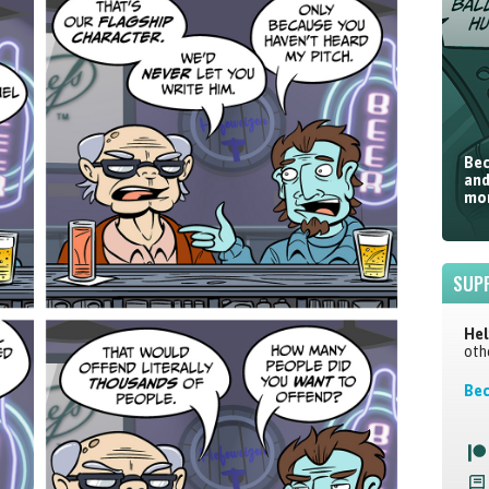
Bec
and
mor
SUP
Hel
oth
Bec