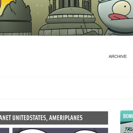
ARCHIVE
BON