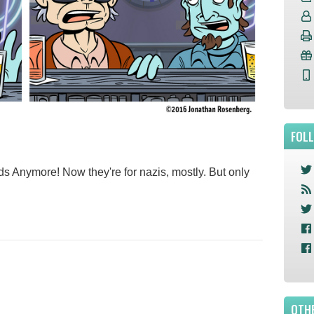
FOL
ds Anymore! Now they're for nazis, mostly. But only
OTHE