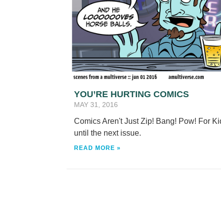
YOU’RE HURTING COMICS
MAY 31, 2016
Comics Aren't Just Zip! Bang! Pow! For Ki
until the next issue.
READ MORE »