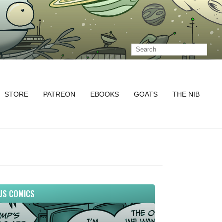
STORE
PATREON
EBOOKS
GOATS
THE NIB
US COMICS