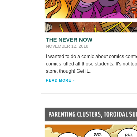
THE NEVER NOW
NOVEMBER 12, 2018
I wanted to do a comic about comics control
comics killed all those students. It's not t
store, though! Get it...
READ MORE »