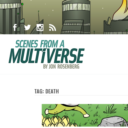
TAG: DEATH