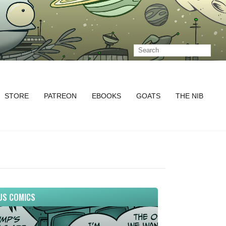
STORE
PATREON
EBOOKS
GOATS
THE NIB
US COMICS