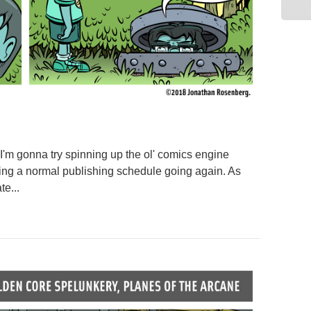
 I'm gonna try spinning up the ol' comics engine
ing a normal publishing schedule going again. As
e...