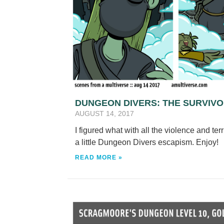
DUNGEON DIVERS: THE SURVIV
AUGUST 14, 2017
I figured what with all the violence and te
a little Dungeon Divers escapism. Enjoy!
READ MORE »