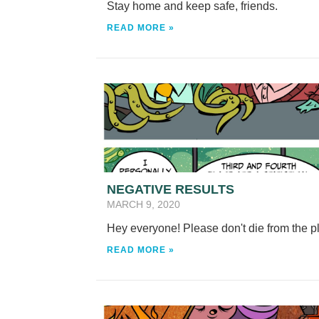
Stay home and keep safe, friends.
READ MORE »
NEGATIVE RESULTS
MARCH 9, 2020
Hey everyone! Please don't die from the 
READ MORE »