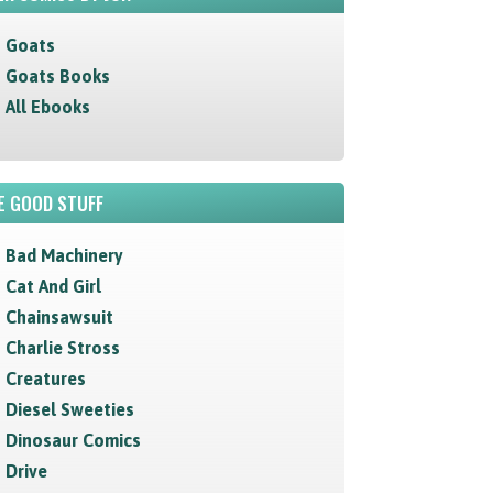
Goats
Goats Books
All Ebooks
E GOOD STUFF
Bad Machinery
Cat And Girl
Chainsawsuit
Charlie Stross
Creatures
Diesel Sweeties
Dinosaur Comics
Drive