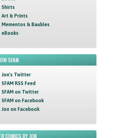
Shirts
Art & Prints
Mementos & Baubles
eBooks
LOW SFAM
Jon's Twitter
SFAM RSS Feed
SFAM on Twitter
SFAM on Facebook
Jon on Facebook
R COMICS BY JON