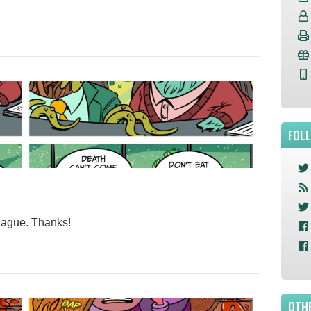
FOL
plague. Thanks!
OTHE