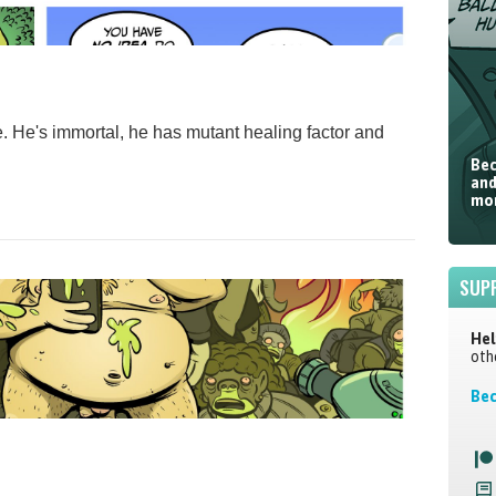
life. He's immortal, he has mutant healing factor and
Bec
and
mor
SUP
Hel
oth
Bec