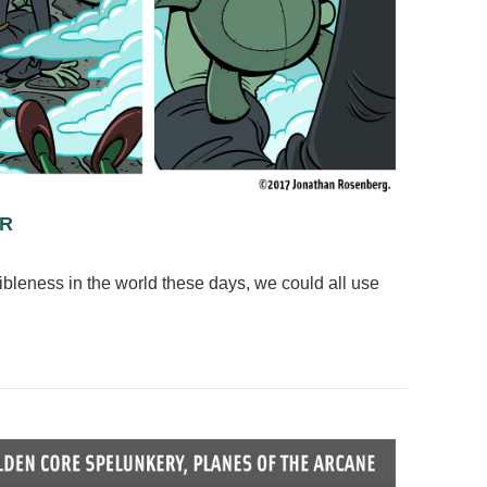
OR
rribleness in the world these days, we could all use