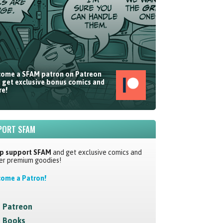
ome a SFAM patron on Patreon
 get exclusive bonus comics and
e!
PORT SFAM
p support SFAM
and get exclusive comics and
er premium goodies!
ome a Patron!
Patreon
Books