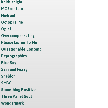
Keith Knight
MC Frontalot
Nedroid
Octopus Pie
Oglaf
Overcompensating
Please Listen To Me
Questionable Content
Reprographics
Rice Boy
Sam and Fuzzy
Sheldon
SMBC
Something Positive
Three Panel Soul
Wondermark