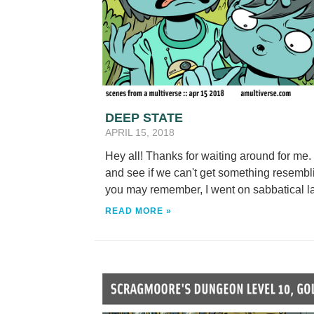
DEEP STATE
APRIL 15, 2018
Hey all! Thanks for waiting around for me.
and see if we can't get something resembl
you may remember, I went on sabbatical lat
READ MORE »