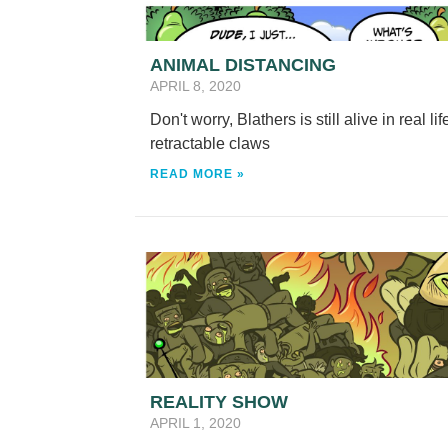
ANIMAL DISTANCING
APRIL 8, 2020
Don't worry, Blathers is still alive in real 
retractable claws
READ MORE »
REALITY SHOW
APRIL 1, 2020