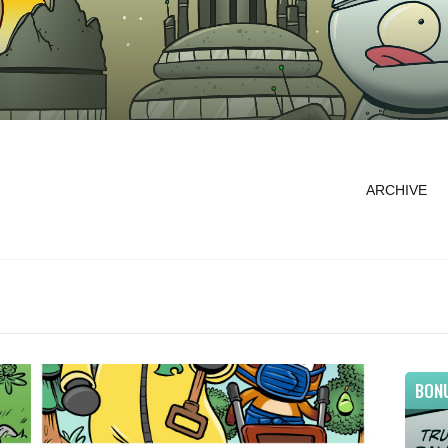
ARCHIVE
BON