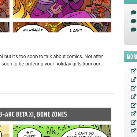
MOR
 but it's too soon to talk about comics. Not after
oo soon to be ordering your holiday gifts from our