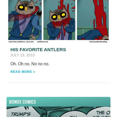
HIS FAVORITE ANTLERS
JULY 13, 2015
Oh. Oh no. No no no.
READ MORE »
BONUS COMICS