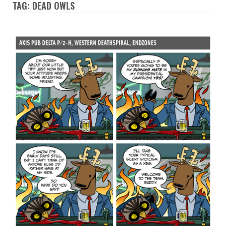
TAG: DEAD OWLS