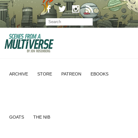
ARCHIVE
STORE
PATREON
EBOOKS
GOATS
THE NIB