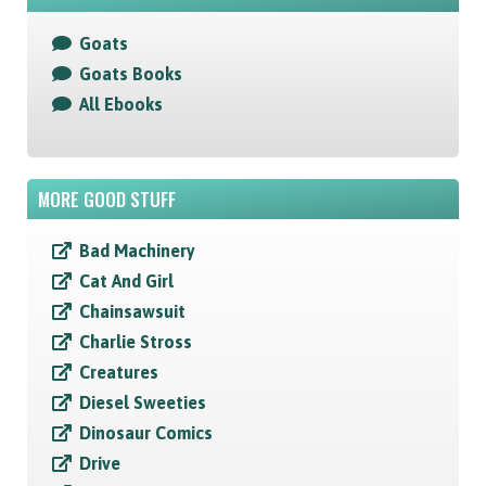
Goats
Goats Books
All Ebooks
MORE GOOD STUFF
Bad Machinery
Cat And Girl
Chainsawsuit
Charlie Stross
Creatures
Diesel Sweeties
Dinosaur Comics
Drive