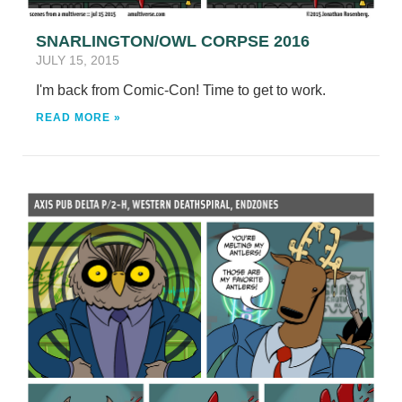
SNARLINGTON/OWL CORPSE 2016
JULY 15, 2015
I'm back from Comic-Con! Time to get to work.
READ MORE »