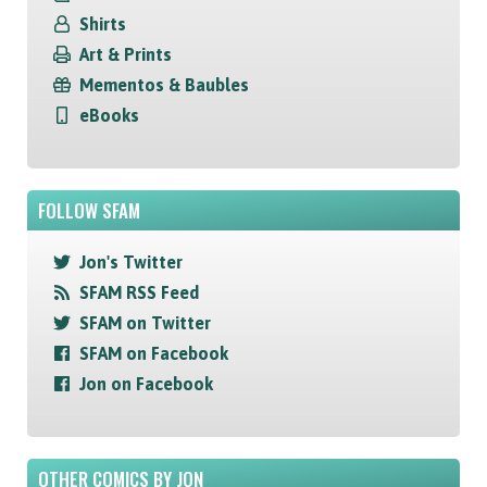
Shirts
Art & Prints
Mementos & Baubles
eBooks
FOLLOW SFAM
Jon's Twitter
SFAM RSS Feed
SFAM on Twitter
SFAM on Facebook
Jon on Facebook
OTHER COMICS BY JON