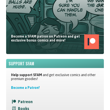
Become a SFAM patron on Patreon and get
exclusive bonus comics and more!
SUPPORT SFAM
Help support SFAM
and get exclusive comics and other
premium goodies!
Become a Patron!
Patreon
Books