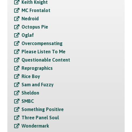
Keith Knight
MC Frontalot
Nedroid
Octopus Pie
Oglaf
Overcompensating
Please Listen To Me
Questionable Content
Reprographics
Rice Boy
Sam and Fuzzy
Sheldon
SMBC
Something Positive
Three Panel Soul
Wondermark