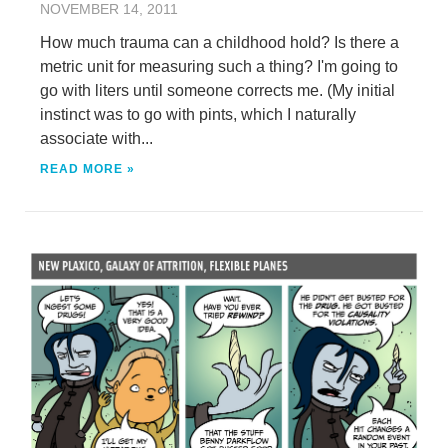
NOVEMBER 14, 2011
How much trauma can a childhood hold? Is there a
metric unit for measuring such a thing? I'm going to
go with liters until someone corrects me. (My initial
instinct was to go with pints, which I naturally
associate with...
READ MORE »