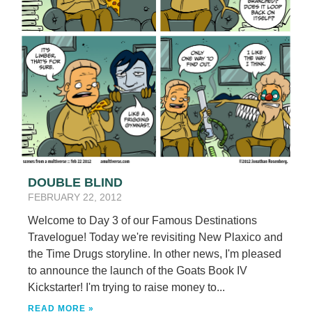
DOUBLE BLIND
FEBRUARY 22, 2012
Welcome to Day 3 of our Famous Destinations
Travelogue! Today we're revisiting New Plaxico and
the Time Drugs storyline. In other news, I'm pleased
to announce the launch of the Goats Book IV
Kickstarter! I'm trying to raise money to...
READ MORE »