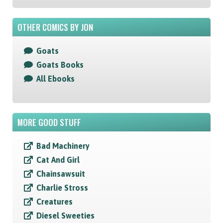
OTHER COMICS BY JON
Goats
Goats Books
All Ebooks
MORE GOOD STUFF
Bad Machinery
Cat And Girl
Chainsawsuit
Charlie Stross
Creatures
Diesel Sweeties