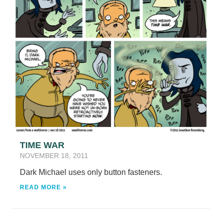
TIME WAR
NOVEMBER 18, 2011
Dark Michael uses only button fasteners.
READ MORE »