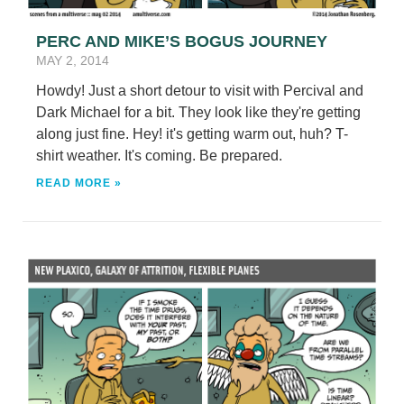
PERC AND MIKE’S BOGUS JOURNEY
MAY 2, 2014
Howdy! Just a short detour to visit with Percival and
Dark Michael for a bit. They look like they're getting
along just fine. Hey! it's getting warm out, huh? T-
shirt weather. It's coming. Be prepared.
READ MORE »