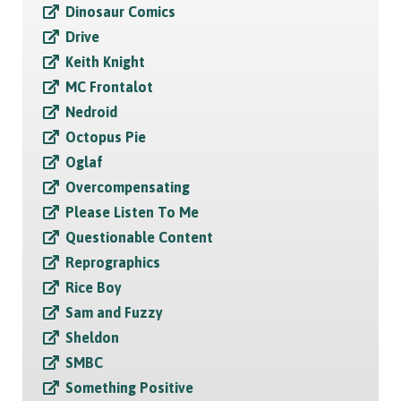
Dinosaur Comics
Drive
Keith Knight
MC Frontalot
Nedroid
Octopus Pie
Oglaf
Overcompensating
Please Listen To Me
Questionable Content
Reprographics
Rice Boy
Sam and Fuzzy
Sheldon
SMBC
Something Positive