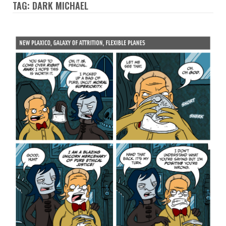
TAG: DARK MICHAEL