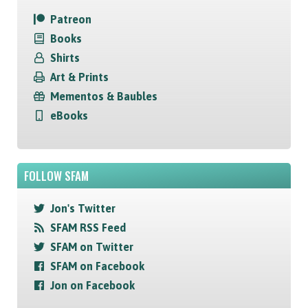
Patreon
Books
Shirts
Art & Prints
Mementos & Baubles
eBooks
FOLLOW SFAM
Jon's Twitter
SFAM RSS Feed
SFAM on Twitter
SFAM on Facebook
Jon on Facebook