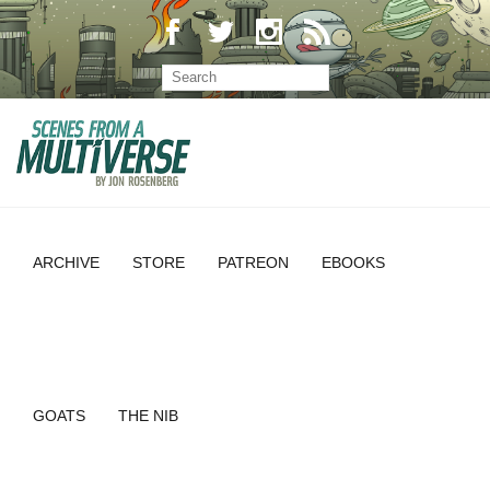
ARCHIVE
STORE
PATREON
EBOOKS
GOATS
THE NIB