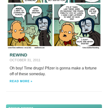
REWIND
OCTOBER 31, 2011
Oh boy! Time drugs! Pfizer is gonna make a fortune
off of these someday.
READ MORE »