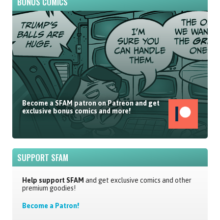
BONUS COMICS
Become a SFAM patron on Patreon and get
exclusive bonus comics and more!
SUPPORT SFAM
Help support SFAM
and get exclusive comics and other
premium goodies!
Become a Patron!