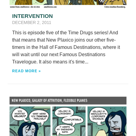
INTERVENTION
DECEMBER 2, 2011
This is episode five of the Time Drugs series! And
that means that New Plaxico joins our other five-
timers in the Hall of Famous Destinations, where it
will wait until our next Famous Destinations
Travelogue. It also means it's time...
READ MORE »