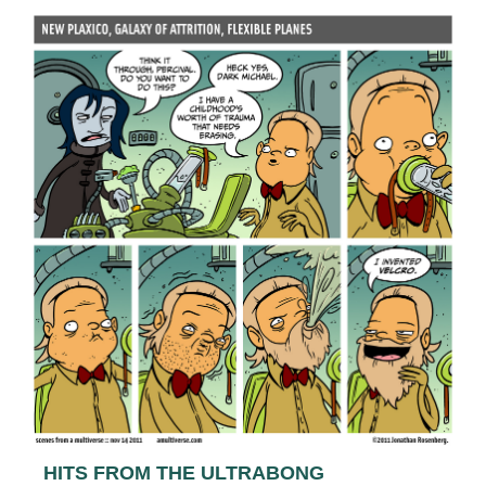
HITS FROM THE ULTRABONG