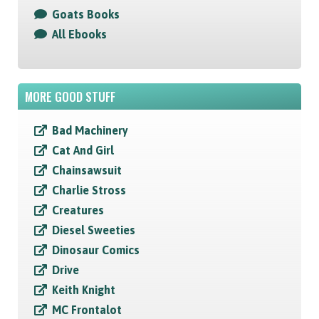
Goats Books
All Ebooks
MORE GOOD STUFF
Bad Machinery
Cat And Girl
Chainsawsuit
Charlie Stross
Creatures
Diesel Sweeties
Dinosaur Comics
Drive
Keith Knight
MC Frontalot