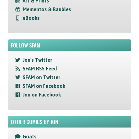
Art & Prints
Mementos & Baubles
eBooks
FOLLOW SFAM
Jon's Twitter
SFAM RSS Feed
SFAM on Twitter
SFAM on Facebook
Jon on Facebook
OTHER COMICS BY JON
Goats