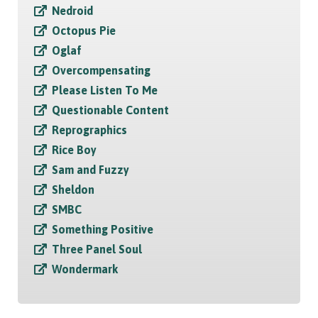
Nedroid
Octopus Pie
Oglaf
Overcompensating
Please Listen To Me
Questionable Content
Reprographics
Rice Boy
Sam and Fuzzy
Sheldon
SMBC
Something Positive
Three Panel Soul
Wondermark