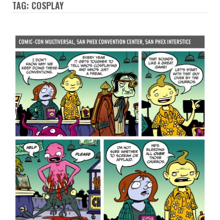
TAG: COSPLAY