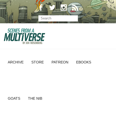
ARCHIVE
STORE
PATREON
EBOOKS
GOATS
THE NIB