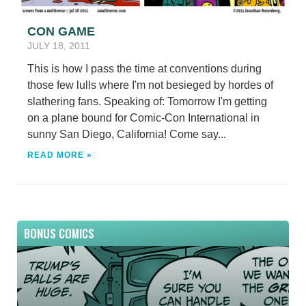
CON GAME
JULY 18, 2011
This is how I pass the time at conventions during
those few lulls where I'm not besieged by hordes of
slathering fans. Speaking of: Tomorrow I'm getting
on a plane bound for Comic-Con International in
sunny San Diego, California! Come say...
READ MORE »
BONUS COMICS