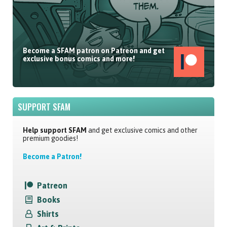
Become a SFAM patron on Patreon and get
exclusive bonus comics and more!
SUPPORT SFAM
Help support SFAM
and get exclusive comics and other
premium goodies!
Become a Patron!
Patreon
Books
Shirts